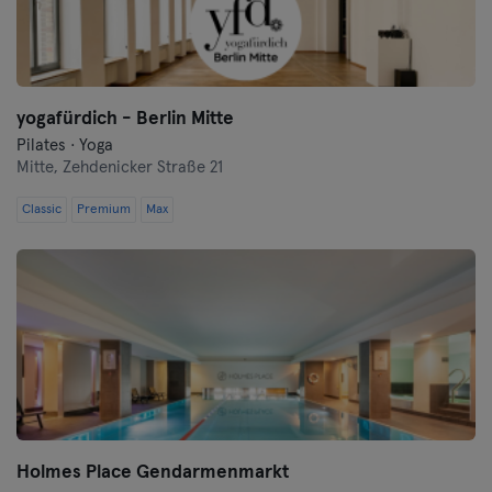
Frankfurt an der Oder
Freiburg
yogafürdich - Berlin Mitte
Fulda
Pilates · Yoga
Mitte,
Zehdenicker Straße 21
Göppingen
Classic
Premium
Max
Halle
Hamburgo
Hanau
Hanôver
Heidelberg
Holmes Place Gendarmenmarkt
Heidenheim