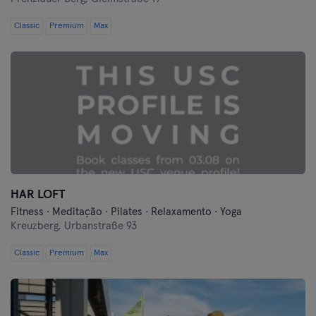
Classic
Premium
Max
HAR LOFT
Fitness · Meditação · Pilates · Relaxamento · Yoga
Kreuzberg,
Urbanstraße 93
Classic
Premium
Max