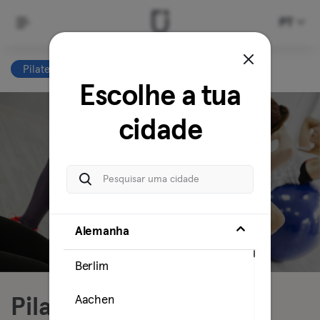
PT
Pilates
Clear all
Escolhe a tua
cidade
Alemanha
Berlim
Aachen
Pilates