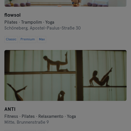
Oberhausen
flowsol
Pilates · Trampolim · Yoga
Passau
Schöneberg,
Apostel-Paulus-Straße 30
Potsdam
Classic
Premium
Max
Ravensburg
Regensburg
Reutlingen
Rostock
Saarbrücken
ANTI
Fitness · Pilates · Relaxamento · Yoga
Saarlouis
Mitte,
Brunnenstraße 9