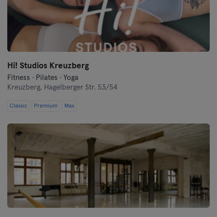
Hi! Studios Kreuzberg
Fitness · Pilates · Yoga
Kreuzberg,
Hagelberger Str. 53/54
Classic
Premium
Max