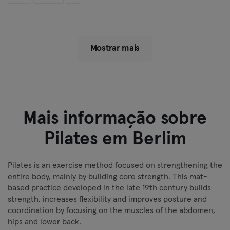
Mostrar mais
Mais informação sobre
Pilates em Berlim
Pilates is an exercise method focused on strengthening the
entire body, mainly by building core strength. This mat-
based practice developed in the late 19th century builds
strength, increases flexibility and improves posture and
coordination by focusing on the muscles of the abdomen,
hips and lower back.