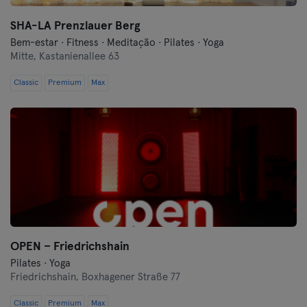
SHA-LA Prenzlauer Berg
Bem-estar · Fitness · Meditação · Pilates · Yoga
Mitte,
Kastanienallee 63
Classic
Premium
Max
OPEN – Friedrichshain
Pilates · Yoga
Friedrichshain,
Boxhagener Straße 77
Classic
Premium
Max