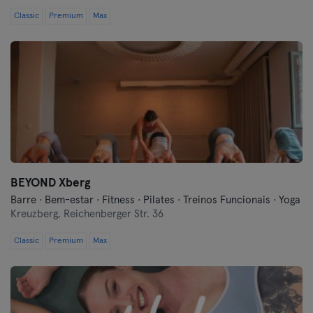
Classic
Premium
Max
BEYOND Xberg
Barre · Bem-estar · Fitness · Pilates · Treinos Funcionais · Yoga
Kreuzberg,
Reichenberger Str. 36
Classic
Premium
Max