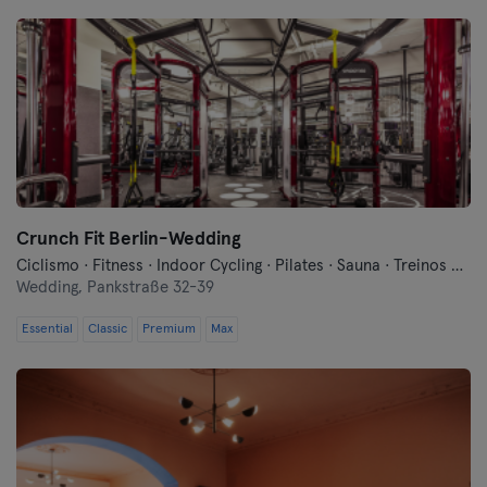
Crunch Fit Berlin-Wedding
Ciclismo · Fitness · Indoor Cycling · Pilates · Sauna · Treinos Funcionais · Yoga
Wedding,
Pankstraße 32-39
Essential
Classic
Premium
Max