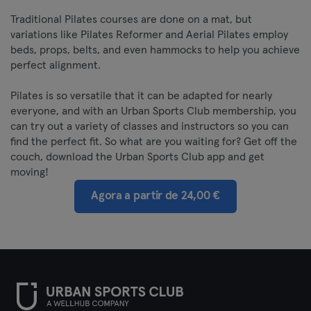
Traditional Pilates courses are done on a mat, but
variations like Pilates Reformer and Aerial Pilates employ
beds, props, belts, and even hammocks to help you achieve
perfect alignment.
Pilates is so versatile that it can be adapted for nearly
everyone, and with an Urban Sports Club membership, you
can try out a variety of classes and instructors so you can
find the perfect fit. So what are you waiting for? Get off the
couch, download the Urban Sports Club app and get
moving!
Agora a partir de 24,00 €