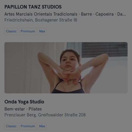
PAPILLON TANZ STUDIOS
Artes Marciais Orientais Tradicionais · Barre · Capoeira · Dança · Meditação · Pilates · Yoga
Friedrichshain,
Boxhagener Straße 18
Classic
Premium
Max
Onda Yoga Studio
Bem-estar · Pilates
Prenzlauer Berg,
Greifswalder Straße 208
Classic
Premium
Max