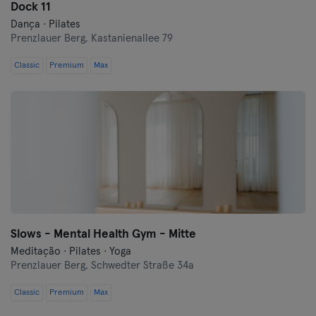
Dock 11
Dança · Pilates
Prenzlauer Berg,
Kastanienallee 79
Classic
Premium
Max
Slows - Mental Health Gym - Mitte
Meditação · Pilates · Yoga
Prenzlauer Berg,
Schwedter Straße 34a
Classic
Premium
Max