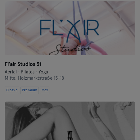
Fl'air Studios 51
Aerial · Pilates · Yoga
Mitte,
Holzmarktstraße 15-18
Classic
Premium
Max