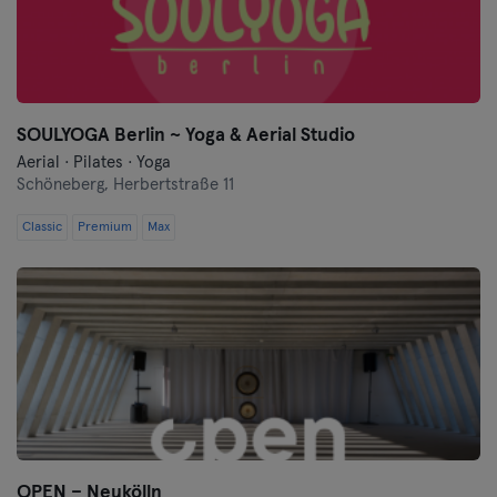
Wurtzburgo
Zwickau
SOULYOGA Berlin ~ Yoga & Aerial Studio
Aerial · Pilates · Yoga
Schöneberg,
Herbertstraße 11
Classic
Premium
Max
OPEN – Neukölln