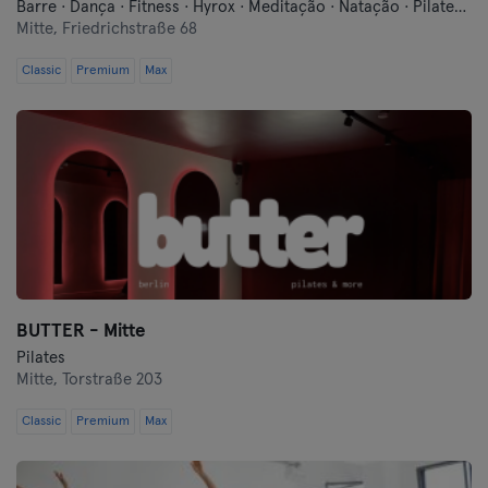
Barre · Dança · Fitness · Hyrox · Meditação · Natação · Pilates · Qi Gong e Tai Chi · Sauna · Yoga
Mitte,
Friedrichstraße 68
Hof
Classic
Premium
Max
Homburg
Ingolstadt
Karlsruhe
Kassel
Kiel
BUTTER - Mitte
Kleve
Pilates
Mitte,
Torstraße 203
Colónia
Classic
Premium
Max
Konstanz