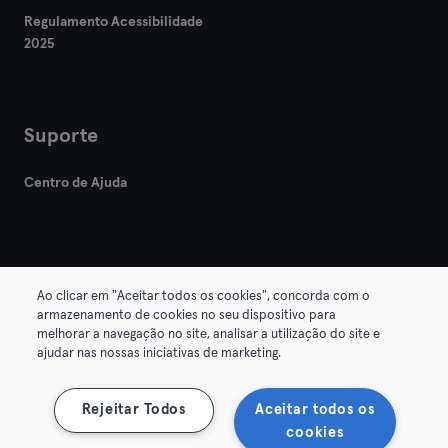
Regulamento Acessibilidade
2025
Suporte
Centro de Ajuda
Ao clicar em "Aceitar todos os cookies", concorda com o
armazenamento de cookies no seu dispositivo para
© 2026 Urban Sports Group GmbH. All rights reserved.
melhorar a navegação no site, analisar a utilização do site e
Termos & Condições
Privacidade
Imprimir
ajudar nas nossas iniciativas de marketing.
Rescindir contratos aqui
Cancelar contratos aqui
Rejeitar Todos
Aceitar todos os
cookies