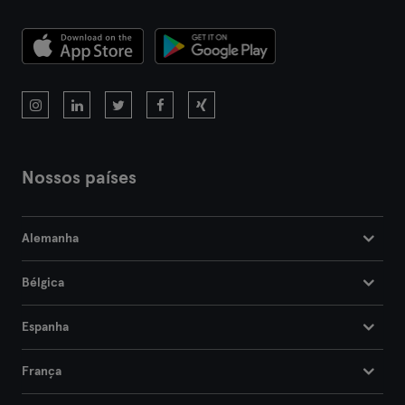
Nossos países
Alemanha
Bélgica
Espanha
França