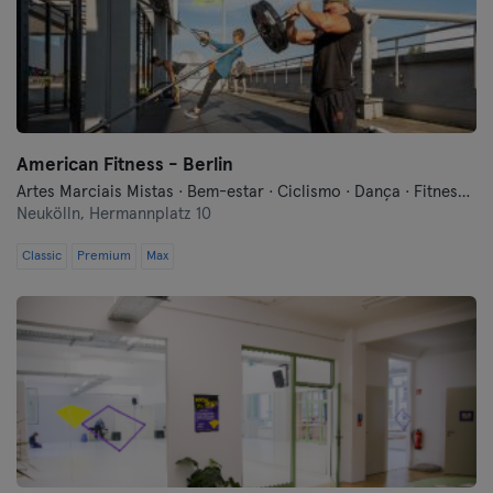
American Fitness - Berlin
Artes Marciais Mistas · Bem-estar · Ciclismo · Dança · Fitness · Indoor Cycling · Pilates · Treinos Funcionais · Yoga
Neukölln,
Hermannplatz 10
Classic
Premium
Max