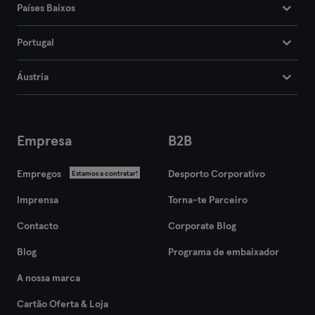
Países Baixos
Portugal
Áustria
Empresa
B2B
Empregos
Desporto Corporativo
Estamos a contratar!
Imprensa
Torna-te Parceiro
Contacto
Corporate Blog
Blog
Programa de embaixador
A nossa marca
Cartão Oferta & Loja