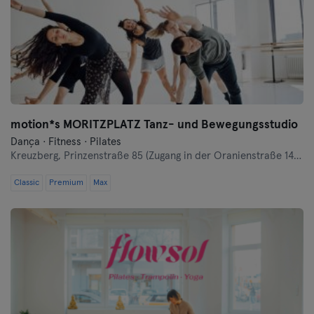
Landshut
Leipzig
Lubeque
Magdeburg
motion*s MORITZPLATZ Tanz- und Bewegungsstudio
Mainz
Dança · Fitness · Pilates
Kreuzberg,
Prinzenstraße 85 (Zugang in der Oranienstraße 140-142 links neben Denn's Bioladen)
Mannheim
Classic
Premium
Max
Moenchengladbach
Munique
Münster
Nuremberga