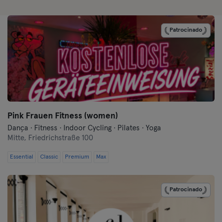
Darmstadt
Patrocinado
Dortmund
Dresden
Duisburg
Dusseldorf
Pink Frauen Fitness (women)
Dança · Fitness · Indoor Cycling · Pilates · Yoga
Erfurt
Mitte,
Friedrichstraße 100
Essential
Classic
Premium
Max
Essen
Flensburg
Patrocinado
Frankfurt