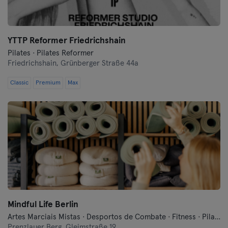
YTTP Reformer Friedrichshain
Pilates · Pilates Reformer
Friedrichshain,
Grünberger Straße 44a
Classic
Premium
Max
Mindful Life Berlin
Artes Marciais Mistas · Desportos de Combate · Fitness · Pilates · Treinos Funcionais · Yoga
Prenzlauer Berg,
Gleimstraße 19