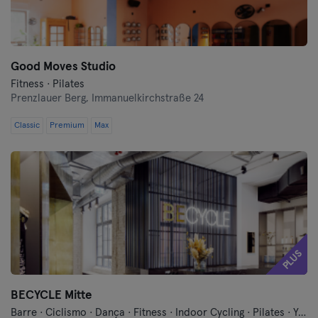
Good Moves Studio
Fitness · Pilates
Prenzlauer Berg,
Immanuelkirchstraße 24
Classic
Premium
Max
PLUS
BECYCLE Mitte
Barre · Ciclismo · Dança · Fitness · Indoor Cycling · Pilates · Yoga