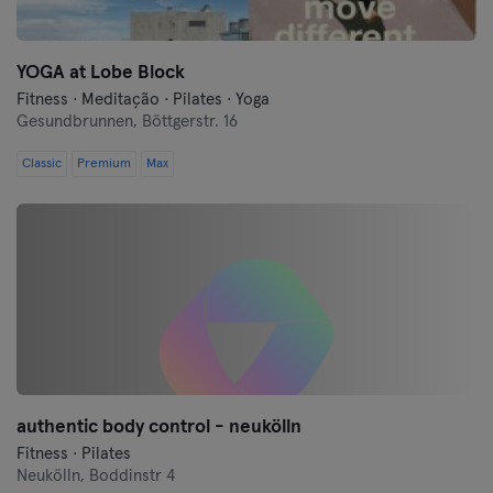
YOGA at Lobe Block
Fitness · Meditação · Pilates · Yoga
Gesundbrunnen,
Böttgerstr. 16
Classic
Premium
Max
authentic body control - neukölln
Fitness · Pilates
Neukölln,
Boddinstr 4