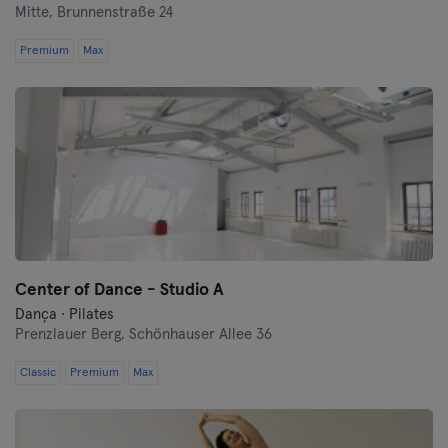
Mitte,
Brunnenstraße 24
Premium
Max
Center of Dance - Studio A
Dança · Pilates
Prenzlauer Berg,
Schönhauser Allee 36
Classic
Premium
Max