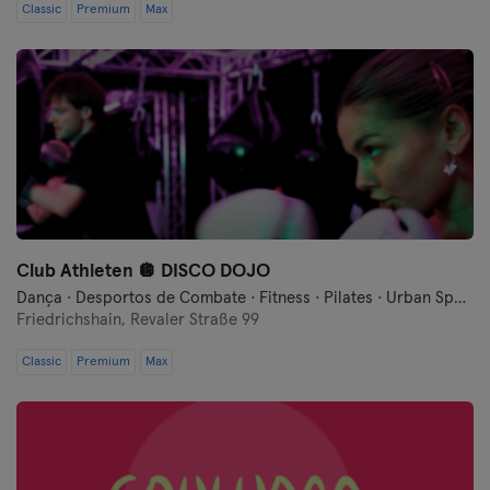
Schwerin
Classic
Premium
Max
Siegen
Straubing
Estugarda
Trier
Ulm
Club Athleten 🪩 DISCO DOJO
Dança · Desportos de Combate · Fitness · Pilates · Urban Sports Club - Evento Comunitário · Yoga
Weiden
Friedrichshain,
Revaler Straße 99
Classic
Premium
Max
Wiesbaden
Wolfsburg
Wuppertal