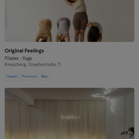
Original Feelings
Pilates · Yoga
Kreuzberg,
Graefestraße 71
Classic
Premium
Max