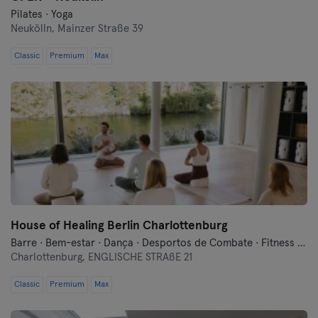
Pilates · Yoga
Neukölln,
Mainzer Straße 39
Classic
Premium
Max
House of Healing Berlin Charlottenburg
Barre · Bem-estar · Dança · Desportos de Combate · Fitness · Meditação · Pilates · Qi Gong e Tai Chi · Treinos Funcionais · Yoga
Charlottenburg,
ENGLISCHE STRAßE 21
Classic
Premium
Max