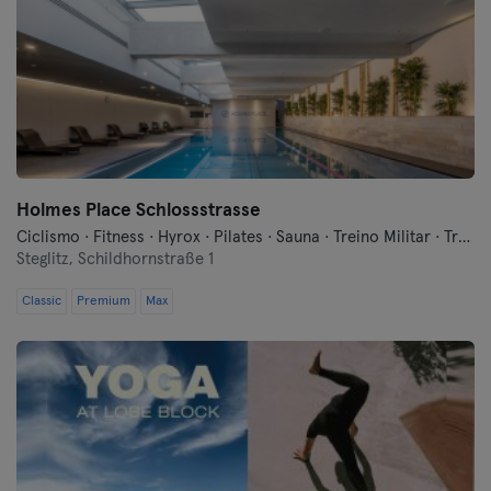
Holmes Place Schlossstrasse
Ciclismo · Fitness · Hyrox · Pilates · Sauna · Treino Militar · Treinos Funcionais · Yoga
Steglitz,
Schildhornstraße 1
Classic
Premium
Max