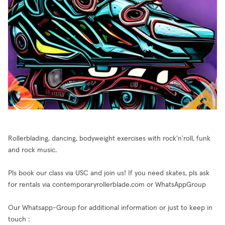
Rollerblading, dancing, bodyweight exercises with rock'n'roll, funk
and rock music.
Pls book our class via USC and join us! If you need skates, pls ask
for rentals via contemporaryrollerblade.com or WhatsAppGroup
Our Whatsapp-Group for additional information or just to keep in
touch :