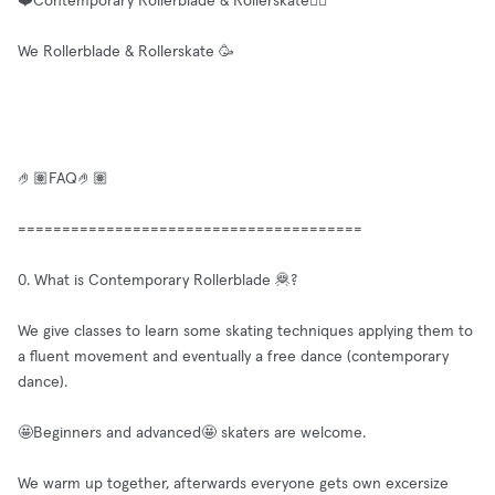
❤️Contemporary Rollerblade & Rollerskate✌🏼
We Rollerblade & Rollerskate 🥳
🤌🏽FAQ🤌🏽
=======================================
0. What is Contemporary Rollerblade 🦧?
We give classes to learn some skating techniques applying them to
a fluent movement and eventually a free dance (contemporary
dance).
🤩Beginners and advanced🤩 skaters are welcome.
We warm up together, afterwards everyone gets own excersize