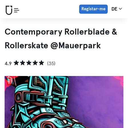
Registar-me
DE
Contemporary Rollerblade &
Rollerskate @Mauerpark
4.9
(35)