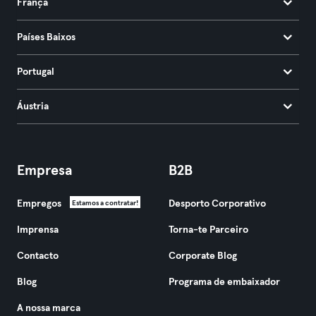
França
Países Baixos
Portugal
Áustria
Empresa
B2B
Empregos
Desporto Corporativo
Estamos a contratar!
Imprensa
Torna-te Parceiro
Contacto
Corporate Blog
Blog
Programa de embaixador
A nossa marca