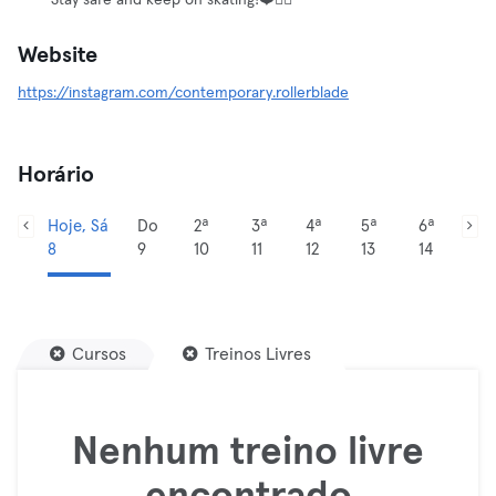
Stay safe and keep on skating!❤️✌🏼
Website
https://instagram.com/contemporary.rollerblade
Horário
Hoje, Sá
Do
2ª
3ª
4ª
5ª
6ª
8
9
10
11
12
13
14
Cursos
Treinos Livres
Nenhum treino livre