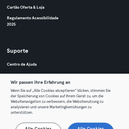
Cartão Oferta & Loja
Regulamento Acessibilidade
2025
Suporte
Centro de Ajuda
Wir passen Ihre Erfahrung an
Wenn Sie auf „Alle Cookies akzeptieren“ klicken, stimmen Sie
der Speicherung von Cookies auf Ihrem Gerät zu, um die
Websitenavigation zu verbessern, die Websitenutzung zu
© 2026 Urban Sports Group GmbH. All rights reserved.
analysieren und unsere Marketingbemühungen zu
Termos & Condições
Privacidade
Imprimir
unterstützen.
Rescindir contratos aqui
Cancelar contratos aqui