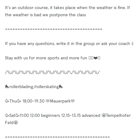
It's an outdoor course, it takes place when the weather is fine. If
the weather is bad we postpone the class
=======================================
If you have any questions, write it in the group or ask your coach :)
Stay with us for more sports and more fun ✌🏼❤️🥳
/\\//\\//\\//\\//\\//\\//\\//\\//\\//\/\\//\\//\\//\\/
🛼rollerblading/rollerskating🛼
🥳Thu🥳 18.00-19.30 🫶Mauerpark🫶
🥳Sat🥳11:00 12:00 beginners 12.15-13.15 advanced 🤩Tempelhofer
Feld🤩
==========================================