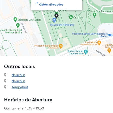
Obtém direcções
Outros locais
Neukölln
Neukölln
Tempelhof
Horários de Abertura