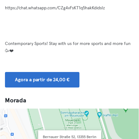
https://chat.whatsapp.com/CZg4vFsKT1q5hakKdidsIz
Contemporary Sports! Stay with us for more sports and more fun
🥳❤️
Agora a partir de 24,00 €
Morada
Bernauer Straße 52, 13355 Berlin