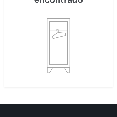
encontrado