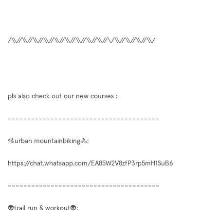
/\\//\\//\\//\\//\\//\\//\\//\\//\\//\/\\//\\//\\//\\/
pls also check out our new courses :
=======================================
🚵urban mountainbiking🚴:
https://chat.whatsapp.com/EA85W2V8zfP3rp5mH1SuB6
=======================================
👽trail run & workout👽: