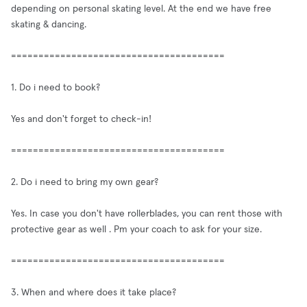
depending on personal skating level. At the end we have free
skating & dancing.
=======================================
1. Do i need to book?
Yes and don't forget to check-in!
=======================================
2. Do i need to bring my own gear?
Yes. In case you don't have rollerblades, you can rent those with
protective gear as well . Pm your coach to ask for your size.
=======================================
3. When and where does it take place?