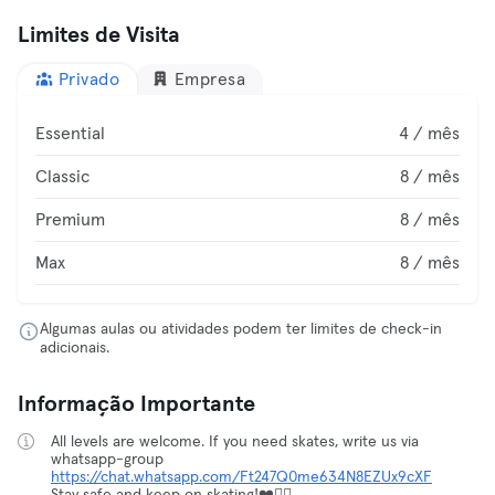
Limites de Visita
Privado
Empresa
Essential
4 / mês
Classic
8 / mês
Premium
8 / mês
Max
8 / mês
Algumas aulas ou atividades podem ter limites de check-in
adicionais.
Informação Importante
All levels are welcome. If you need skates, write us via
whatsapp-group
https://chat.whatsapp.com/Ft247Q0me634N8EZUx9cXF