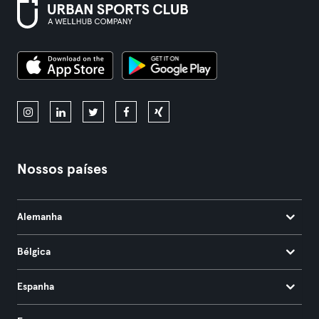
Nossos países
Alemanha
Bélgica
Espanha