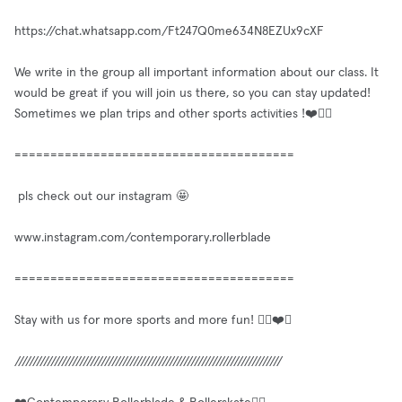
https://chat.whatsapp.com/Ft247Q0me634N8EZUx9cXF
We write in the group all important information about our class. It
would be great if you will join us there, so you can stay updated!
Sometimes we plan trips and other sports activities !❤️✌🏼
=======================================
pls check out our instagram 🤩
www.instagram.com/contemporary.rollerblade
=======================================
Stay with us for more sports and more fun! ✌🏼❤️🥳
//////////////////////////////////////////////////////////////////////////