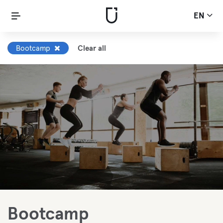
EN
Bootcamp
Clear all
Bootcamp