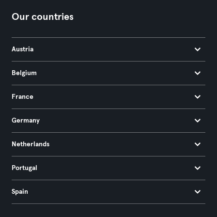
Our countries
Austria
Belgium
France
Germany
Netherlands
Portugal
Spain