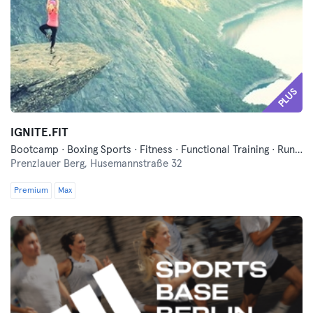
PLUS
IGNITE.FIT
Bootcamp · Boxing Sports · Fitness · Functional Training · Running
Prenzlauer Berg,
Husemannstraße 32
Premium
Max