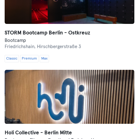
STORM Bootcamp Berlin - Ostkreuz
Bootcamp
Friedrichshain,
Hirschbergerstraße 3
Classic
Premium
Max
Holi Collective - Berlin Mitte