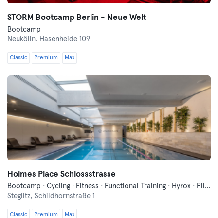
STORM Bootcamp Berlin - Neue Welt
Bootcamp
Neukölln,
Hasenheide 109
Classic
Premium
Max
Holmes Place Schlossstrasse
Bootcamp · Cycling · Fitness · Functional Training · Hyrox · Pilates · Sauna · Yoga
Steglitz,
Schildhornstraße 1
Classic
Premium
Max