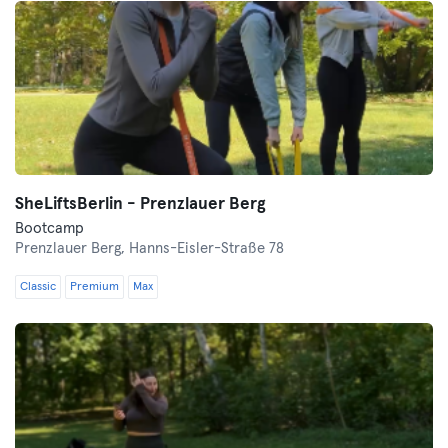
SheLiftsBerlin - Prenzlauer Berg
Bootcamp
Prenzlauer Berg,
Hanns-Eisler-Straße 78
Classic
Premium
Max