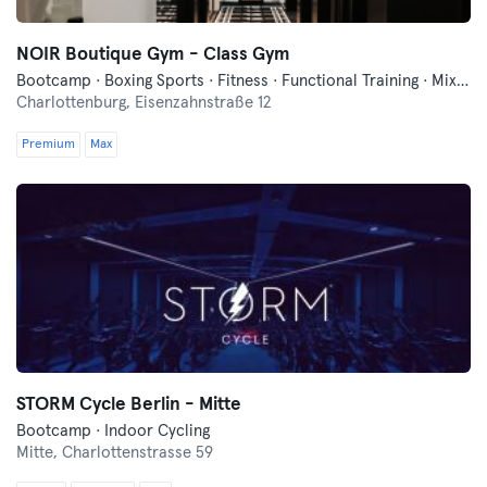
NOIR Boutique Gym - Class Gym
Bootcamp · Boxing Sports · Fitness · Functional Training · Mixed Martial Arts · Pilates · Running · Yoga
Charlottenburg,
Eisenzahnstraße 12
Premium
Max
STORM Cycle Berlin - Mitte
Bootcamp · Indoor Cycling
Mitte,
Charlottenstrasse 59