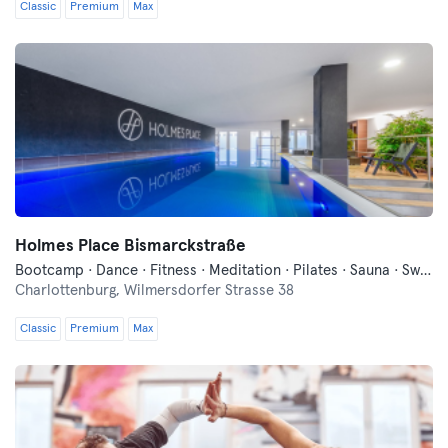
Classic
Premium
Max
Holmes Place Bismarckstraße
Bootcamp · Dance · Fitness · Meditation · Pilates · Sauna · Swimming · Wellness · Yoga
Charlottenburg,
Wilmersdorfer Strasse 38
Classic
Premium
Max