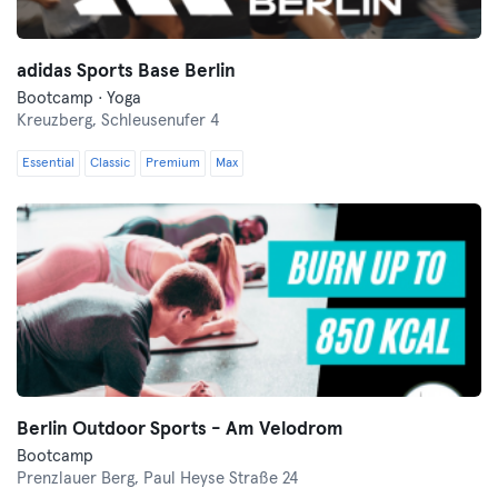
adidas Sports Base Berlin
Bootcamp · Yoga
Kreuzberg,
Schleusenufer 4
Essential
Classic
Premium
Max
Berlin Outdoor Sports - Am Velodrom
Bootcamp
Prenzlauer Berg,
Paul Heyse Straße 24