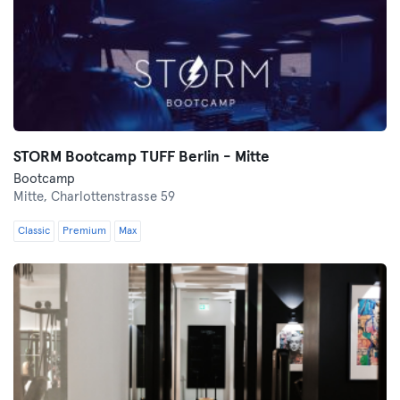
STORM Bootcamp TUFF Berlin - Mitte
Bootcamp
Mitte,
Charlottenstrasse 59
Classic
Premium
Max