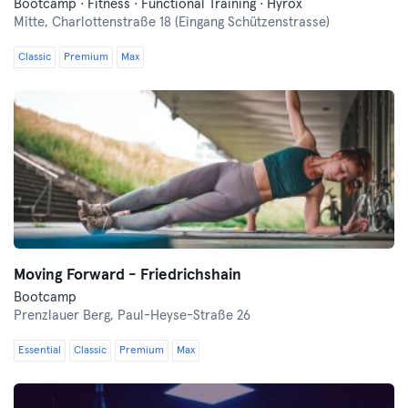
Bootcamp · Fitness · Functional Training · Hyrox
Mitte,
Charlottenstraße 18 (Eingang Schützenstrasse)
Classic
Premium
Max
Moving Forward - Friedrichshain
Bootcamp
Prenzlauer Berg,
Paul-Heyse-Straße 26
Essential
Classic
Premium
Max