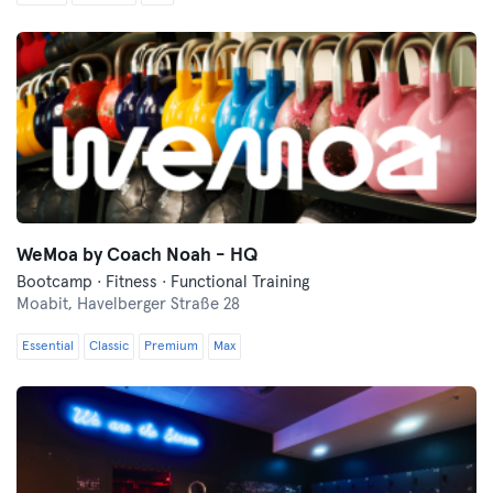
WeMoa by Coach Noah - HQ
Bootcamp · Fitness · Functional Training
Moabit,
Havelberger Straße 28
Essential
Classic
Premium
Max