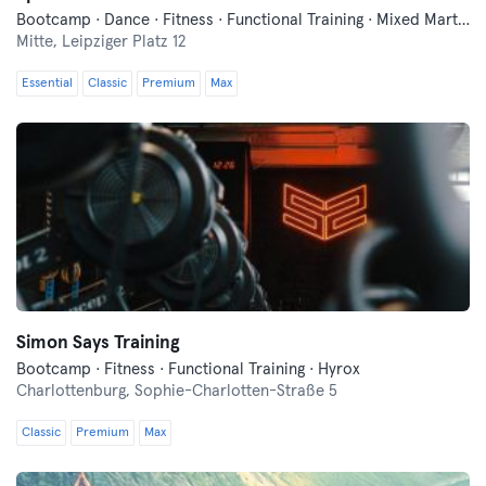
Bootcamp · Dance · Fitness · Functional Training · Mixed Martial Arts · Yoga
Mitte,
Leipziger Platz 12
Essential
Classic
Premium
Max
Simon Says Training
Bootcamp · Fitness · Functional Training · Hyrox
Charlottenburg,
Sophie-Charlotten-Straße 5
Classic
Premium
Max