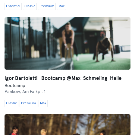
Essential
Classic
Premium
Max
Igor Bartoletti- Bootcamp @Max-Schmeling-Halle
Bootcamp
Pankow,
Am Falkpl. 1
Classic
Premium
Max