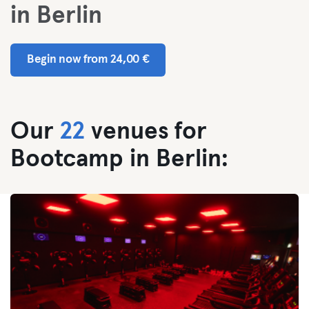
in Berlin
Begin now from 24,00 €
Our
22
venues for
Bootcamp in Berlin: