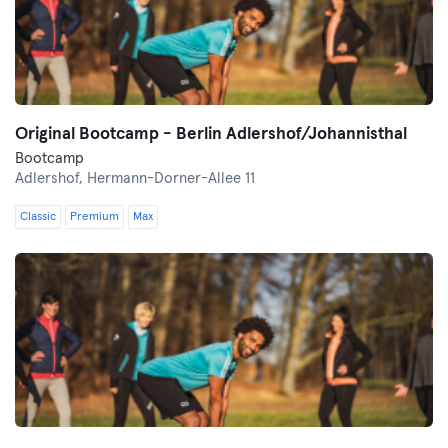
Original Bootcamp - Berlin Adlershof/Johannisthal
Bootcamp
Adlershof,
Hermann-Dorner-Allee 11
Classic
Premium
Max