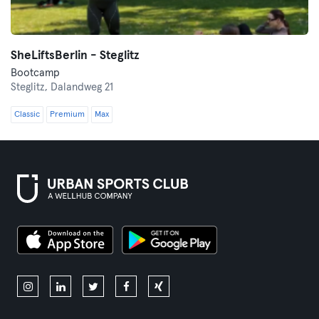
SheLiftsBerlin - Steglitz
Bootcamp
Steglitz,
Dalandweg 21
Classic
Premium
Max