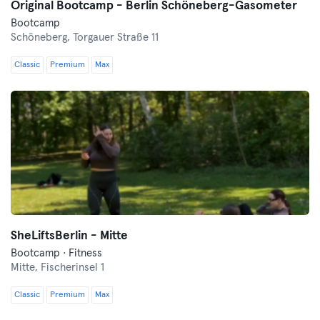
Original Bootcamp - Berlin Schöneberg-Gasometer
Bootcamp
Schöneberg,
Torgauer Straße 11
Classic
Premium
Max
SheLiftsBerlin - Mitte
Bootcamp · Fitness
Mitte,
Fischerinsel 1
Classic
Premium
Max