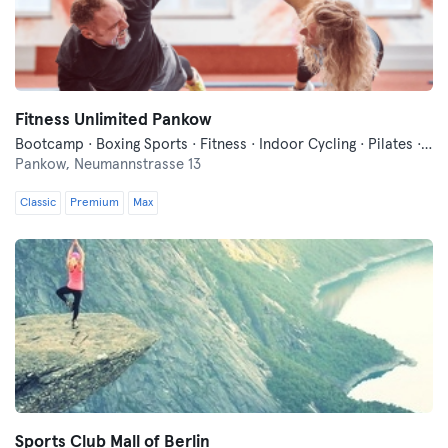
Fitness Unlimited Pankow
Bootcamp · Boxing Sports · Fitness · Indoor Cycling · Pilates · Trampoline · Yoga
Pankow,
Neumannstrasse 13
Classic
Premium
Max
Sports Club Mall of Berlin