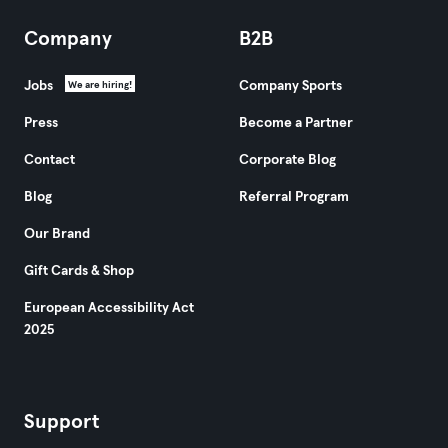
Company
B2B
Jobs
Company Sports
We are hiring!
Press
Become a Partner
Contact
Corporate Blog
Blog
Referral Program
Our Brand
Gift Cards & Shop
European Accessibility Act
2025
Support