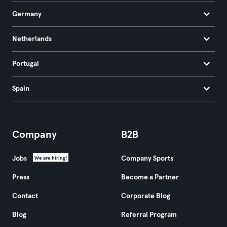
Germany
Netherlands
Portugal
Spain
Company
B2B
Jobs
Company Sports
We are hiring!
Press
Become a Partner
Contact
Corporate Blog
Blog
Referral Program