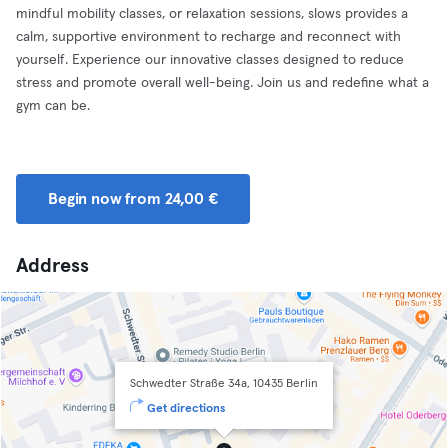
mindful mobility classes, or relaxation sessions, slows provides a
calm, supportive environment to recharge and reconnect with
yourself. Experience our innovative classes designed to reduce
stress and promote overall well-being. Join us and redefine what a
gym can be.
Begin now from 24,00 €
Address
Schwedter Straße 34a, 10435 Berlin
Get directions