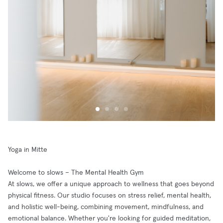
Yoga in Mitte
Welcome to slows – The Mental Health Gym
At slows, we offer a unique approach to wellness that goes beyond
physical fitness. Our studio focuses on stress relief, mental health,
and holistic well-being, combining movement, mindfulness, and
emotional balance. Whether you're looking for guided meditation,