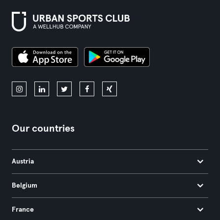
Our countries
Austria
Belgium
France