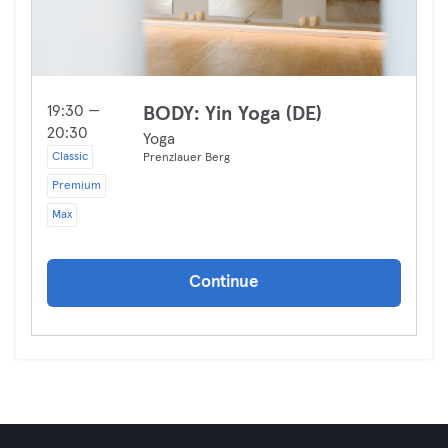
19:30 —
BODY: Yin Yoga (DE)
20:30
Yoga
Classic
Prenzlauer Berg
Premium
Max
Continue