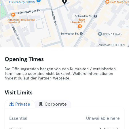
Opening Times
Die Öffnungszeiten hängen von den Kurszeiten / vereinbarten
Terminen ab oder sind nicht bekannt. Weitere Informationen
findest du auf der Partner-Webseite.
Visit Limits
Private
Corporate
Essential
Unavailable here