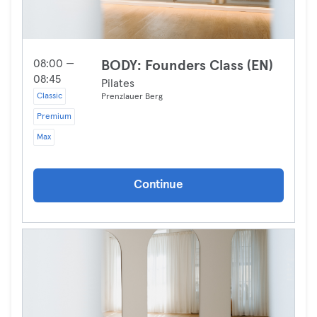
08:00 —
BODY: Founders Class (EN)
08:45
Pilates
Classic
Prenzlauer Berg
Premium
Max
Continue