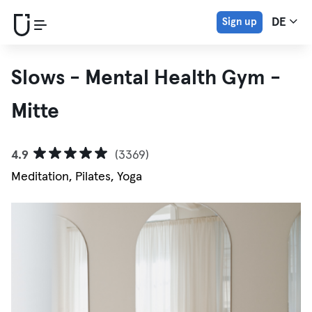
Sign up
DE
Slows - Mental Health Gym -
Mitte
4.9
(3369)
Meditation, Pilates, Yoga