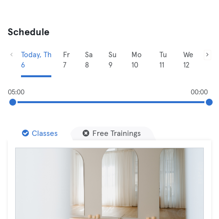
Schedule
Today, Th
Fr
Sa
Su
Mo
Tu
We
6
7
8
9
10
11
12
05:00
00:00
Classes
Free Trainings