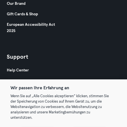
Our Brand
Gift Cards & Shop
European Accessibility Act
2025
Support
Help Center
Wir passen Ihre Erfahrung an
Wenn Sie auf „Alle Cookies akzeptieren“ klicken, stimmen Sie
der Speicherung von Cookies auf Ihrem Gerät zu, um die
Websitenavigation zu verbessern, die Websitenutzung zu
© 2026 Urban Sports Group GmbH. All rights reserved.
analysieren und unsere Marketingbemühungen zu
Terms & Conditions
Privacy
Imprint
unterstützen.