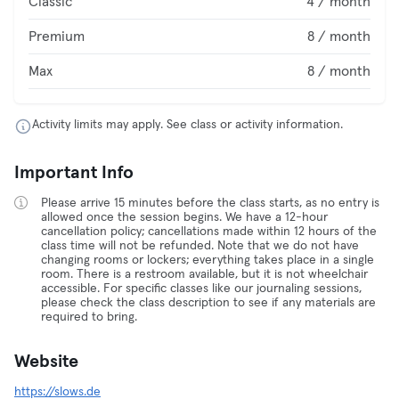
Classic
4 / month
Premium
8 / month
Max
8 / month
Activity limits may apply. See class or activity information.
Important Info
Please arrive 15 minutes before the class starts, as no entry is
allowed once the session begins. We have a 12-hour
cancellation policy; cancellations made within 12 hours of the
class time will not be refunded. Note that we do not have
changing rooms or lockers; everything takes place in a single
room. There is a restroom available, but it is not wheelchair
accessible. For specific classes like our journaling sessions,
please check the class description to see if any materials are
required to bring.
Website
https://slows.de