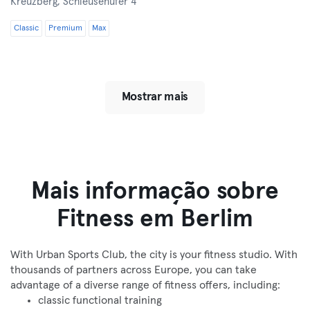
Kreuzberg,
Schleusenufer 4
Classic
Premium
Max
Mostrar mais
Mais informação sobre
Fitness em Berlim
With Urban Sports Club, the city is your fitness studio. With
thousands of partners across Europe, you can take
advantage of a diverse range of fitness offers, including:
classic functional training