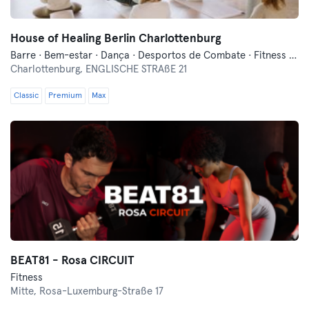
House of Healing Berlin Charlottenburg
Barre · Bem-estar · Dança · Desportos de Combate · Fitness · Meditação · Pilates · Qi Gong e Tai Chi · Treinos Funcionais · Yoga
Charlottenburg,
ENGLISCHE STRAßE 21
Classic
Premium
Max
BEAT81 - Rosa CIRCUIT
Fitness
Mitte,
Rosa-Luxemburg-Straße 17