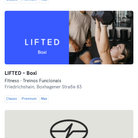
LIFTED - Boxi
Fitness · Treinos Funcionais
Friedrichshain,
Boxhagener Straße 83
Classic
Premium
Max