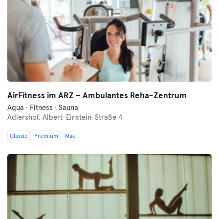
AirFitness im ARZ – Ambulantes Reha-Zentrum
Aqua · Fitness · Sauna
Adlershof,
Albert-Einstein-Straße 4
Classic
Premium
Max