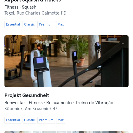
Airport Squash & Fitness
Fitness · Squash
Tegel,
Rue Charles Calmette 11D
Essential
Classic
Premium
Max
Projekt Gesundheit
Bem-estar · Fitness · Relaxamento · Treino de Vibração
Köpenick,
Am Krusenick 47
Essential
Classic
Premium
Max