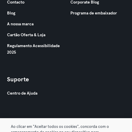
Contacto
Corporate Blog
Blog
Programa de embaixador
A nossa marca
Cartão Oferta & Loja
Regulamento Acessibilidade
2025
Suporte
Centro de Ajuda
Ao clicar em "Aceitar todos os cookies", concorda com o