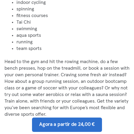
indoor cycling
spinning
fitness courses
Tai Chi
swimming
aqua sports
running
team sports
Head to the gym and hit the rowing machine, do a few
bench presses, hop on the treadmill, or book a session with
your own personal trainer. Craving some fresh air instead?
How about a group running session, an outdoor bootcamp
class or a game of soccer with your colleagues? Or why not
try out some water aerobics or relax with a sauna session?
Train alone, with friends or your colleagues. Get the variety
you’ve been searching for with Europe’s most flexible and
diverse sports offer.
Agora a partir de 24,00 €