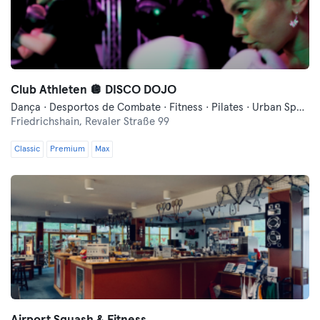
Club Athleten 🪩 DISCO DOJO
Dança · Desportos de Combate · Fitness · Pilates · Urban Sports Club - Evento Comunitário · Yoga
Friedrichshain,
Revaler Straße 99
Classic
Premium
Max