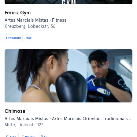
Fenriz Gym
Artes Marciais Mistas · Fitness
Kreuzberg,
Lobeckstr. 36
Premium
Max
Chimosa
Artes Marciais Mistas · Artes Marciais Orientais Tradicionais · Autodefesa Moderna · Desportos de Combate · Fitness · Luta Livre · Qi Gong e Tai Chi
Mitte,
Linienstr. 127
Classic
Premium
Max