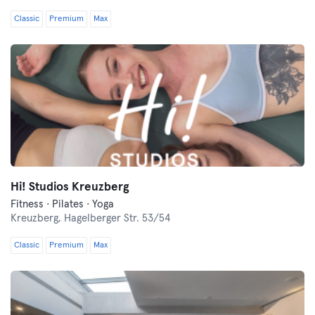
Classic
Premium
Max
Hi! Studios Kreuzberg
Fitness · Pilates · Yoga
Kreuzberg,
Hagelberger Str. 53/54
Classic
Premium
Max