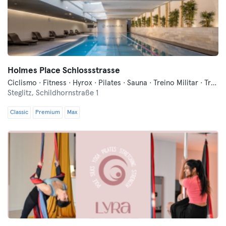
Holmes Place Schlossstrasse
Ciclismo · Fitness · Hyrox · Pilates · Sauna · Treino Militar · Treinos Funcionais · Yoga
Steglitz,
Schildhornstraße 1
Classic
Premium
Max