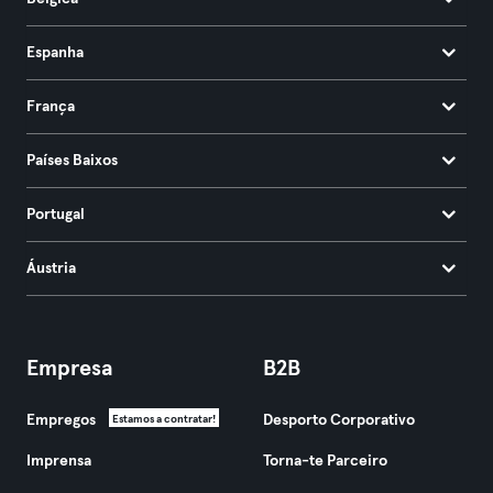
Espanha
França
Países Baixos
Portugal
Áustria
Empresa
B2B
Empregos
Desporto Corporativo
Estamos a contratar!
Imprensa
Torna-te Parceiro