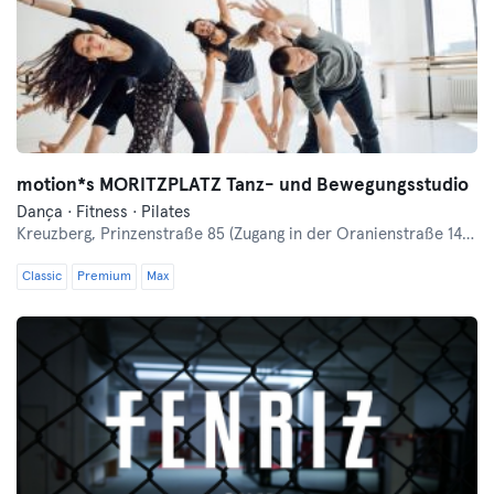
motion*s MORITZPLATZ Tanz- und Bewegungsstudio
Dança · Fitness · Pilates
Kreuzberg,
Prinzenstraße 85 (Zugang in der Oranienstraße 140-142 links neben Denn's Bioladen)
Classic
Premium
Max