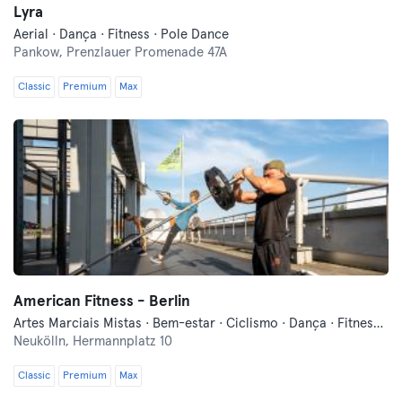
Lyra
Aerial · Dança · Fitness · Pole Dance
Pankow,
Prenzlauer Promenade 47A
Classic
Premium
Max
American Fitness - Berlin
Artes Marciais Mistas · Bem-estar · Ciclismo · Dança · Fitness · Indoor Cycling · Pilates · Treinos Funcionais · Yoga
Neukölln,
Hermannplatz 10
Classic
Premium
Max