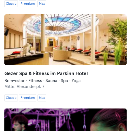
Classic
Premium
Max
Gezer Spa & Fitness im Parkinn Hotel
Bem-estar · Fitness · Sauna · Spa · Yoga
Mitte,
Alexanderpl. 7
Classic
Premium
Max