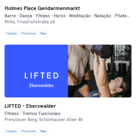
Holmes Place Gendarmenmarkt
Barre · Dança · Fitness · Hyrox · Meditação · Natação · Pilates · Qi Gong e Tai Chi · Sauna · Yoga
Mitte,
Friedrichstraße 68
Classic
Premium
Max
LIFTED - Eberswalder
Fitness · Treinos Funcionais
Prenzlauer Berg,
Schönhauser Allee 48
Classic
Premium
Max