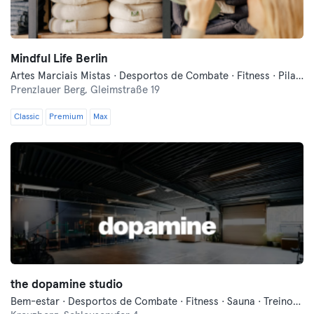
Mindful Life Berlin
Artes Marciais Mistas · Desportos de Combate · Fitness · Pilates · Treinos Funcionais · Yoga
Prenzlauer Berg,
Gleimstraße 19
Classic
Premium
Max
the dopamine studio
Bem-estar · Desportos de Combate · Fitness · Sauna · Treinos Funcionais