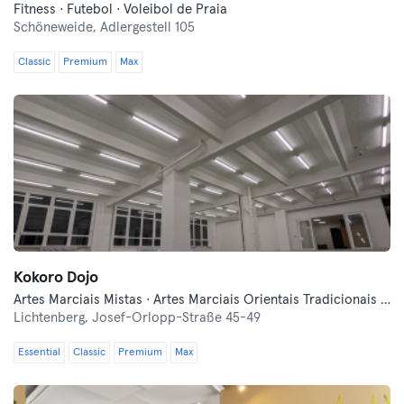
Fitness · Futebol · Voleibol de Praia
Schöneweide,
Adlergestell 105
Classic
Premium
Max
Kokoro Dojo
Artes Marciais Mistas · Artes Marciais Orientais Tradicionais · Desportos de Combate · Esgrima · Fitness
Lichtenberg,
Josef-Orlopp-Straße 45-49
Essential
Classic
Premium
Max