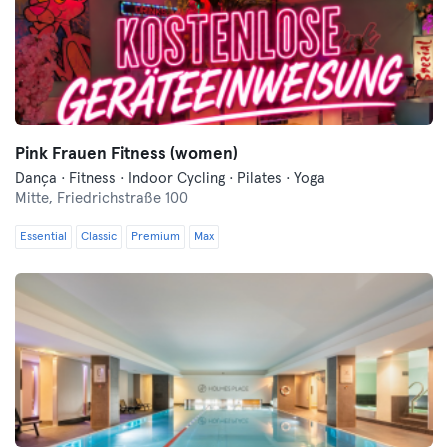
Pink Frauen Fitness (women)
Dança · Fitness · Indoor Cycling · Pilates · Yoga
Mitte,
Friedrichstraße 100
Essential
Classic
Premium
Max