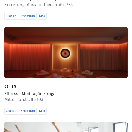
Kreuzberg,
Alexandrinenstraße 2-3
Classic
Premium
Max
OHIA
Fitness · Meditação · Yoga
Mitte,
Torstraße 103
Classic
Premium
Max