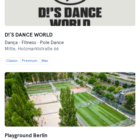
D!´S DANCE WORLD
Dança · Fitness · Pole Dance
Mitte,
Holzmarktstraße 66
Classic
Premium
Max
Playground Berlin