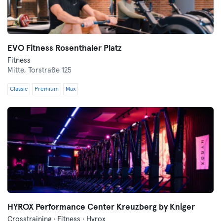
EVO Fitness Rosenthaler Platz
Fitness
Mitte,
Torstraße 125
Classic
Premium
Max
HYROX Performance Center Kreuzberg by Kniger
Crosstraining · Fitness · Hyrox