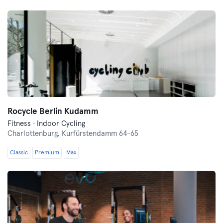
Rocycle Berlin Kudamm
Fitness · Indoor Cycling
Charlottenburg,
Kurfürstendamm 64-65
Classic
Premium
Max