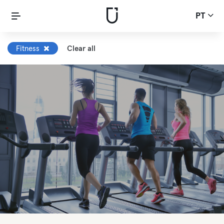
PT
Fitness
Clear all