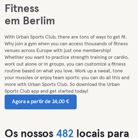
Fitness
em Berlim
With Urban Sports Club, there are tons of ways to get fit.
Why join a gym when you can access thousands of fitness
venues across Europe with just one membership!
Whether you want to practice strength training or cardio,
work out alone or in groups, you can customize a fitness
routine based on what you love. Work up a sweat, tone
your muscles or enjoy team sports: you can do all this and
more with Urban Sports Club. So download the Urban
Sports Club app and get started today!
Agora a partir de 24,00 €
Os nossos
482
locais para