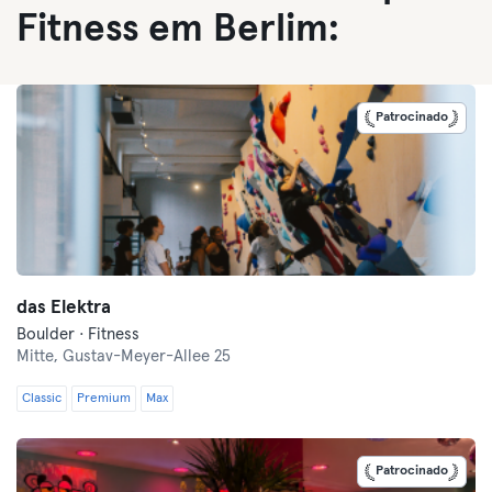
Fitness em Berlim:
Patrocinado
das Elektra
Boulder · Fitness
Mitte,
Gustav-Meyer-Allee 25
Classic
Premium
Max
Patrocinado