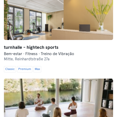
turnhalle - hightech sports
Bem-estar · Fitness · Treino de Vibração
Mitte,
Reinhardtstraße 27a
Classic
Premium
Max