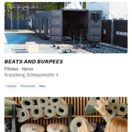
𝘽𝙀𝘼𝙏𝙎 𝘼𝙉𝘿 𝘽𝙐𝙍𝙋𝙀𝙀𝙎
Fitness · Hyrox
Kreuzberg,
Schleusenufer 4
Classic
Premium
Max