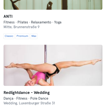
ANTI
Fitness · Pilates · Relaxamento · Yoga
Mitte,
Brunnenstraße 9
Classic
Premium
Max
Redlightdance - Wedding
Dança · Fitness · Pole Dance
Wedding,
Luxemburger Straße 31