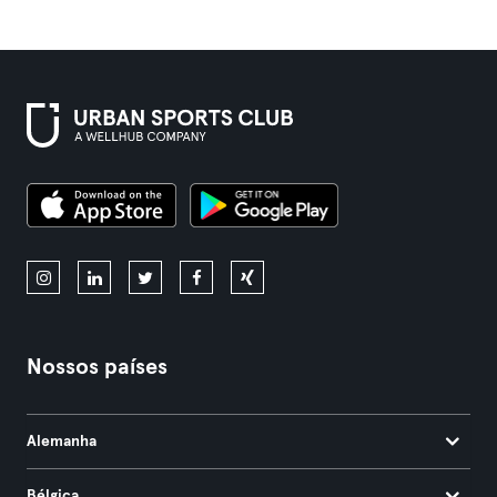
Nossos países
Alemanha
Bélgica