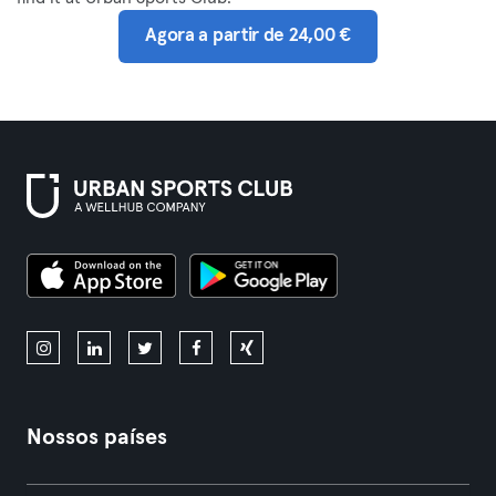
Agora a partir de 24,00 €
Nossos países