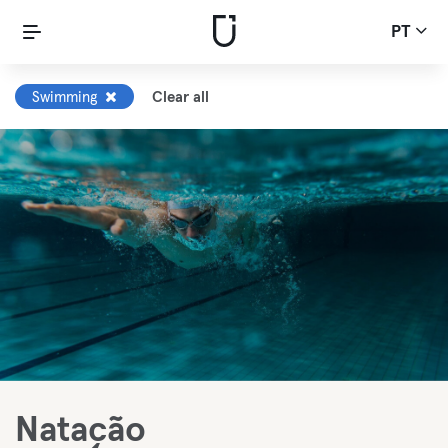
PT
Swimming
Clear all
Natação