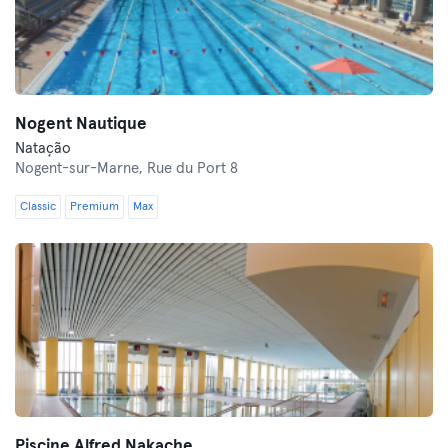
Nogent Nautique
Natação
Nogent-sur-Marne,
Rue du Port 8
Classic
Premium
Max
Piscine Alfred Nakache