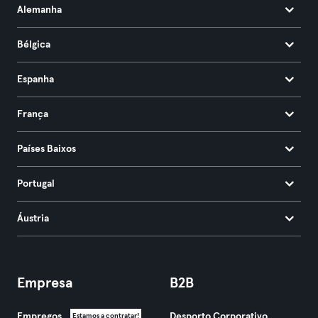
Alemanha
Bélgica
Espanha
França
Países Baixos
Portugal
Áustria
Empresa
B2B
Empregos
Desporto Corporativo
Estamos a contratar!