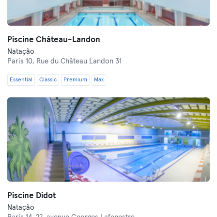
Piscine Château-Landon
Natação
Paris 10,
Rue du Château Landon 31
Essential
Classic
Premium
Max
Piscine Didot
Natação