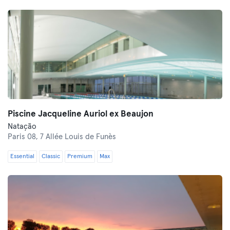
Piscine Jacqueline Auriol ex Beaujon
Natação
Paris 08,
7 Allée Louis de Funès
Essential
Classic
Premium
Max