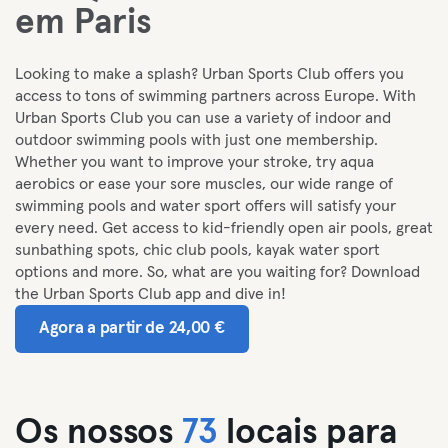
em Paris
Looking to make a splash? Urban Sports Club offers you
access to tons of swimming partners across Europe. With
Urban Sports Club you can use a variety of indoor and
outdoor swimming pools with just one membership.
Whether you want to improve your stroke, try aqua
aerobics or ease your sore muscles, our wide range of
swimming pools and water sport offers will satisfy your
every need. Get access to kid-friendly open air pools, great
sunbathing spots, chic club pools, kayak water sport
options and more. So, what are you waiting for? Download
the Urban Sports Club app and dive in!
Agora a partir de 24,00 €
Os nossos
73
locais para