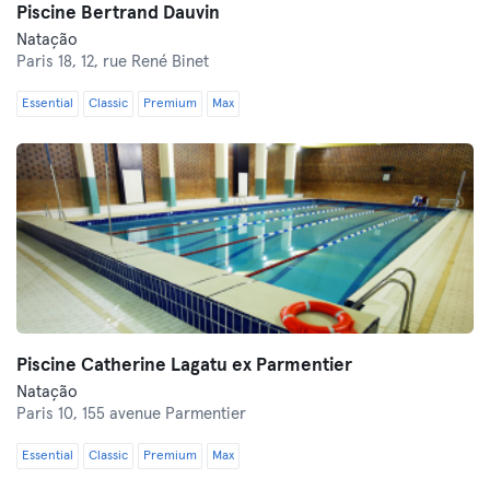
Piscine Bertrand Dauvin
Natação
Paris 18,
12, rue René Binet
Essential
Classic
Premium
Max
Piscine Catherine Lagatu ex Parmentier
Natação
Paris 10,
155 avenue Parmentier
Essential
Classic
Premium
Max