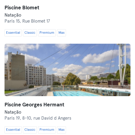
Piscine Blomet
Natação
Paris 15,
Rue Blomet 17
Essential
Classic
Premium
Max
Piscine Georges Hermant
Natação
Paris 19,
8-10, rue David d Angers
Essential
Classic
Premium
Max