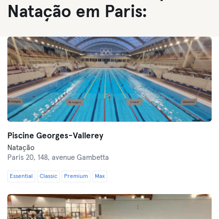
Natação em Paris:
Piscine Georges-Vallerey
Natação
Paris 20,
148, avenue Gambetta
Essential
Classic
Premium
Max