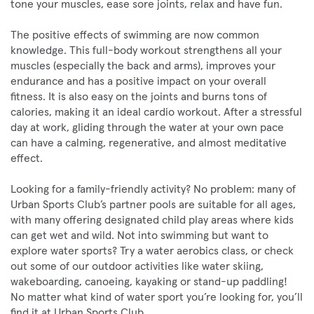
tone your muscles, ease sore joints, relax and have fun.
The positive effects of swimming are now common
knowledge. This full-body workout strengthens all your
muscles (especially the back and arms), improves your
endurance and has a positive impact on your overall
fitness. It is also easy on the joints and burns tons of
calories, making it an ideal cardio workout. After a stressful
day at work, gliding through the water at your own pace
can have a calming, regenerative, and almost meditative
effect.
Looking for a family-friendly activity? No problem: many of
Urban Sports Club’s partner pools are suitable for all ages,
with many offering designated child play areas where kids
can get wet and wild. Not into swimming but want to
explore water sports? Try a water aerobics class, or check
out some of our outdoor activities like water skiing,
wakeboarding, canoeing, kayaking or stand-up paddling!
No matter what kind of water sport you’re looking for, you’ll
find it at Urban Sports Club.