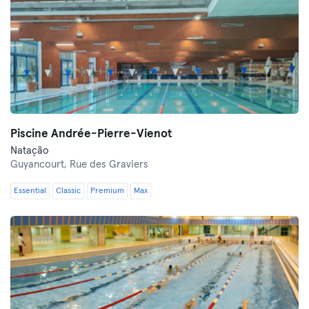
Piscine Andrée-Pierre-Vienot
Natação
Guyancourt,
Rue des Graviers
Essential
Classic
Premium
Max