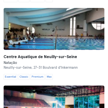
Centre Aquatique de Neuilly-sur-Seine
Natação
Neuilly-sur-Seine,
27-31 Boulvard d'Inkermann
Essential
Classic
Premium
Max