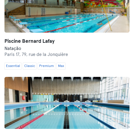
Piscine Bernard Lafay
Natação
Paris 17,
79, rue de la Jonquière
Essential
Classic
Premium
Max