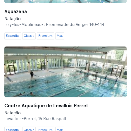
Aquazena
Natação
Issy-les-Moulineaux,
Promenade du Verger 140-144
Essential
Classic
Premium
Max
Centre Aquatique de Levallois Perret
Natação
Levallois-Perret,
15 Rue Raspail
Essential
Classic
Premium
Max