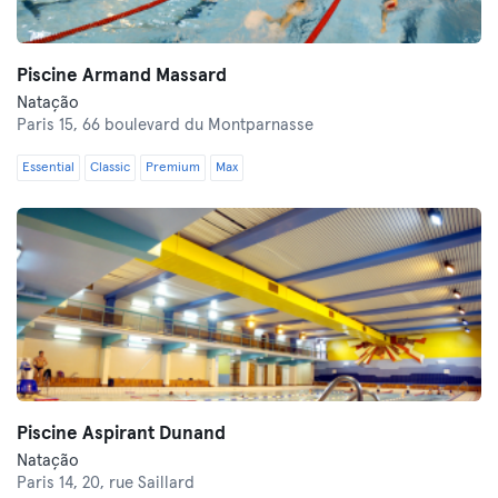
Piscine Armand Massard
Natação
Paris 15,
66 boulevard du Montparnasse
Essential
Classic
Premium
Max
Piscine Aspirant Dunand
Natação
Paris 14,
20, rue Saillard