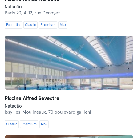
Natação
Paris 20,
4-12, rue Dénoyez
Essential
Classic
Premium
Max
Piscine Alfred Sevestre
Natação
Issy-les-Moulineaux,
70 boulevard gallieni
Classic
Premium
Max