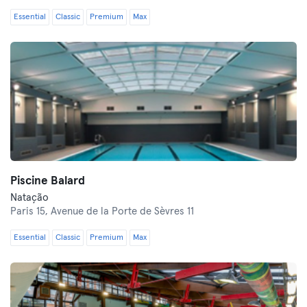
Essential
Classic
Premium
Max
Piscine Balard
Natação
Paris 15,
Avenue de la Porte de Sèvres 11
Essential
Classic
Premium
Max