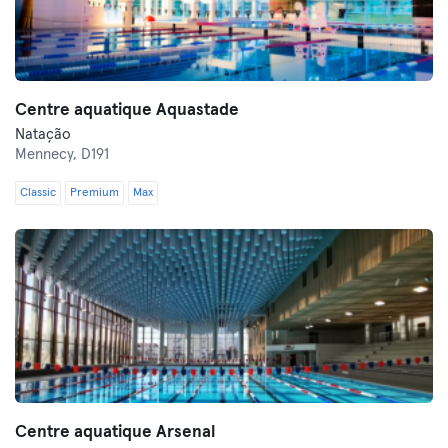
Centre aquatique Aquastade
Natação
Mennecy,
D191
Classic
Premium
Max
Centre aquatique Arsenal