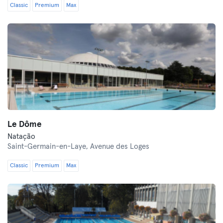
Classic
Premium
Max
Le Dôme
Natação
Saint-Germain-en-Laye,
Avenue des Loges
Classic
Premium
Max