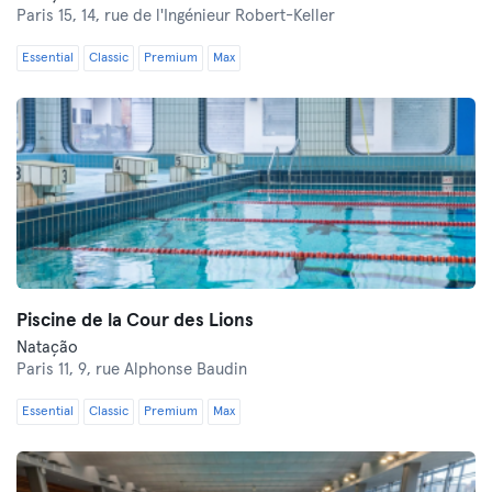
Paris 15,
14, rue de l'Ingénieur Robert-Keller
Essential
Classic
Premium
Max
Piscine de la Cour des Lions
Natação
Paris 11,
9, rue Alphonse Baudin
Essential
Classic
Premium
Max