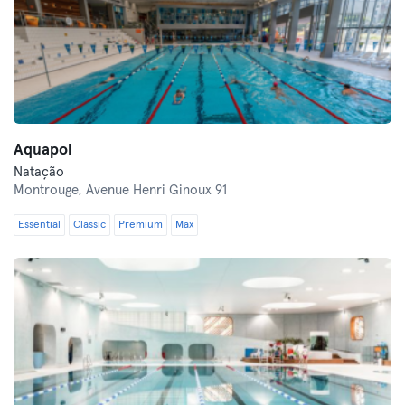
Aquapol
Natação
Montrouge,
Avenue Henri Ginoux 91
Essential
Classic
Premium
Max