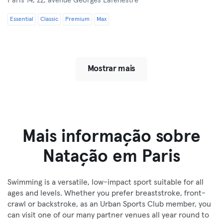
Paris 14,
22, avenue Georges Lafenestre
Essential
Classic
Premium
Max
Mostrar mais
Mais informação sobre
Natação em Paris
Swimming is a versatile, low-impact sport suitable for all
ages and levels. Whether you prefer breaststroke, front-
crawl or backstroke, as an Urban Sports Club member, you
can visit one of our many partner venues all year round to