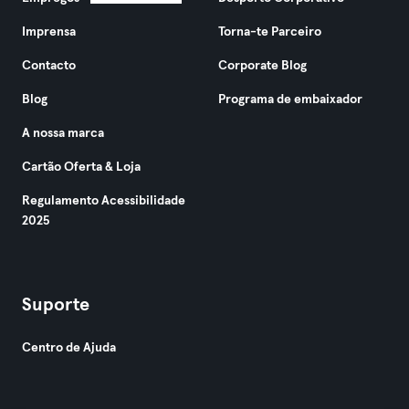
Imprensa
Torna-te Parceiro
Contacto
Corporate Blog
Blog
Programa de embaixador
A nossa marca
Cartão Oferta & Loja
Regulamento Acessibilidade
2025
Suporte
Centro de Ajuda