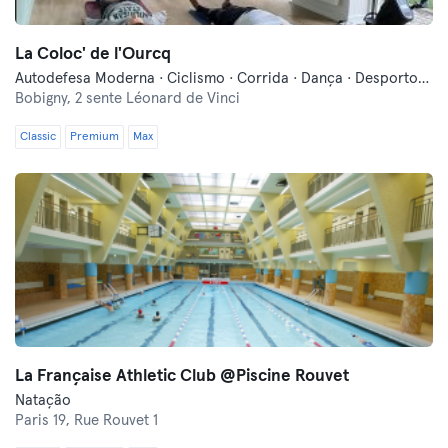
La Coloc' de l'Ourcq
Autodefesa Moderna · Ciclismo · Corrida · Dança · Desportos de Combate · Fitness · Meditação · Natação · Pilates · Treino Militar · Yoga
Bobigny,
2 sente Léonard de Vinci
Classic
Premium
Max
La Française Athletic Club @Piscine Rouvet
Natação
Paris 19,
Rue Rouvet 1