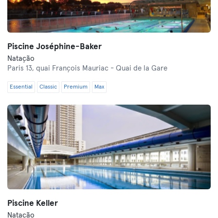
Piscine Joséphine-Baker
Natação
Paris 13,
quai François Mauriac - Quai de la Gare
Essential
Classic
Premium
Max
Piscine Keller
Natação