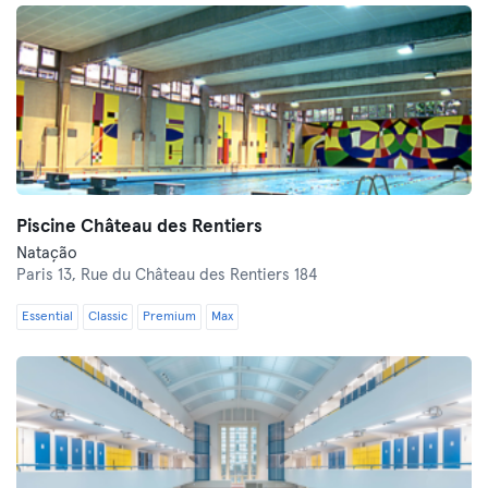
Piscine Château des Rentiers
Natação
Paris 13,
Rue du Château des Rentiers 184
Essential
Classic
Premium
Max