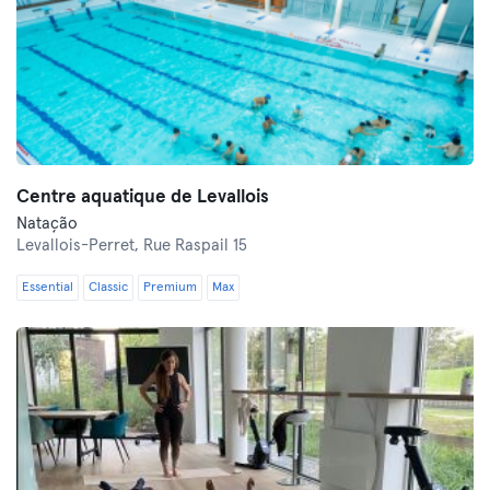
Centre aquatique de Levallois
Natação
Levallois-Perret,
Rue Raspail 15
Essential
Classic
Premium
Max