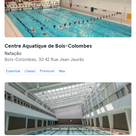
Centre Aquatique de Bois-Colombes
Natação
Bois-Colombes,
30·42 Rue Jean Jaurès
Essential
Classic
Premium
Max