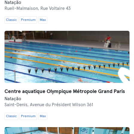
Natação
Rueil-Malmaison,
Rue Voltaire 43
Classic
Premium
Max
Centre aquatique Olympique Métropole Grand Paris
Natação
Saint-Denis,
Avenue du Président Wilson 361
Classic
Premium
Max