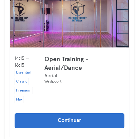
14:15 —
Open Training -
16:15
Aerial/Dance
Essential
Aerial
Classic
Westpoort
Premium
Max
Continuar