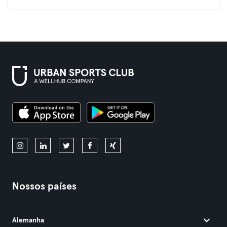
Nossos países
Alemanha