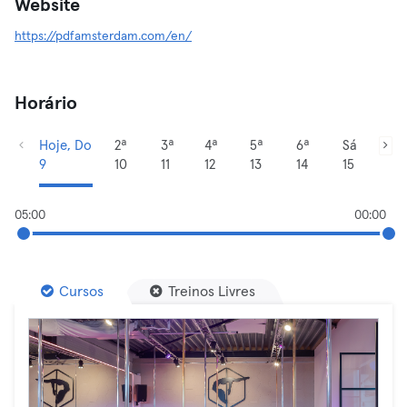
Website
https://pdfamsterdam.com/en/
Horário
Hoje, Do
2ª
3ª
4ª
5ª
6ª
Sá
9
10
11
12
13
14
15
05:00
00:00
Cursos
Treinos Livres