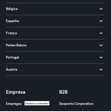
Bélgica
Espanha
França
Países Baixos
Portugal
Áustria
Empresa
B2B
Empregos
Desporto Corporativo
Estamos a contratar!