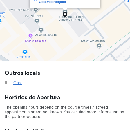
Obtém direcções
Outros locais
Oost
Horários de Abertura
The opening hours depend on the course times / agreed
appointments or are not known. You can find more information on
the partner website.