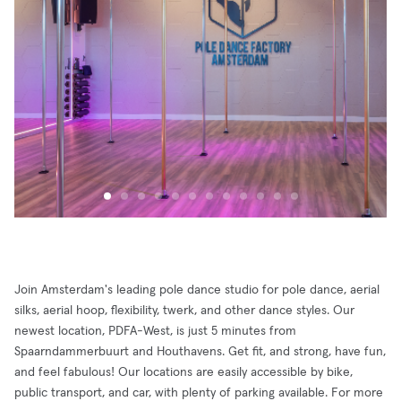
Join Amsterdam's leading pole dance studio for pole dance, aerial
silks, aerial hoop, flexibility, twerk, and other dance styles. Our
newest location, PDFA-West, is just 5 minutes from
Spaarndammerbuurt and Houthavens. Get fit, and strong, have fun,
and feel fabulous! Our locations are easily accessible by bike,
public transport, and car, with plenty of parking available. For more