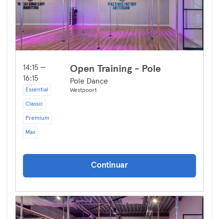
14:15 —
Open Training - Pole
16:15
Pole Dance
Essential
Westpoort
Classic
Premium
Max
Continuar