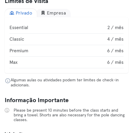
Limites de Visita
Privado
Empresa
Essential
2 / mês
Classic
4 / mês
Premium
6 / mês
Max
6 / mês
Algumas aulas ou atividades podem ter limites de check-in
adicionais.
Informação Importante
Please be present 10 minutes before the class starts and
bring a towel. Shorts are also necessary for the pole dancing
classes.