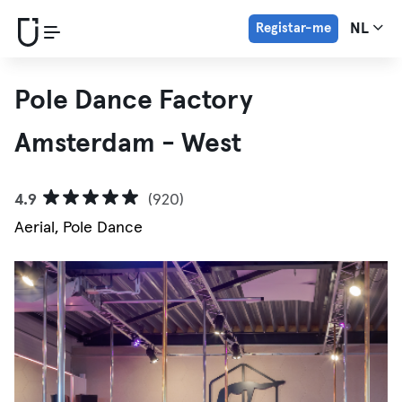
Registar-me
NL
Pole Dance Factory
Amsterdam - West
4.9
(920)
Aerial, Pole Dance