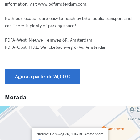
information, visit www.pdfamsterdam.com.
Both our locations are easy to reach by bike, public transport and
car. There is plenty of parking space!
PDFA-West: Nieuwe Hemweg 6R, Amsterdam
PDFA-Oost: H.J.E. Wenckebachweg 6-V6, Amsterdam
Agora a partir de 24,00 €
Morada
Nieuwe Hemweg 6R, 1013 BG Amsterdam