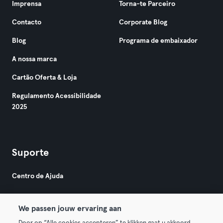
Imprensa
Torna-te Parceiro
Contacto
Corporate Blog
Blog
Programa de embaixador
A nossa marca
Cartão Oferta & Loja
Regulamento Acessibilidade
2025
Suporte
Centro de Ajuda
We passen jouw ervaring aan