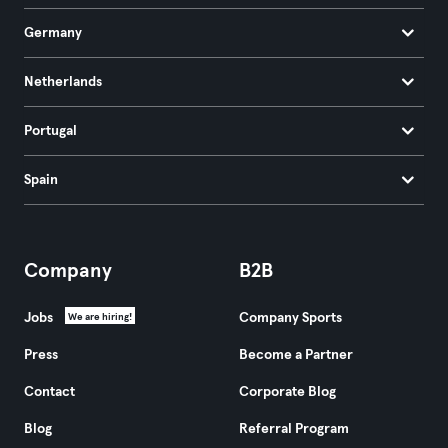
Germany
Netherlands
Portugal
Spain
Company
B2B
Jobs
Company Sports
We are hiring!
Press
Become a Partner
Contact
Corporate Blog
Blog
Referral Program