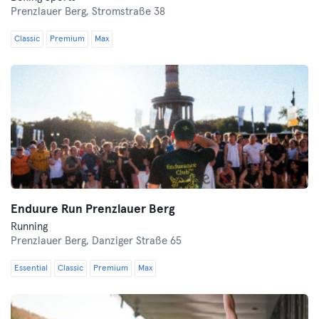
Prenzlauer Berg,
Stromstraße 38
Classic
Premium
Max
Enduure Run Prenzlauer Berg
Running
Prenzlauer Berg,
Danziger Straße 65
Essential
Classic
Premium
Max