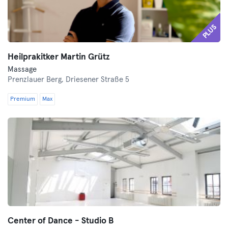
PLUS
Heilprakitker Martin Grütz
Massage
Prenzlauer Berg,
Driesener Straße 5
Premium
Max
Center of Dance - Studio B