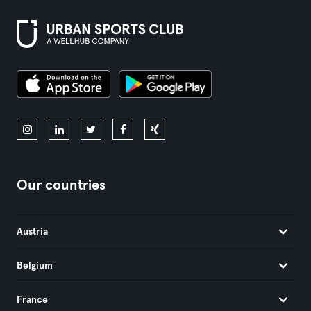
Our countries
Austria
Belgium
France