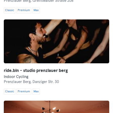
Prenzlauer Berg,
Greifswalder Straße 208
Classic
Premium
Max
ride.bln - studio prenzlauer berg
Indoor Cycling
Prenzlauer Berg,
Danziger Str. 30
Classic
Premium
Max