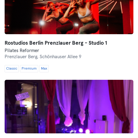
Rostudios Berlin Prenzlauer Berg - Studio 1
Pilates Reformer
Prenzlauer Berg,
Schönhauser Allee 9
Classic
Premium
Max