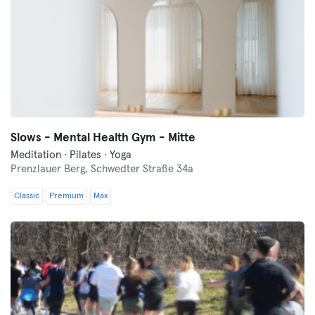
Slows - Mental Health Gym - Mitte
Meditation · Pilates · Yoga
Prenzlauer Berg,
Schwedter Straße 34a
Classic
Premium
Max