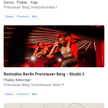
Dance · Pilates · Yoga
Prenzlauer Berg,
Sredzskistraße 1
Classic
Premium
Max
Rostudios Berlin Prenzlauer Berg - Studio 2
Pilates Reformer
Prenzlauer Berg,
Schönhauser Allee 9
Classic
Premium
Max