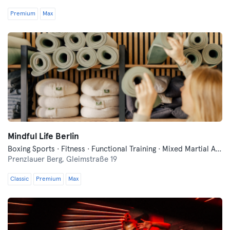
Premium
Max
Mindful Life Berlin
Boxing Sports · Fitness · Functional Training · Mixed Martial Arts · Pilates · Yoga
Prenzlauer Berg,
Gleimstraße 19
Classic
Premium
Max