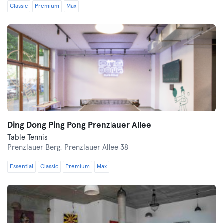
Classic
Premium
Max
Ding Dong Ping Pong Prenzlauer Allee
Table Tennis
Prenzlauer Berg,
Prenzlauer Allee 38
Essential
Classic
Premium
Max