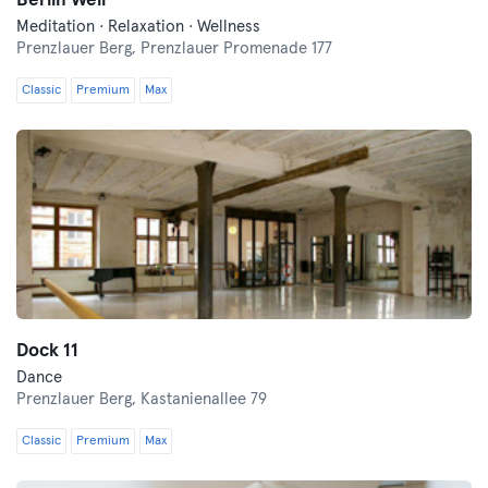
Berlin Well
Meditation · Relaxation · Wellness
Prenzlauer Berg,
Prenzlauer Promenade 177
Classic
Premium
Max
Dock 11
Dance
Prenzlauer Berg,
Kastanienallee 79
Classic
Premium
Max