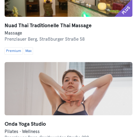
PLUS
Nuad Thai Traditionelle Thai Massage
Massage
Prenzlauer Berg,
Straßburger Straße 58
Premium
Max
Onda Yoga Studio
Pilates · Wellness