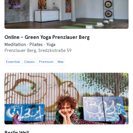
Online - Green Yoga Prenzlauer Berg
Meditation · Pilates · Yoga
Prenzlauer Berg,
Sredzkistraße 59
Essential
Classic
Premium
Max