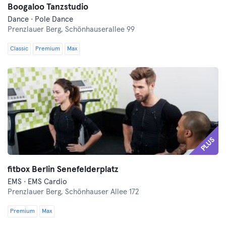
Boogaloo Tanzstudio
Dance · Pole Dance
Prenzlauer Berg,
Schönhauserallee 99
Classic
Premium
Max
PLUS
fitbox Berlin Senefelderplatz
EMS · EMS Cardio
Prenzlauer Berg,
Schönhauser Allee 172
Premium
Max