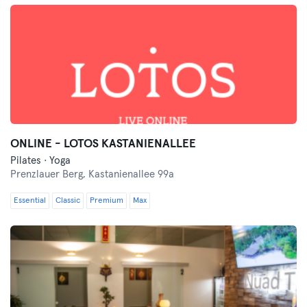
ONLINE - LOTOS KASTANIENALLEE
Pilates · Yoga
Prenzlauer Berg,
Kastanienallee 99a
Essential
Classic
Premium
Max