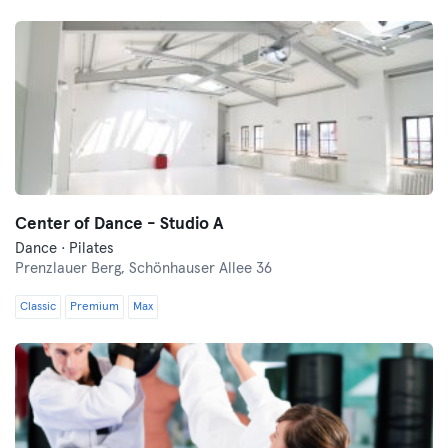
Center of Dance - Studio A
Dance · Pilates
Prenzlauer Berg,
Schönhauser Allee 36
Classic
Premium
Max