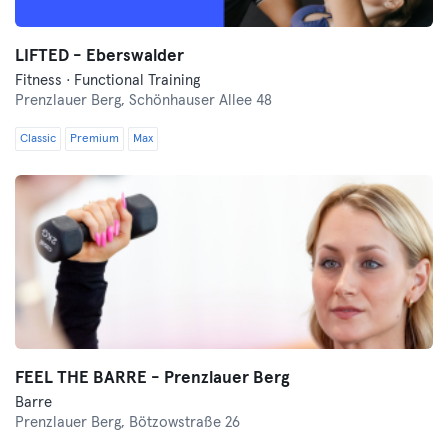
LIFTED - Eberswalder
Fitness · Functional Training
Prenzlauer Berg,
Schönhauser Allee 48
Classic
Premium
Max
FEEL THE BARRE - Prenzlauer Berg
Barre
Prenzlauer Berg,
Bötzowstraße 26