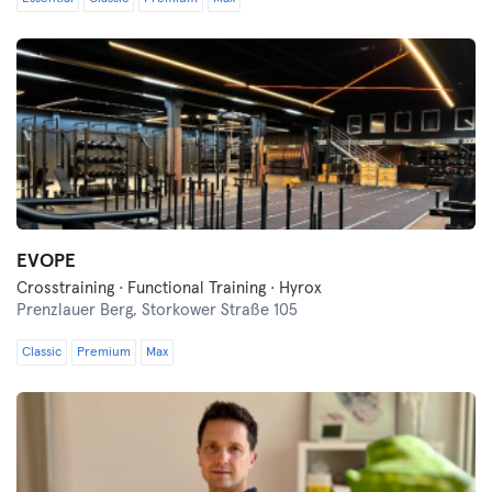
EVOPE
Crosstraining · Functional Training · Hyrox
Prenzlauer Berg,
Storkower Straße 105
Classic
Premium
Max