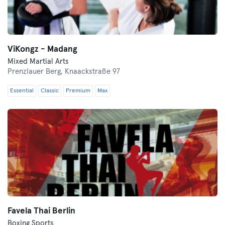
ViKongz - Madang
Mixed Martial Arts
Prenzlauer Berg,
Knaackstraße 97
Essential
Classic
Premium
Max
Favela Thai Berlin
Boxing Sports