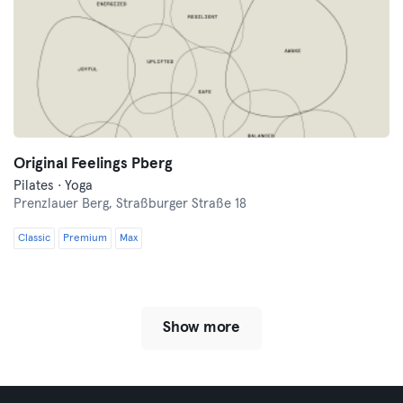
Original Feelings Pberg
Pilates · Yoga
Prenzlauer Berg,
Straßburger Straße 18
Classic
Premium
Max
Show more