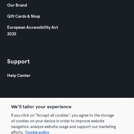
Our Brand
Gift Cards & Shop
European Accessibility Act
2025
Support
Help Center
We’ll tailor your experience
If you click on "Accept all cookies", you agree to the storage
© 2026 Urban Sports Group GmbH. All rights reserved.
of cookies on your device in order to improve website
Terms & Conditions
Privacy
Imprint
navigation, analyze website usage and support our marketing
efforts.
Cookie policy