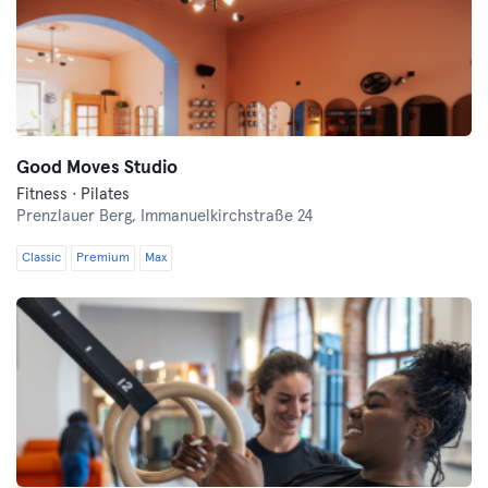
Good Moves Studio
Fitness · Pilates
Prenzlauer Berg,
Immanuelkirchstraße 24
Classic
Premium
Max