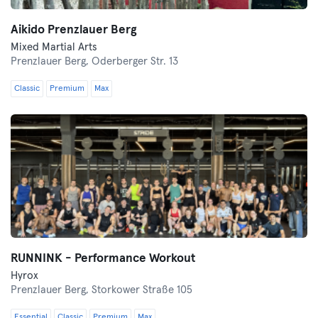
Aikido Prenzlauer Berg
Mixed Martial Arts
Prenzlauer Berg,
Oderberger Str. 13
Classic
Premium
Max
RUNNINK - Performance Workout
Hyrox
Prenzlauer Berg,
Storkower Straße 105
Essential
Classic
Premium
Max