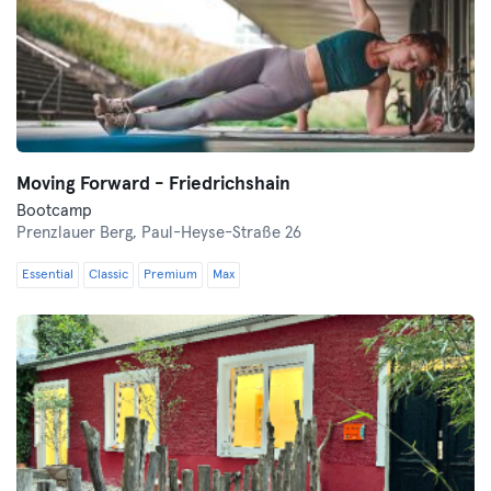
Moving Forward - Friedrichshain
Bootcamp
Prenzlauer Berg,
Paul-Heyse-Straße 26
Essential
Classic
Premium
Max