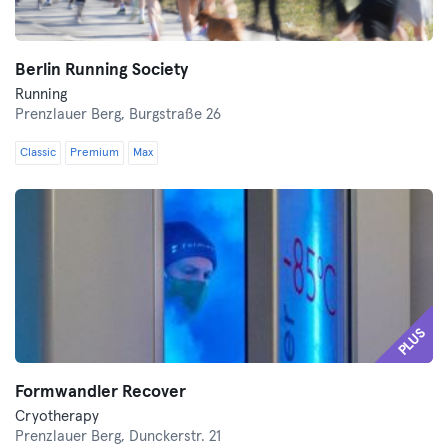
Berlin Running Society
Running
Prenzlauer Berg,
Burgstraße 26
Classic
Premium
Max
PLUS
Formwandler Recover
Cryotherapy
Prenzlauer Berg,
Dunckerstr. 21