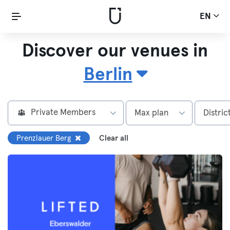
EN
Discover our venues in
Berlin
Private Members
Max plan
Distric
Prenzlauer Berg
Clear all