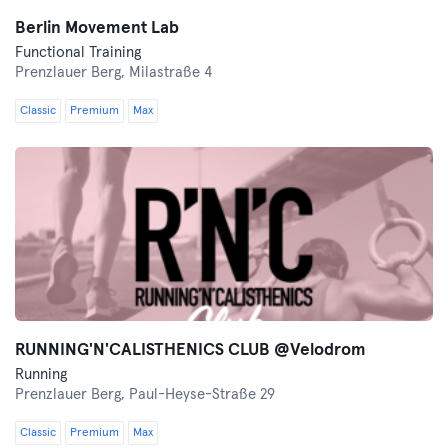
Berlin Movement Lab
Functional Training
Prenzlauer Berg,
Milastraße 4
Classic
Premium
Max
RUNNING'N'CALISTHENICS CLUB @Velodrom
Running
Prenzlauer Berg,
Paul-Heyse-Straße 29
Classic
Premium
Max