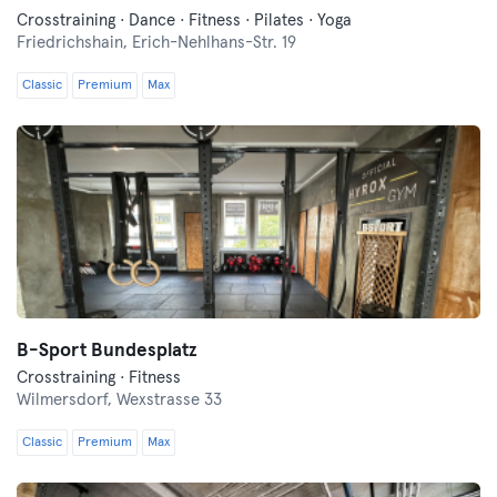
Crosstraining · Dance · Fitness · Pilates · Yoga
Friedrichshain,
Erich-Nehlhans-Str. 19
Classic
Premium
Max
B-Sport Bundesplatz
Crosstraining · Fitness
Wilmersdorf,
Wexstrasse 33
Classic
Premium
Max