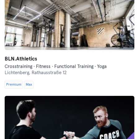
BLN.Athletics
Crosstraining · Fitness · Functional Training · Yoga
Lichtenberg,
Rathausstraße 12
Premium
Max