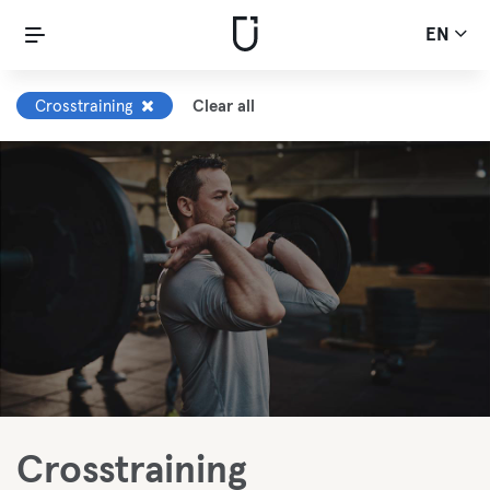
EN
Crosstraining
Clear all
Crosstraining