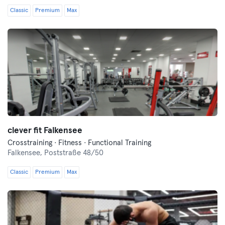
Classic
Premium
Max
clever fit Falkensee
Crosstraining · Fitness · Functional Training
Falkensee,
Poststraße 48/50
Classic
Premium
Max