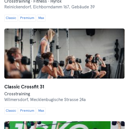
Crosstraining · Fitness · Hyrox
Reinickendorf,
Eichborndamm 167, Gebäude 39
Classic
Premium
Max
Classic Crossfit 31
Crosstraining
Wilmersdorf,
Mecklenbugische Strasse 24a
Classic
Premium
Max