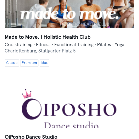
Made to Move. | Holistic Health Club
Crosstraining · Fitness · Functional Training · Pilates · Yoga
Charlottenburg,
Stuttgarter Platz 5
Classic
Premium
Max
OiPosho Dance Studio