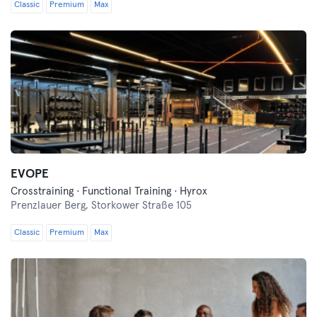
Classic
Premium
Max
EVOPE
Crosstraining · Functional Training · Hyrox
Prenzlauer Berg,
Storkower Straße 105
Classic
Premium
Max