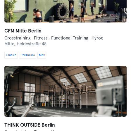
CFM Mitte Berlin
Crosstraining · Fitness · Functional Training · Hyrox
Mitte,
Heidestraße 48
Classic
Premium
Max
THINK OUTSIDE Berlin