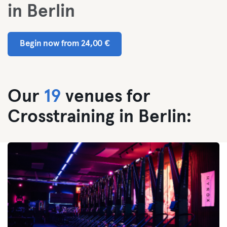
in Berlin
Begin now from 24,00 €
Our
19
venues for
Crosstraining in Berlin: