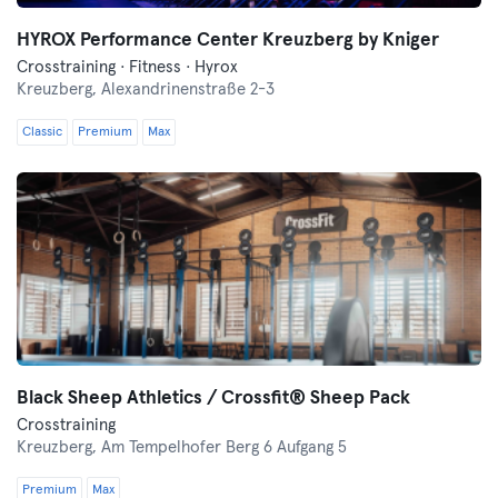
HYROX Performance Center Kreuzberg by Kniger
Crosstraining · Fitness · Hyrox
Kreuzberg,
Alexandrinenstraße 2-3
Classic
Premium
Max
Black Sheep Athletics / Crossfit® Sheep Pack
Crosstraining
Kreuzberg,
Am Tempelhofer Berg 6 Aufgang 5
Premium
Max