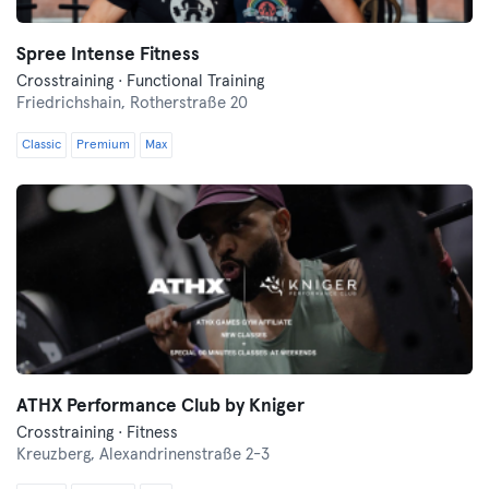
Spree Intense Fitness
Crosstraining · Functional Training
Friedrichshain,
Rotherstraße 20
Classic
Premium
Max
ATHX Performance Club by Kniger
Crosstraining · Fitness
Kreuzberg,
Alexandrinenstraße 2-3