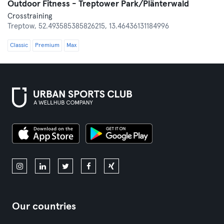
Outdoor Fitness - Treptower Park/Plänterwald
Crosstraining
Treptow,
52.493585385826215, 13.46436131184996
Classic
Premium
Max
Our countries