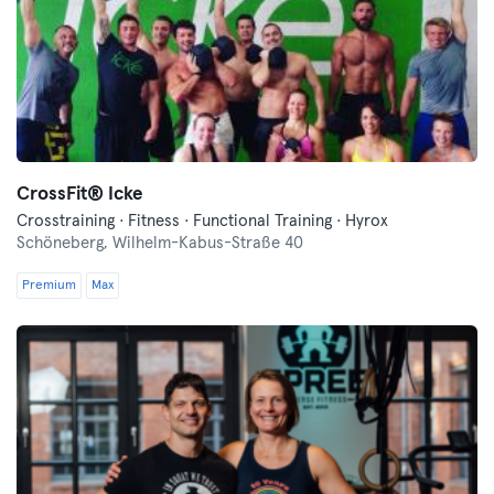
CrossFit®️ Icke
Crosstraining · Fitness · Functional Training · Hyrox
Schöneberg,
Wilhelm-Kabus-Straße 40
Premium
Max