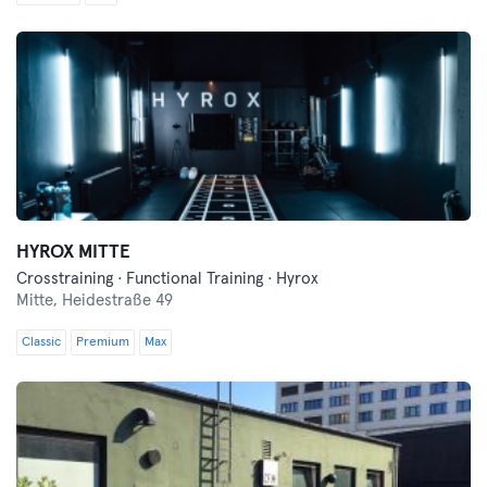
HYROX MITTE
Crosstraining · Functional Training · Hyrox
Mitte,
Heidestraße 49
Classic
Premium
Max