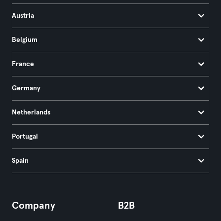
Austria
Belgium
France
Germany
Netherlands
Portugal
Spain
Company
B2B