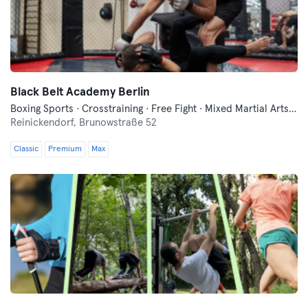
Black Belt Academy Berlin
Boxing Sports · Crosstraining · Free Fight · Mixed Martial Arts · Traditional Asian Martial Arts
Reinickendorf,
Brunowstraße 52
Classic
Premium
Max