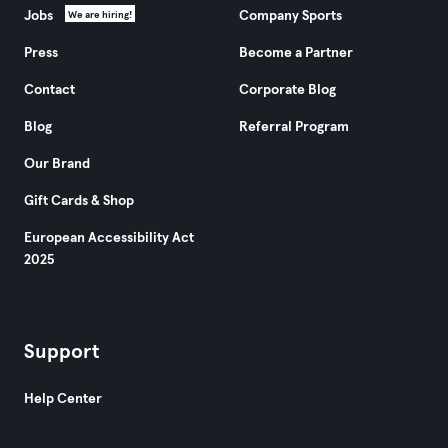
Jobs
Company Sports
We are hiring!
Press
Become a Partner
Contact
Corporate Blog
Blog
Referral Program
Our Brand
Gift Cards & Shop
European Accessibility Act
2025
Support
Help Center