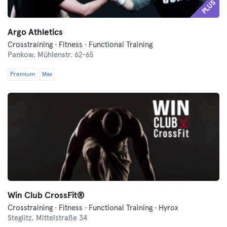
PLUS
Argo Athletics
Crosstraining · Fitness · Functional Training
Pankow,
Mühlenstr. 62-65
Premium
Max
Win Club CrossFit®
Crosstraining · Fitness · Functional Training · Hyrox
Steglitz,
Mittelstraße 34