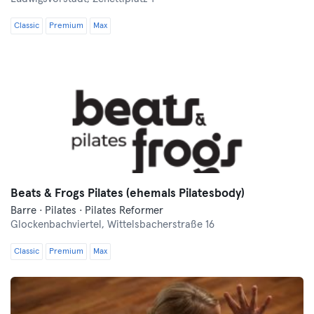
Classic
Premium
Max
Beats & Frogs Pilates (ehemals Pilatesbody)
Barre · Pilates · Pilates Reformer
Glockenbachviertel,
Wittelsbacherstraße 16
Classic
Premium
Max