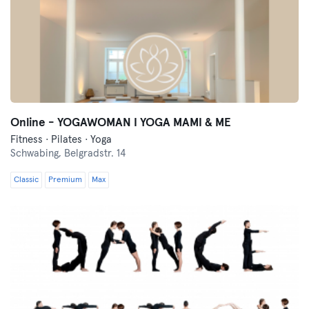
Online - YOGAWOMAN I YOGA MAMI & ME
Fitness · Pilates · Yoga
Schwabing,
Belgradstr. 14
Classic
Premium
Max