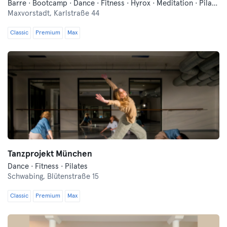
Barre · Bootcamp · Dance · Fitness · Hyrox · Meditation · Pilates · Traditional Asian Martial Arts · Yoga
Maxvorstadt,
Karlstraße 44
Classic
Premium
Max
Tanzprojekt München
Dance · Fitness · Pilates
Schwabing,
Blütenstraße 15
Classic
Premium
Max