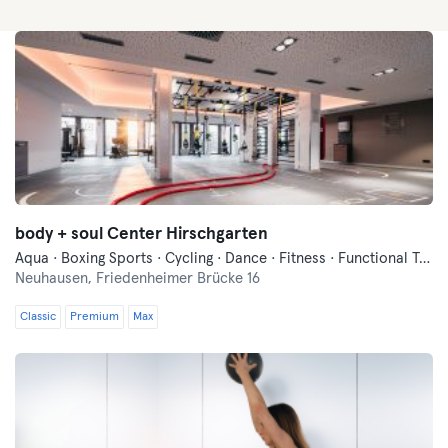
body + soul Center Hirschgarten
Aqua · Boxing Sports · Cycling · Dance · Fitness · Functional Training · Indoor Cycling · Pilates · Swimming · Vibration Training · Wellness · Yoga
Neuhausen,
Friedenheimer Brücke 16
Classic
Premium
Max