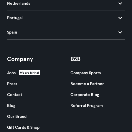
Netherlands
Portugal
Spain
Company
B2B
Jobs
Company Sports
We are hiring!
Press
Become a Partner
Contact
Corporate Blog
Blog
Referral Program
Our Brand
Gift Cards & Shop