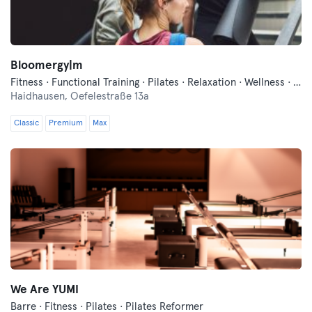
Bloomergy|m
Fitness · Functional Training · Pilates · Relaxation · Wellness · Yoga
Haidhausen,
Oefelestraße 13a
Classic
Premium
Max
We Are YUMI
Barre · Fitness · Pilates · Pilates Reformer