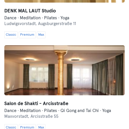
DENK MAL LAUT Studio
Dance · Meditation · Pilates · Yoga
Ludwigsvorstadt,
Augsburgerstraße 11
Classic
Premium
Max
Salon de Shakti - Arcisstraße
Dance · Meditation · Pilates · Qi Gong and Tai Chi · Yoga
Maxvorstadt,
Arcisstraße 55
Classic
Premium
Max