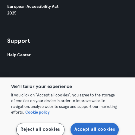
European Accessibility Act
2025
Support
Help Center
We’ll tailor your experience
If you click on "Accept all cookies", you agree to the storage
© 2026 Urban Sports Group GmbH. All rights reserved.
of cookies on your device in order to improve website
Terms & Conditions
Privacy
Imprint
navigation, analyze website usage and support our marketing
efforts.
Cookie policy
Terminate contracts here
Withdraw contracts here
Reject all cookies
Accept all cookies