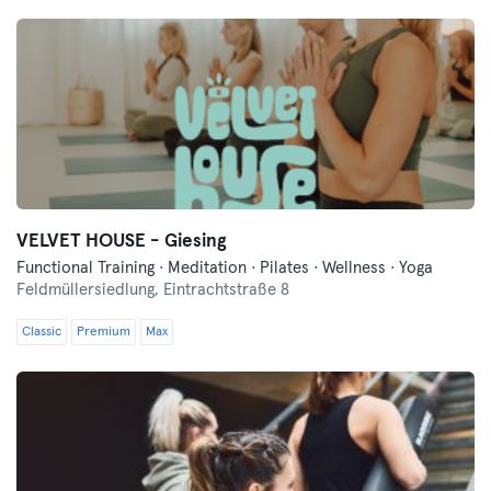
VELVET HOUSE - Giesing
Functional Training · Meditation · Pilates · Wellness · Yoga
Feldmüllersiedlung,
Eintrachtstraße 8
Classic
Premium
Max