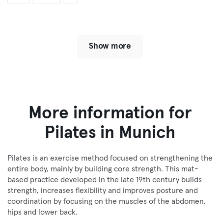
Show more
More information for
Pilates in Munich
Pilates is an exercise method focused on strengthening the
entire body, mainly by building core strength. This mat-
based practice developed in the late 19th century builds
strength, increases flexibility and improves posture and
coordination by focusing on the muscles of the abdomen,
hips and lower back.