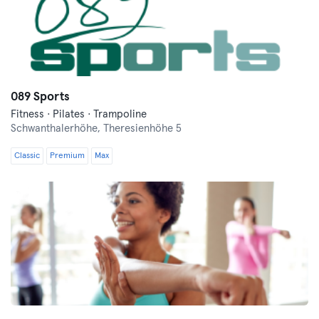
089 Sports
Fitness · Pilates · Trampoline
Schwanthalerhöhe,
Theresienhöhe 5
Classic
Premium
Max