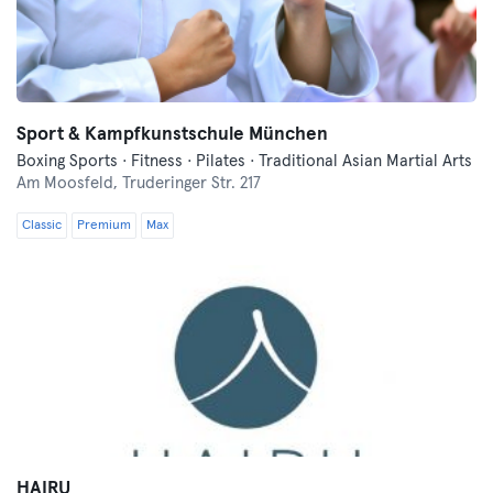
Sport & Kampfkunstschule München
Boxing Sports · Fitness · Pilates · Traditional Asian Martial Arts
Am Moosfeld,
Truderinger Str. 217
Classic
Premium
Max
HAIRU