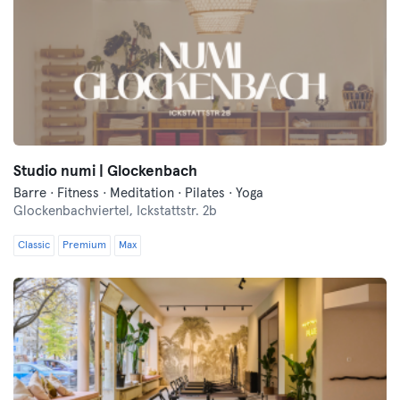
Studio numi | Glockenbach
Barre · Fitness · Meditation · Pilates · Yoga
Glockenbachviertel,
Ickstattstr. 2b
Classic
Premium
Max