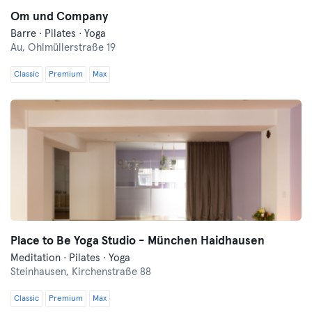
Om und Company
Barre · Pilates · Yoga
Au,
Ohlmüllerstraße 19
Classic
Premium
Max
Place to Be Yoga Studio - München Haidhausen
Meditation · Pilates · Yoga
Steinhausen,
Kirchenstraße 88
Classic
Premium
Max