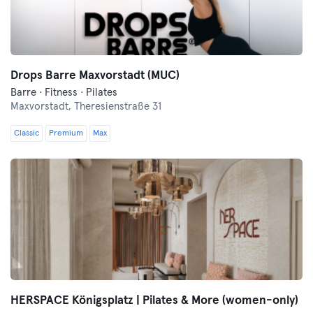
Drops Barre Maxvorstadt (MUC)
Barre · Fitness · Pilates
Maxvorstadt,
Theresienstraße 31
Classic
Premium
Max
HERSPACE Königsplatz | Pilates & More (women-only)