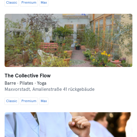
Classic
Premium
Max
The Collective Flow
Barre · Pilates · Yoga
Maxvorstadt,
Amalienstraße 41 rückgebäude
Classic
Premium
Max