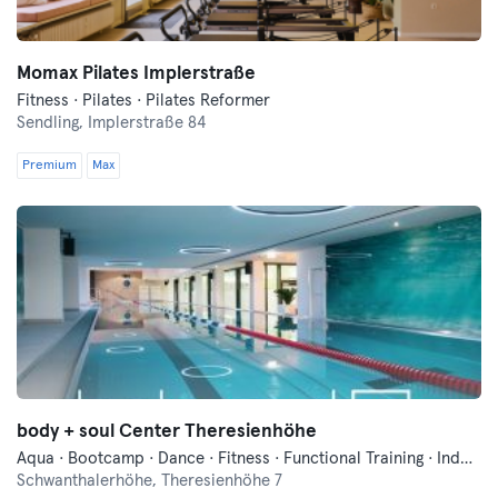
Momax Pilates Implerstraße
Fitness · Pilates · Pilates Reformer
Sendling,
Implerstraße 84
Premium
Max
body + soul Center Theresienhöhe
Aqua · Bootcamp · Dance · Fitness · Functional Training · Indoor Cycling · Pilates · Qi Gong and Tai Chi · Swimming · Vibration Training · Wellness · Yoga
Schwanthalerhöhe,
Theresienhöhe 7