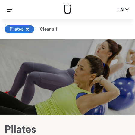
EN
Pilates
Clear all
Pilates