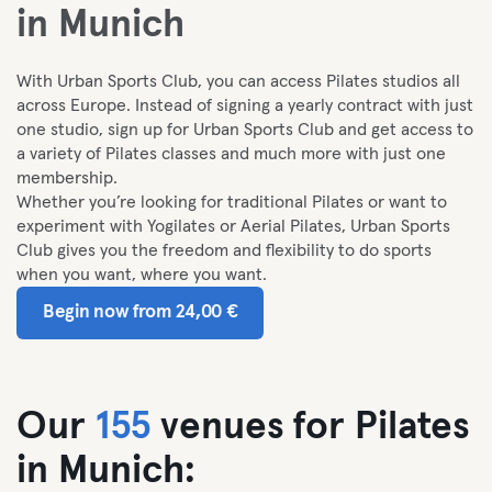
in Munich
With Urban Sports Club, you can access Pilates studios all
across Europe. I
nstead of signing a yearly contract with just
one studio, sign up for Urban Sports Club and get access to
a variety of Pilates classes and much more with just one
membership.
Whether you’re looking for traditional Pilates or want to
experiment with Yogilates or Aerial Pilates, Urban Sports
Club gives you the freedom and flexibility to do sports
when you want, where you want.
Begin now from 24,00 €
Our
155
venues for Pilates
in Munich: