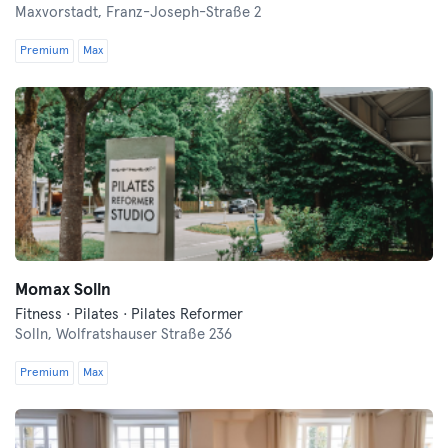
Maxvorstadt,
Franz-Joseph-Straße 2
Premium
Max
Momax Solln
Fitness · Pilates · Pilates Reformer
Solln,
Wolfratshauser Straße 236
Premium
Max