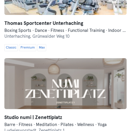
Thomas Sportcenter Unterhaching
Boxing Sports · Dance · Fitness · Functional Training · Indoor Cycling · Pilates · Wellness · Yoga
Unterhaching,
Grünwalder Weg 10
Classic
Premium
Max
Studio numi | Zenettiplatz
Barre · Fitness · Meditation · Pilates · Wellness · Yoga
Ludwigsvorstadt,
Zenettiplatz 1