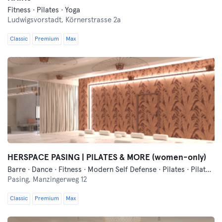
Fitness · Pilates · Yoga
Ludwigsvorstadt,
Körnerstrasse 2a
Classic
Premium
Max
HERSPACE PASING | PILATES & MORE (women-only)
Barre · Dance · Fitness · Modern Self Defense · Pilates · Pilates Reformer · Yoga
Pasing,
Manzingerweg 12
Classic
Premium
Max