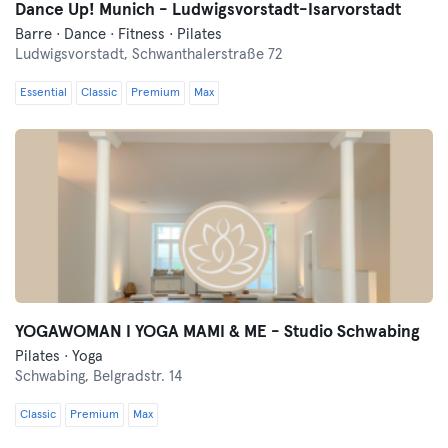
Dance Up! Munich - Ludwigsvorstadt-Isarvorstadt
Barre · Dance · Fitness · Pilates
Ludwigsvorstadt,
Schwanthalerstraße 72
Essential
Classic
Premium
Max
YOGAWOMAN I YOGA MAMI & ME - Studio Schwabing
Pilates · Yoga
Schwabing,
Belgradstr. 14
Classic
Premium
Max