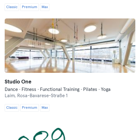
Classic
Premium
Max
Studio One
Dance · Fitness · Functional Training · Pilates · Yoga
Laim,
Rosa-Bavarese-Straße 1
Classic
Premium
Max