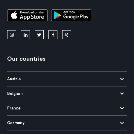
Our countries
Austria
Belgium
France
Germany