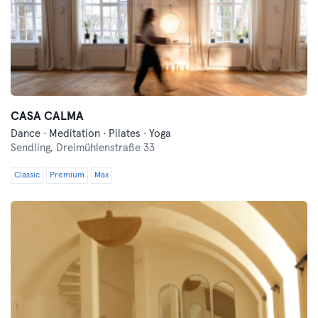
CASA CALMA
Dance · Meditation · Pilates · Yoga
Sendling,
Dreimühlenstraße 33
Classic
Premium
Max