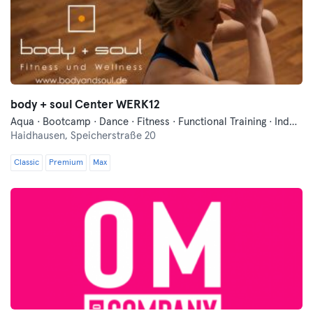
body + soul Center WERK12
Aqua · Bootcamp · Dance · Fitness · Functional Training · Indoor Cycling · Pilates · Sauna · Swimming · Wellness · Yoga
Haidhausen,
Speicherstraße 20
Classic
Premium
Max