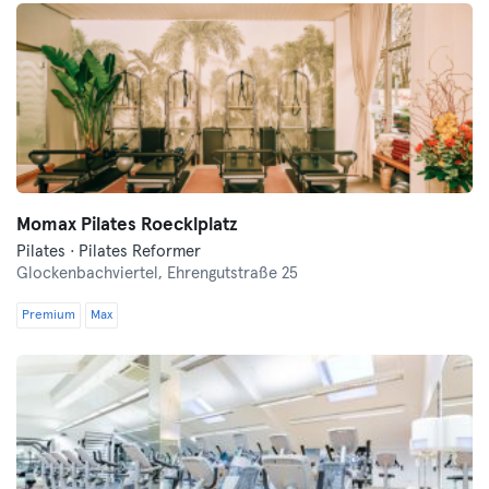
Momax Pilates Roecklplatz
Pilates · Pilates Reformer
Glockenbachviertel,
Ehrengutstraße 25
Premium
Max