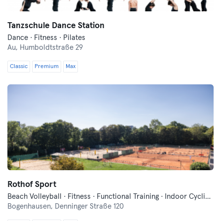
Tanzschule Dance Station
Dance · Fitness · Pilates
Au,
Humboldtstraße 29
Classic
Premium
Max
Rothof Sport
Beach Volleyball · Fitness · Functional Training · Indoor Cycling · Pilates · Tennis · Wellness · Yoga
Bogenhausen,
Denninger Straße 120