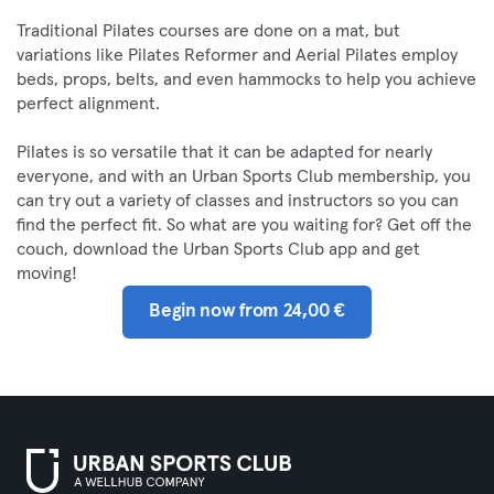
Traditional Pilates courses are done on a mat, but
variations like Pilates Reformer and Aerial Pilates employ
beds, props, belts, and even hammocks to help you achieve
perfect alignment.
Pilates is so versatile that it can be adapted for nearly
everyone, and with an Urban Sports Club membership, you
can try out a variety of classes and instructors so you can
find the perfect fit. So what are you waiting for? Get off the
couch, download the Urban Sports Club app and get
moving!
Begin now from 24,00 €