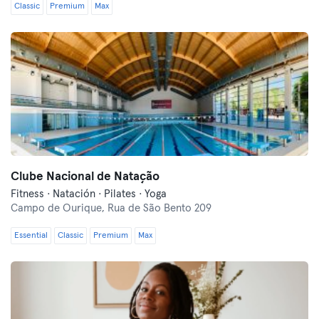
Classic
Premium
Max
Clube Nacional de Natação
Fitness · Natación · Pilates · Yoga
Campo de Ourique,
Rua de São Bento 209
Essential
Classic
Premium
Max