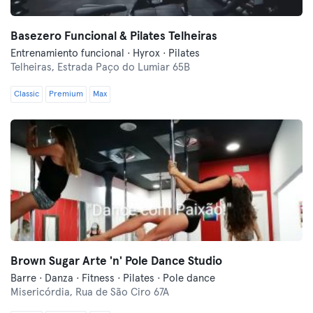
Basezero Funcional & Pilates Telheiras
Entrenamiento funcional · Hyrox · Pilates
Telheiras,
Estrada Paço do Lumiar 65B
Classic
Premium
Max
Brown Sugar Arte 'n' Pole Dance Studio
Barre · Danza · Fitness · Pilates · Pole dance
Misericórdia,
Rua de São Ciro 67A