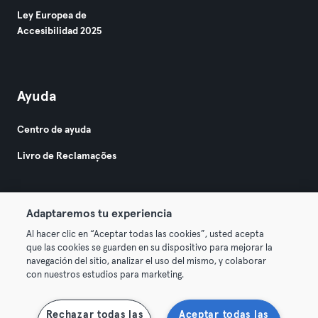
Ley Europea de
Accesibilidad 2025
Ayuda
Centro de ayuda
Livro de Reclamações
Adaptaremos tu experiencia
Al hacer clic en “Aceptar todas las cookies”, usted acepta
que las cookies se guarden en su dispositivo para mejorar la
© 2026 Urban Sports Group GmbH. All rights reserved.
navegación del sitio, analizar el uso del mismo, y colaborar
Términos y condiciones
Privacidad
Sello
con nuestros estudios para marketing.
Desistir de contratos aquí
Rechazar todas las
Aceptar todas las