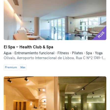
PLUS
El Spa – Health Club & Spa
Agua · Entrenamiento funcional · Fitness · Pilates · Spa · Yoga
Olivais,
Aeroporto Internacional de Lisboa, Rua C Nº2 1749-125
Premium
Max