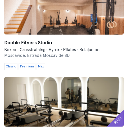
Double Fitness Studio
Boxeo · Crosstraining · Hyrox · Pilates · Relajación
Moscavide,
Estrada Moscavide 8D
Classic
Premium
Max
PLUS