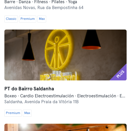
Barre · Danza · Fitness · Pilates · Yoga
Avenidas Novas,
Rua da Bempostinha 64
Classic
Premium
Max
PLUS
PT do Bairro Saldanha
Boxeo · Cardio Electroestimulación · Electroestimulación · Entrenamiento funcional · Masajes · Pilates · Pilates Reformer
Saldanha,
Avenida Praia da Vitória 11B
Premium
Max