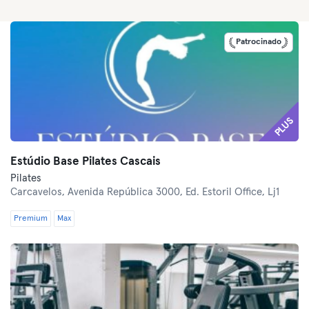
Patrocinado
PLUS
Estúdio Base Pilates Cascais
Pilates
Carcavelos,
Avenida República 3000, Ed. Estoril Office, Lj1
Premium
Max