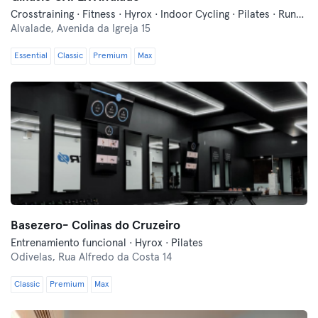
Crosstraining · Fitness · Hyrox · Indoor Cycling · Pilates · Running
Alvalade,
Avenida da Igreja 15
Essential
Classic
Premium
Max
Basezero- Colinas do Cruzeiro
Entrenamiento funcional · Hyrox · Pilates
Odivelas,
Rua Alfredo da Costa 14
Classic
Premium
Max