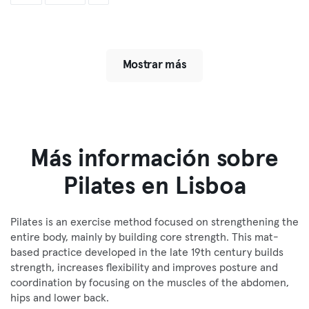
Mostrar más
Más información sobre
Pilates en Lisboa
Pilates is an exercise method focused on strengthening the
entire body, mainly by building core strength. This mat-
based practice developed in the late 19th century builds
strength, increases flexibility and improves posture and
coordination by focusing on the muscles of the abdomen,
hips and lower back.