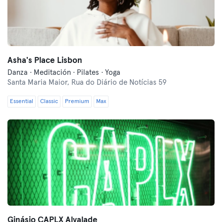
Asha's Place Lisbon
Danza · Meditación · Pilates · Yoga
Santa Maria Maior,
Rua do Diário de Notícias 59
Essential
Classic
Premium
Max
Ginásio CAPLX Alvalade