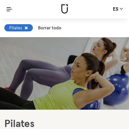
ES
Pilates
Borrar todo
Pilates