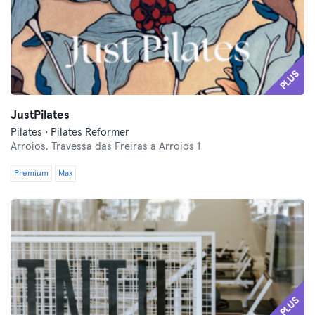
PLUS
JustPilates
Pilates · Pilates Reformer
Arroios,
Travessa das Freiras a Arroios 1
Premium
Max
PLUS