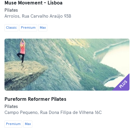
Muse Movement - Lisboa
Pilates
Arroios,
Rua Carvalho Araújo 93B
Classic
Premium
Max
PLUS
Pureform Reformer Pilates
Pilates
Campo Pequeno,
Rua Dona Filipa de Vilhena 16C
Premium
Max