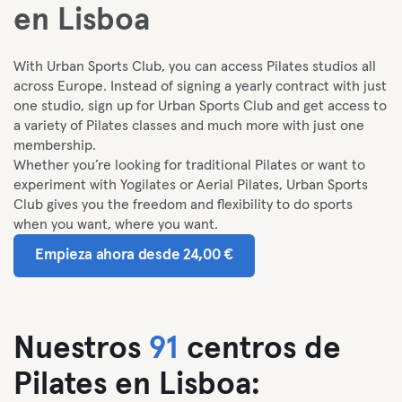
en Lisboa
With Urban Sports Club, you can access Pilates studios all
across Europe. I
nstead of signing a yearly contract with just
one studio, sign up for Urban Sports Club and get access to
a variety of Pilates classes and much more with just one
membership.
Whether you’re looking for traditional Pilates or want to
experiment with Yogilates or Aerial Pilates, Urban Sports
Club gives you the freedom and flexibility to do sports
when you want, where you want.
Empieza ahora desde 24,00 €
Nuestros
91
centros de
Pilates en Lisboa: