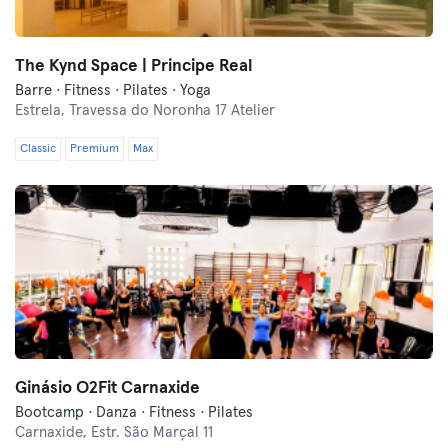
The Kynd Space | Principe Real
Barre · Fitness · Pilates · Yoga
Estrela,
Travessa do Noronha 17 Atelier
Classic
Premium
Max
Ginásio O2Fit Carnaxide
Bootcamp · Danza · Fitness · Pilates
Carnaxide,
Estr. São Marçal 11