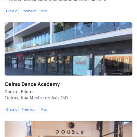
Classic
Premium
Max
Oeiras Dance Academy
Danza · Pilates
Oeiras,
Rua Mestre de Aviz 15D
Classic
Premium
Max