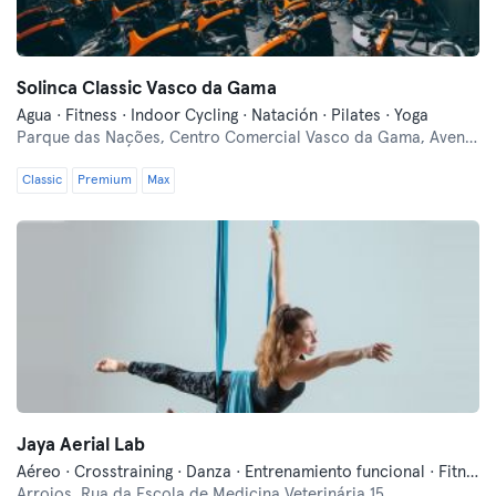
Solinca Classic Vasco da Gama
Agua · Fitness · Indoor Cycling · Natación · Pilates · Yoga
Parque das Nações,
Centro Comercial Vasco da Gama, Avenida D. João II, Lote 1.05.02
Classic
Premium
Max
Jaya Aerial Lab
Aéreo · Crosstraining · Danza · Entrenamiento funcional · Fitness · Pilates · Pole dance · Yoga
Arroios,
Rua da Escola de Medicina Veterinária 15