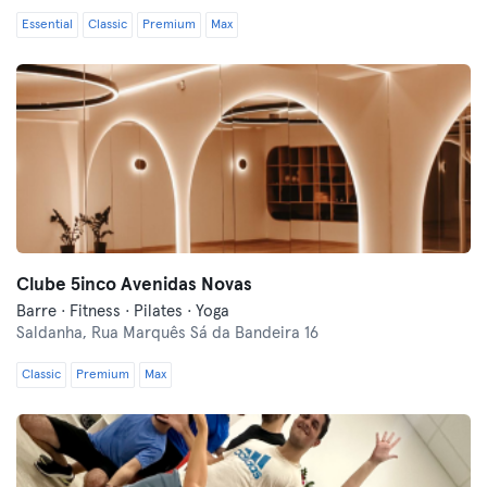
Essential
Classic
Premium
Max
Clube 5inco Avenidas Novas
Barre · Fitness · Pilates · Yoga
Saldanha,
Rua Marquês Sá da Bandeira 16
Classic
Premium
Max