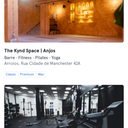
The Kynd Space | Anjos
Barre · Fitness · Pilates · Yoga
Arroios,
Rua Cidade de Manchester 42A
Classic
Premium
Max