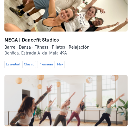
MEGA | Dancefit Studios
Barre · Danza · Fitness · Pilates · Relajación
Benfica,
Estrada A-da-Maia 49A
Essential
Classic
Premium
Max