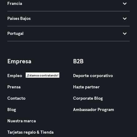
Francia
Países Bajos
Portugal
Empresa
B2B
Empleo
Deporte corporativo
¡Estamos contratando!
Prensa
Hazte partner
Contacto
Corporate Blog
Blog
Ambassador Program
Nuestra marca
Tarjetas regalo & Tienda