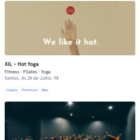
XIL - Hot Yoga
Fitness · Pilates · Yoga
Santos,
Av.24 de Julho, 98
Classic
Premium
Max