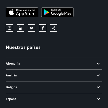
Nuestros países
Alemania
Austria
Bélgica
España