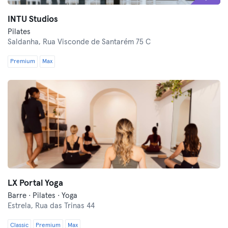
INTU Studios
Pilates
Saldanha,
Rua Visconde de Santarém 75 C
Premium
Max
LX Portal Yoga
Barre · Pilates · Yoga
Estrela,
Rua das Trinas 44
Classic
Premium
Max