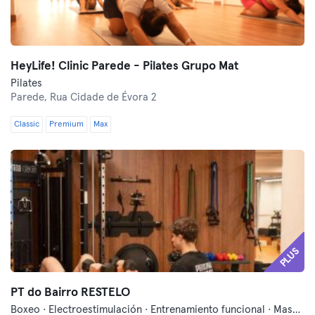
HeyLife! Clinic Parede - Pilates Grupo Mat
Pilates
Parede,
Rua Cidade de Évora 2
Classic
Premium
Max
PLUS
PT do Bairro RESTELO
Boxeo · Electroestimulación · Entrenamiento funcional · Masajes · Pilates · Pilates Reformer