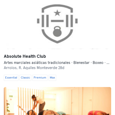
Absolute Health Club
Artes marciales asiáticas tradicionales · Bienestar · Boxeo · Danza · Entrenamiento funcional · Fitness · Indoor Cycling · Lucha libre · Pilates · Yoga
Arroios,
R. Aquiles Monteverde 28d
Essential
Classic
Premium
Max