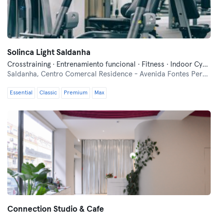
Solinca Light Saldanha
Crosstraining · Entrenamiento funcional · Fitness · Indoor Cycling · Pilates · Yoga
Saldanha,
Centro Comercal Residence - Avenida Fontes Pereira de Melo nº 0.10
Essential
Classic
Premium
Max
Connection Studio & Cafe