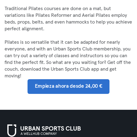
Traditional Pilates courses are done on a mat, but
variations like Pilates Reformer and Aerial Pilates employ
beds, props, belts, and even hammocks to help you achieve
perfect alignment.
Pilates is so versatile that it can be adapted for nearly
everyone, and with an Urban Sports Club membership, you
can try out a variety of classes and instructors so you can
find the perfect fit. So what are you waiting for? Get off the
couch, download the Urban Sports Club app and get
moving!
Empieza ahora desde 24,00 €