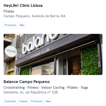
HeyLife! Clinic Lisboa
Pilates
Campo Pequeno,
Avenida de Berna 41A
Premium
Max
Balance Campo Pequeno
Crosstraining · Fitness · Indoor Cycling · Pilates · Yoga
Saldanha,
Av. da República nº 52B
Essential
Classic
Premium
Max