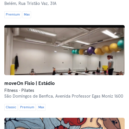
Belém,
Rua Tristão Vaz, 31A
Premium
Max
moveOn Fisio | Estádio
Fitness · Pilates
São Domingos de Benfica,
Avenida Professor Egas Moniz 1600
Classic
Premium
Max