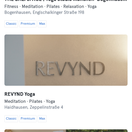
Fitness · Meditation · Pilates · Relaxation · Yoga
Bogenhausen,
Englschalkinger Straße 198
Classic
Premium
Max
REVYND Yoga
Meditation · Pilates · Yoga
Haidhausen,
Zeppelinstraße 4
Classic
Premium
Max