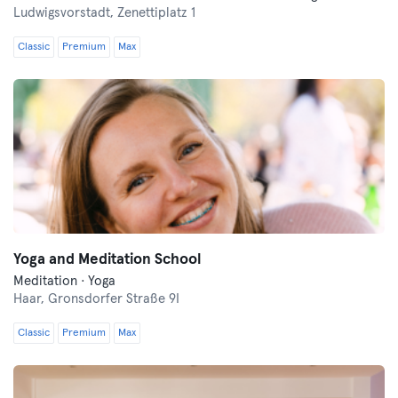
Ludwigsvorstadt,
Zenettiplatz 1
Classic
Premium
Max
Yoga and Meditation School
Meditation · Yoga
Haar,
Gronsdorfer Straße 9I
Classic
Premium
Max