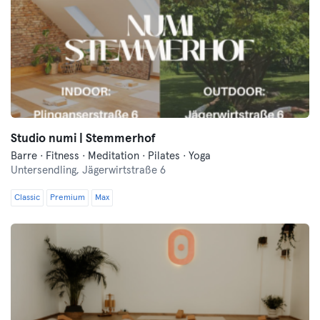
Studio numi | Stemmerhof
Barre · Fitness · Meditation · Pilates · Yoga
Untersendling,
Jägerwirtstraße 6
Classic
Premium
Max