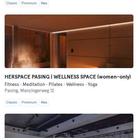
Classic
Premium
Max
HERSPACE PASING | WELLNESS SPACE (women-only)
Fitness · Meditation · Pilates · Wellness · Yoga
Pasing,
Manzingerweg 12
Classic
Premium
Max