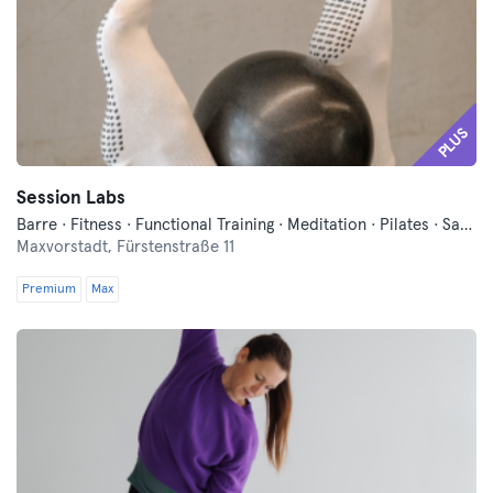
PLUS
Session Labs
Barre · Fitness · Functional Training · Meditation · Pilates · Sauna · Wellness · Yoga
Maxvorstadt,
Fürstenstraße 11
Premium
Max