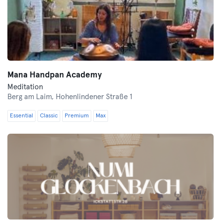
Mana Handpan Academy
Meditation
Berg am Laim,
Hohenlindener Straße 1
Essential
Classic
Premium
Max