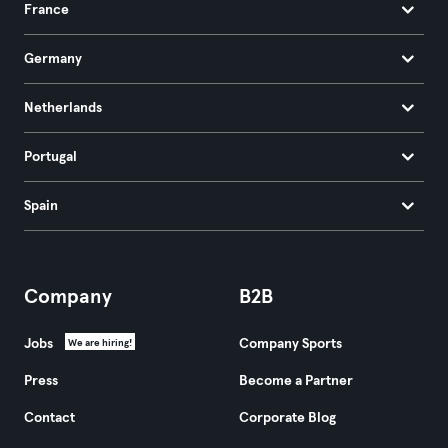
France
Germany
Netherlands
Portugal
Spain
Company
B2B
Jobs
Company Sports
We are hiring!
Press
Become a Partner
Contact
Corporate Blog