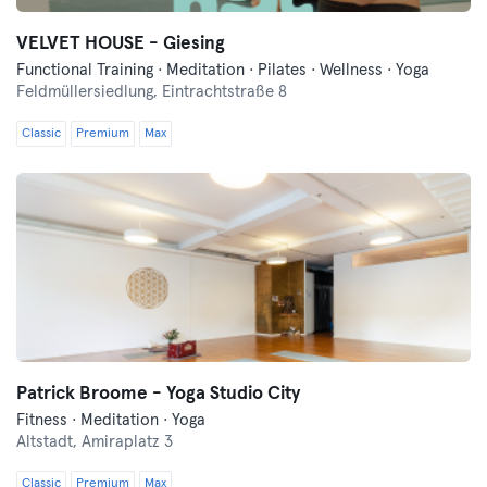
VELVET HOUSE - Giesing
Functional Training · Meditation · Pilates · Wellness · Yoga
Feldmüllersiedlung,
Eintrachtstraße 8
Classic
Premium
Max
Patrick Broome - Yoga Studio City
Fitness · Meditation · Yoga
Altstadt,
Amiraplatz 3
Classic
Premium
Max