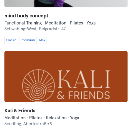
mind body concept
Functional Training · Meditation · Pilates · Yoga
Schwabing-West,
Belgradstr. 47
Classic
Premium
Max
Kali & Friends
Meditation · Pilates · Relaxation · Yoga
Sendling,
Aberlestraße 9