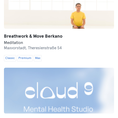
Breathwork & Move Berkano
Meditation
Maxvorstadt,
Theresienstraße 54
Classic
Premium
Max