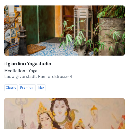
il giardino Yogastudio
Meditation · Yoga
Ludwigsvorstadt,
Rumfordstrasse 4
Classic
Premium
Max