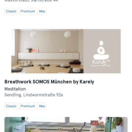
Maxvorstadt,
Karlstraße 44
Classic
Premium
Max
Breathwork SOMOS München by Karely
Meditation
Sendling,
Lindwurmstraße 92a
Classic
Premium
Max