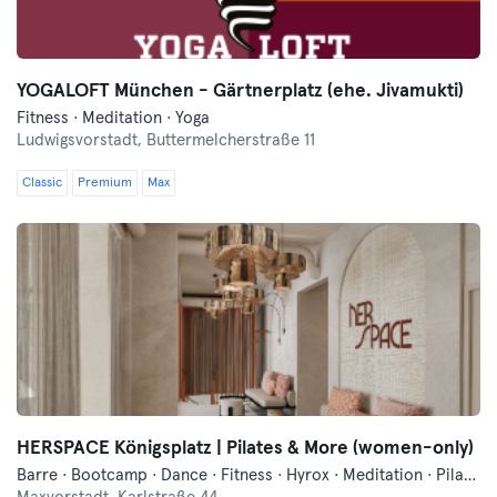
YOGALOFT München - Gärtnerplatz (ehe. Jivamukti)
Fitness · Meditation · Yoga
Ludwigsvorstadt,
Buttermelcherstraße 11
Classic
Premium
Max
HERSPACE Königsplatz | Pilates & More (women-only)
Barre · Bootcamp · Dance · Fitness · Hyrox · Meditation · Pilates · Traditional Asian Martial Arts · Yoga