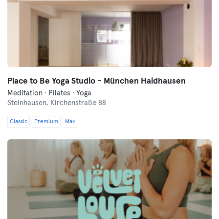
Place to Be Yoga Studio - München Haidhausen
Meditation · Pilates · Yoga
Steinhausen,
Kirchenstraße 88
Classic
Premium
Max