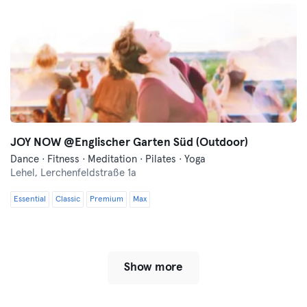
JOY NOW @Englischer Garten Süd (Outdoor)
Dance · Fitness · Meditation · Pilates · Yoga
Lehel,
Lerchenfeldstraße 1a
Essential
Classic
Premium
Max
Show more