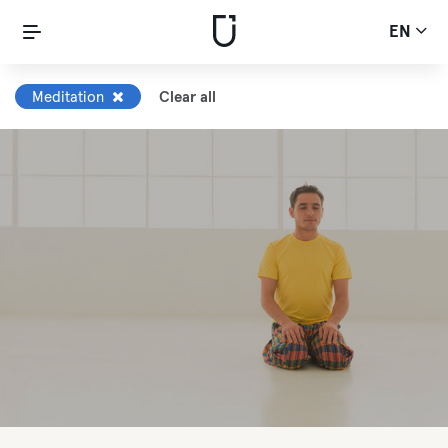
EN
Meditation
Clear all