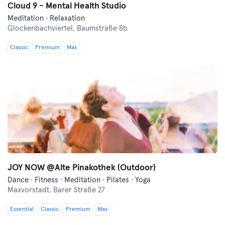
Cloud 9 - Mental Health Studio
Meditation · Relaxation
Glockenbachviertel,
Baumstraße 8b
Classic
Premium
Max
JOY NOW @Alte Pinakothek (Outdoor)
Dance · Fitness · Meditation · Pilates · Yoga
Maxvorstadt,
Barer Straße 27
Essential
Classic
Premium
Max