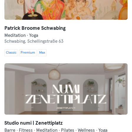
Patrick Broome Schwabing
Meditation · Yoga
Schwabing,
Schellingstraße 63
Classic
Premium
Max
Studio numi | Zenettiplatz
Barre · Fitness · Meditation · Pilates · Wellness · Yoga