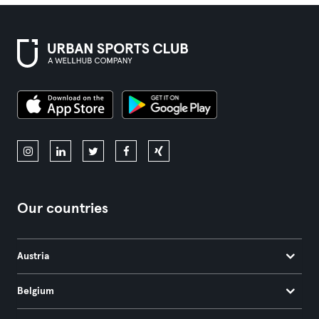
Our countries
Austria
Belgium