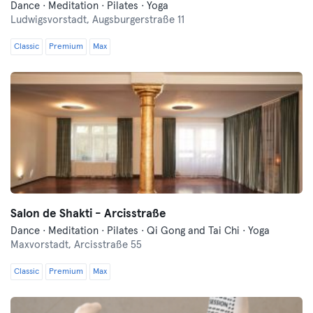
Dance · Meditation · Pilates · Yoga
Ludwigsvorstadt,
Augsburgerstraße 11
Classic
Premium
Max
Salon de Shakti - Arcisstraße
Dance · Meditation · Pilates · Qi Gong and Tai Chi · Yoga
Maxvorstadt,
Arcisstraße 55
Classic
Premium
Max