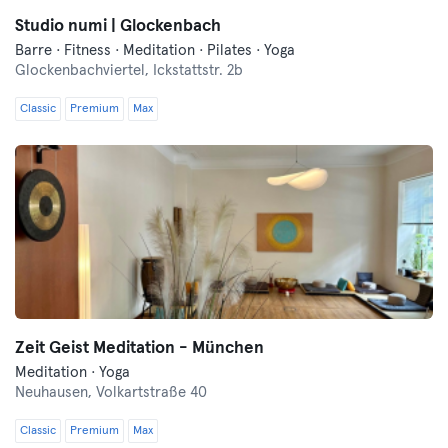
Studio numi | Glockenbach
Barre · Fitness · Meditation · Pilates · Yoga
Glockenbachviertel,
Ickstattstr. 2b
Classic
Premium
Max
Zeit Geist Meditation - München
Meditation · Yoga
Neuhausen,
Volkartstraße 40
Classic
Premium
Max