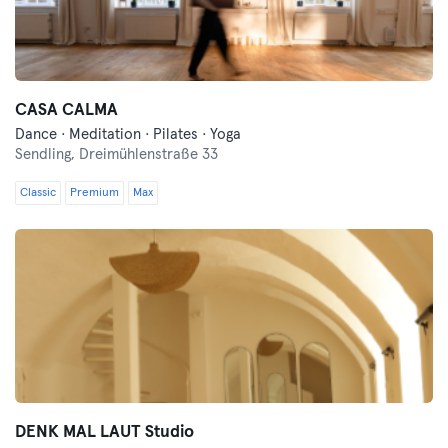
CASA CALMA
Dance · Meditation · Pilates · Yoga
Sendling,
Dreimühlenstraße 33
Classic
Premium
Max
DENK MAL LAUT Studio