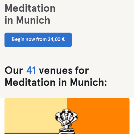
Meditation
in Munich
Begin now from 24,00 €
Our
41
venues for
Meditation in Munich: