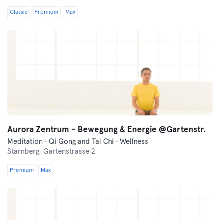
Classic
Premium
Max
Aurora Zentrum - Bewegung & Energie @Gartenstr.
Meditation · Qi Gong and Tai Chi · Wellness
Starnberg,
Gartenstrasse 2
Premium
Max