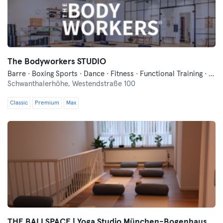
The Bodyworkers STUDIO
Barre · Boxing Sports · Dance · Fitness · Functional Training · Meditation · Pilates · Yoga
Schwanthalerhöhe,
Westendstraße 100
Classic
Premium
Max
THE BALI SPACE | Yoga Studio München-Bogenhausen