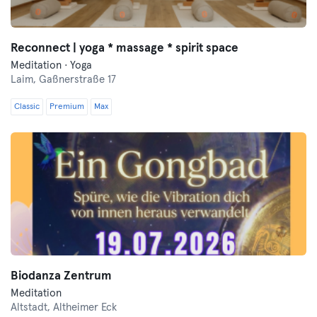
Reconnect | yoga * massage * spirit space
Meditation · Yoga
Laim,
Gaßnerstraße 17
Classic
Premium
Max
Biodanza Zentrum
Meditation
Altstadt,
Altheimer Eck