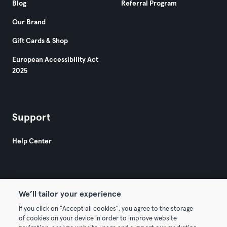
Blog
Referral Program
Our Brand
Gift Cards & Shop
European Accessibility Act
2025
Support
Help Center
We’ll tailor your experience
If you click on "Accept all cookies", you agree to the storage
© 2026 Urban Sports Group GmbH. All rights reserved.
of cookies on your device in order to improve website
Terms & Conditions
Privacy
Imprint