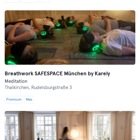
Breathwork SAFESPACE München by Karely
Meditation
Thalkirchen,
Rudelsburgstraße 3
Premium
Max