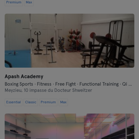
Premium
Max
Apash Academy
Boxing Sports · Fitness · Free Fight · Functional Training · Qi Gong and Tai Chi
Meyzieu,
10 impasse du Docteur Shweitzer
Essential
Classic
Premium
Max