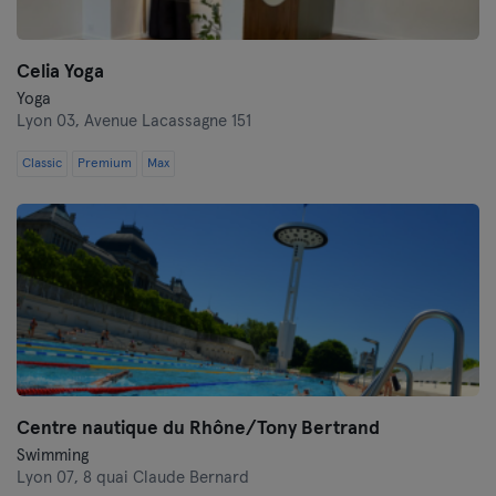
Celia Yoga
Yoga
Lyon 03,
Avenue Lacassagne 151
Classic
Premium
Max
Centre nautique du Rhône/Tony Bertrand
Swimming
Lyon 07,
8 quai Claude Bernard