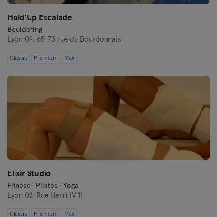
Hold'Up Escalade
Bouldering
Lyon 09,
65-73 rue du Bourdonnais
Classic
Premium
Max
Elixir Studio
Fitness · Pilates · Yoga
Lyon 02,
Rue Henri IV 11
Classic
Premium
Max