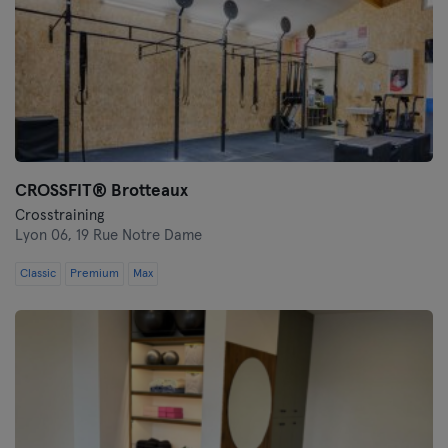
CROSSFIT® Brotteaux
Crosstraining
Lyon 06,
19 Rue Notre Dame
Classic
Premium
Max