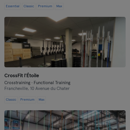
Essential
Classic
Premium
Max
CrossFit l'Étoile
Crosstraining · Functional Training
Francheville,
10 Avenue du Chater
Classic
Premium
Max