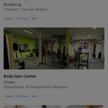
Bouldering
Limonest,
1 rue des Vergers
Classic
Premium
Max
Body Gym Center
Fitness
Villeurbanne,
40 Avenue Henri Barbusse
Classic
Premium
Max