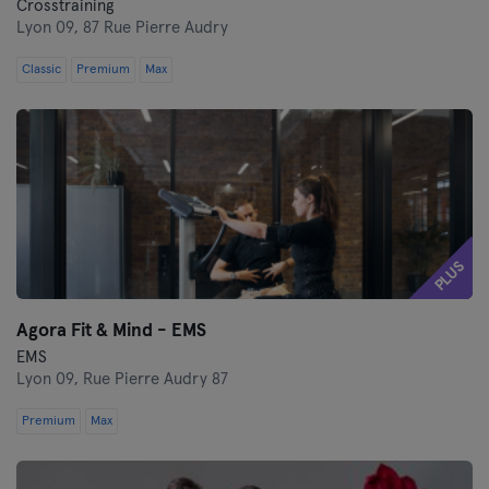
Crosstraining
Lyon 09,
87 Rue Pierre Audry
Classic
Premium
Max
PLUS
Agora Fit & Mind - EMS
EMS
Lyon 09,
Rue Pierre Audry 87
Premium
Max