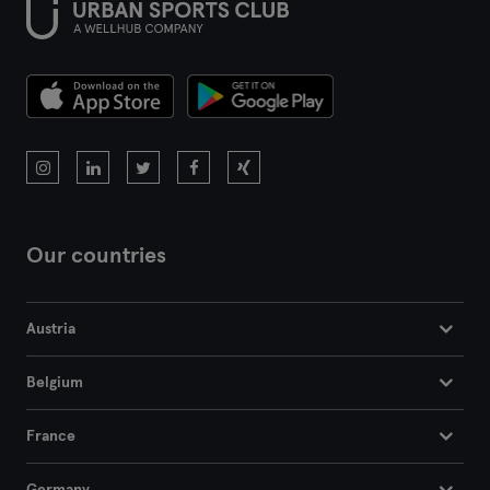
Our countries
Austria
Belgium
France