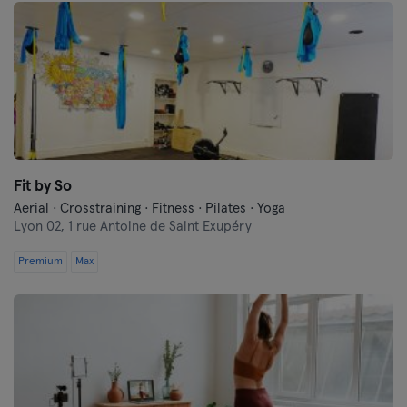
Fit by So
Aerial · Crosstraining · Fitness · Pilates · Yoga
Lyon 02,
1 rue Antoine de Saint Exupéry
Premium
Max