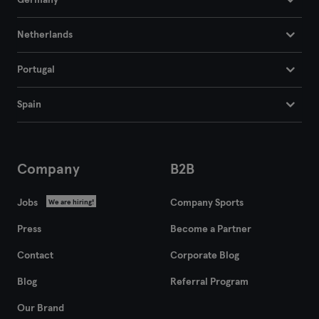
Germany
Netherlands
Portugal
Spain
Company
B2B
Jobs
Company Sports
We are hiring!
Press
Become a Partner
Contact
Corporate Blog
Blog
Referral Program
Our Brand