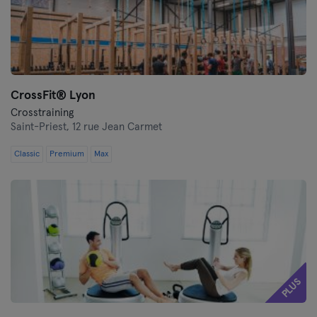
CrossFit®️ Lyon
Crosstraining
Saint-Priest,
12 rue Jean Carmet
Classic
Premium
Max
PLUS