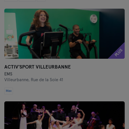
PLUS
ACTIV'SPORT VILLEURBANNE
EMS
Villeurbanne,
Rue de la Soie 41
Max