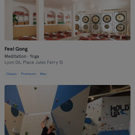
Feel Gong
Meditation · Yoga
Lyon 06,
Place Jules Ferry 15
Classic
Premium
Max