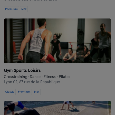
Premium
Max
Gym Sports Loisirs
Crosstraining · Dance · Fitness · Pilates
Lyon 02,
87 rue de la République
Classic
Premium
Max