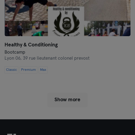
Healthy & Conditioning
Bootcamp
Lyon 06,
39 rue lieutenant colonel prevost
Classic
Premium
Max
Show more