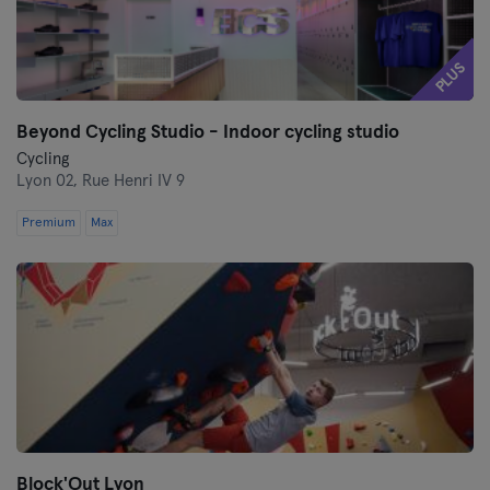
PLUS
Beyond Cycling Studio - Indoor cycling studio
Cycling
Lyon 02,
Rue Henri IV 9
Premium
Max
Block'Out Lyon