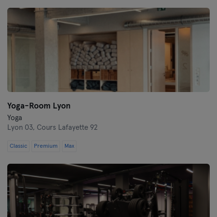
Montpellier
Nantes
Nice
Paris
Rennes
Yoga-Room Lyon
Rouen
Yoga
Lyon 03,
Cours Lafayette 92
Toulouse
Classic
Premium
Max
Tours