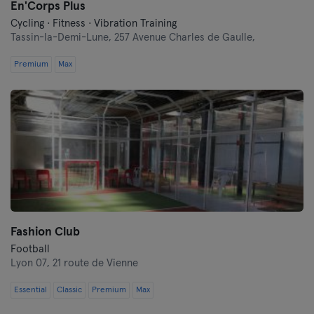
En'Corps Plus
Cycling · Fitness · Vibration Training
Tassin-la-Demi-Lune,
257 Avenue Charles de Gaulle,
Premium
Max
Fashion Club
Football
Lyon 07,
21 route de Vienne
Essential
Classic
Premium
Max