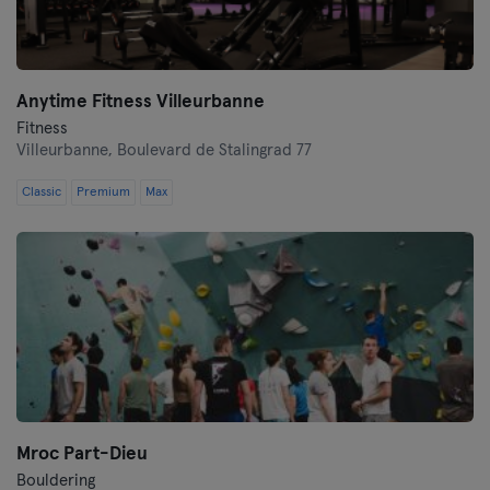
Anytime Fitness Villeurbanne
Fitness
Villeurbanne,
Boulevard de Stalingrad 77
Classic
Premium
Max
Mroc Part-Dieu
Bouldering