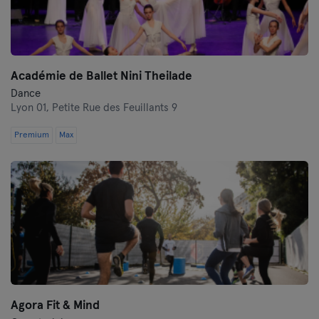
Académie de Ballet Nini Theilade
Dance
Lyon 01,
Petite Rue des Feuillants 9
Premium
Max
Agora Fit & Mind