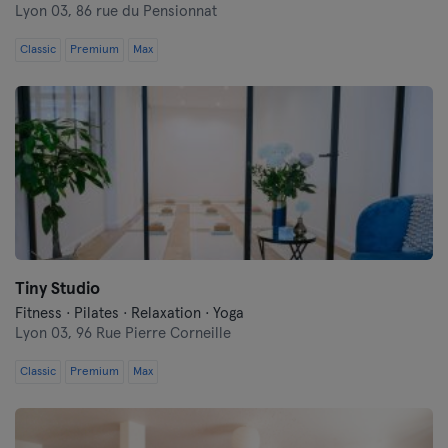
Lyon 03,
86 rue du Pensionnat
Classic
Premium
Max
Tiny Studio
Fitness · Pilates · Relaxation · Yoga
Lyon 03,
96 Rue Pierre Corneille
Classic
Premium
Max