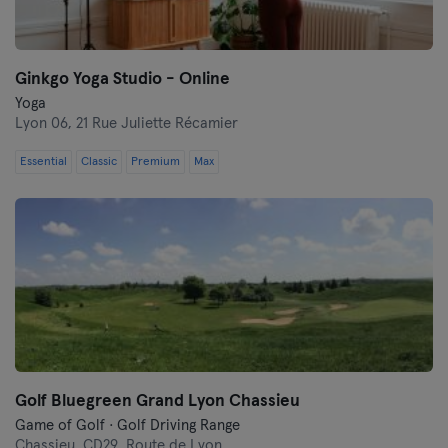
Ginkgo Yoga Studio - Online
Yoga
Lyon 06,
21 Rue Juliette Récamier
Essential
Classic
Premium
Max
Golf Bluegreen Grand Lyon Chassieu
Game of Golf · Golf Driving Range
Chassieu,
CD29, Route de Lyon