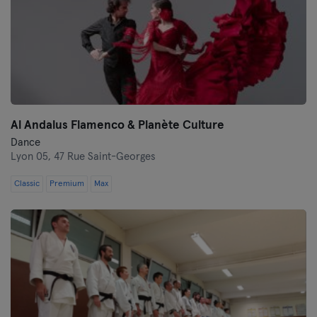
Al Andalus Flamenco & Planète Culture
Dance
Lyon 05,
47 Rue Saint-Georges
Classic
Premium
Max