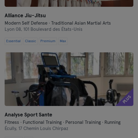
Alliance Jiu-Jitsu
Modern Self Defense · Traditional Asian Martial Arts
Lyon 08,
101 Boulevard des États-Unis
Essential
Classic
Premium
Max
PLUS
Analyse Sport Sante
Fitness · Functional Training · Personal Training · Running
Écully,
17 Chemin Louis Chirpaz