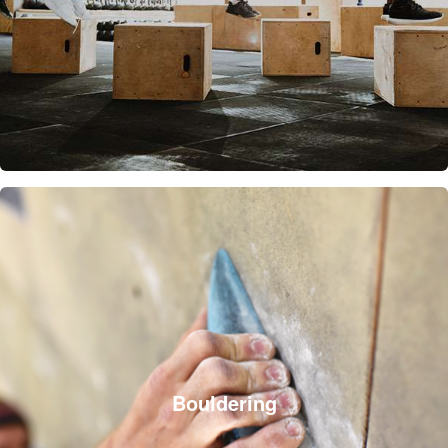
Bouldering