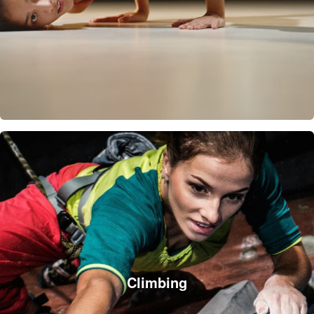
Climbing