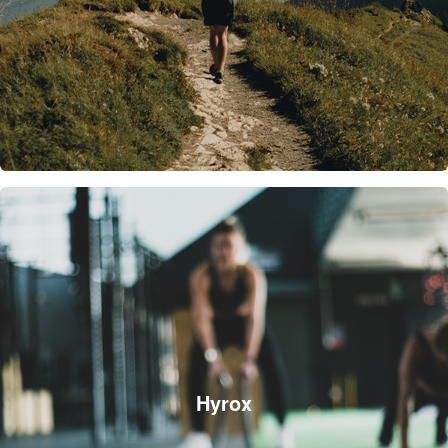
Hyrox