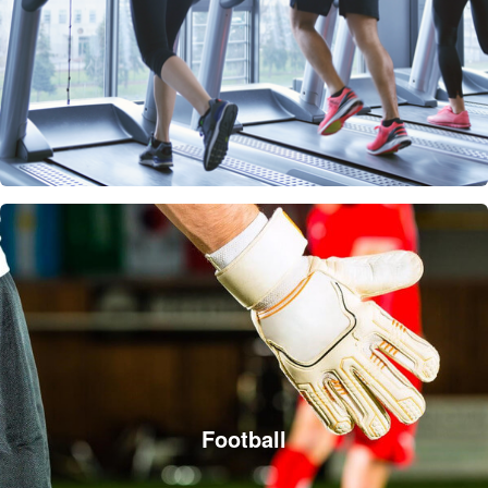
Football