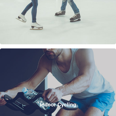
Indoor Cycling