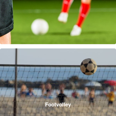
Footvolley