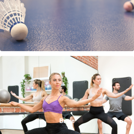
Barre