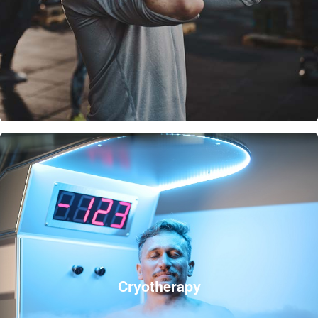
Cryotherapy