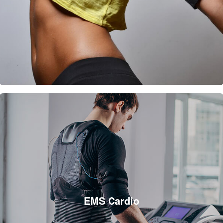
EMS Cardio