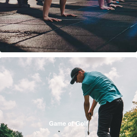
Game of Golf