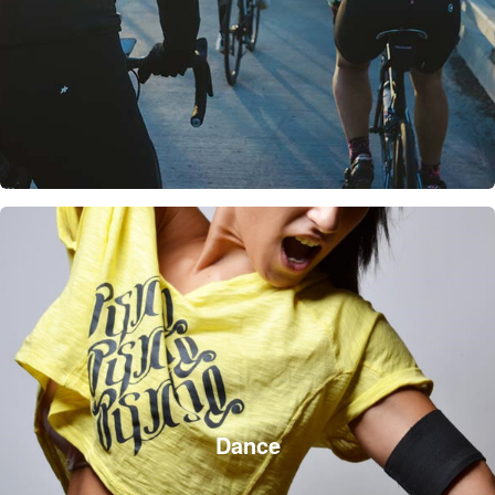
Dance