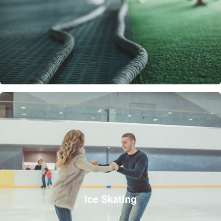
Ice Skating