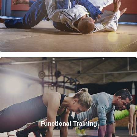
Functional Training