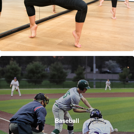
Baseball