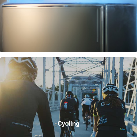
Cycling