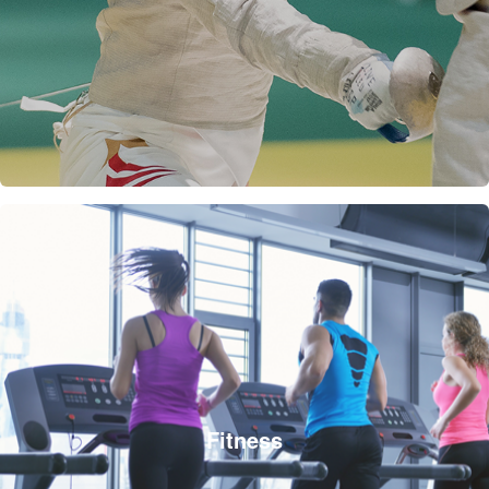
Fitness