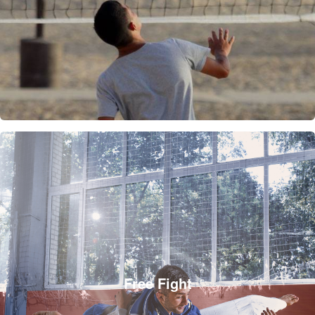
Free Fight