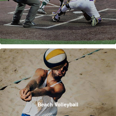
Beach Volleyball