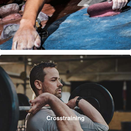
Crosstraining