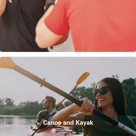
Canoe and Kayak