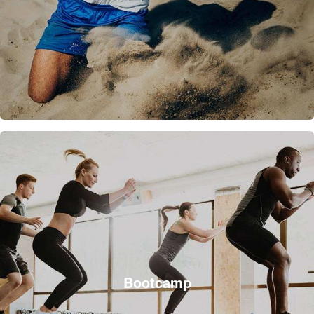
Bootcamp