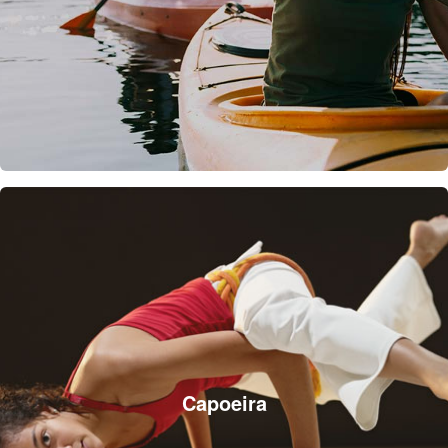
Capoeira