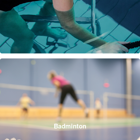
Badminton