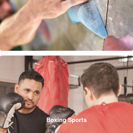
Boxing Sports