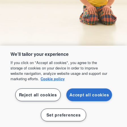
We’ll tailor your experience
If you click on "Accept all cookies", you agree to the
storage of cookies on your device in order to improve
website navigation, analyze website usage and support our
marketing efforts.
Cookie policy
Reject all cookies
Accept all cookies
Mixed Martial Arts
Set preferences