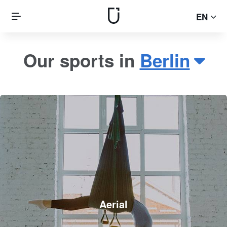
EN
Our sports in
Berlin
Aerial