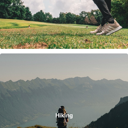
Hiking