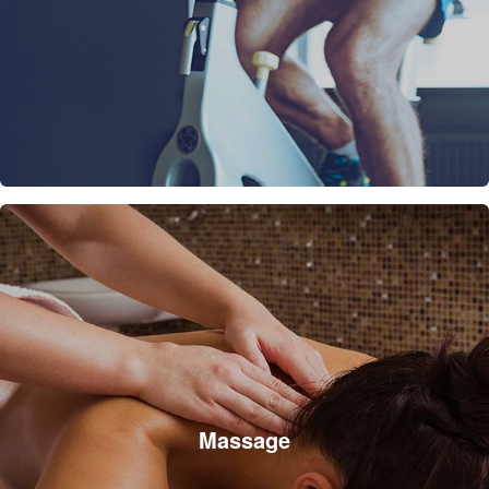
Massage