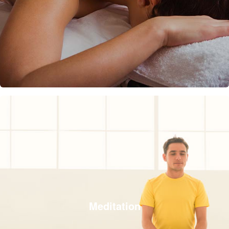
Meditation