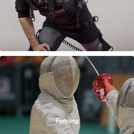
Fencing