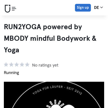
Sign up
DE
RUN2YOGA powered by
MBODY mindful Bodywork &
Yoga
No ratings yet
Running