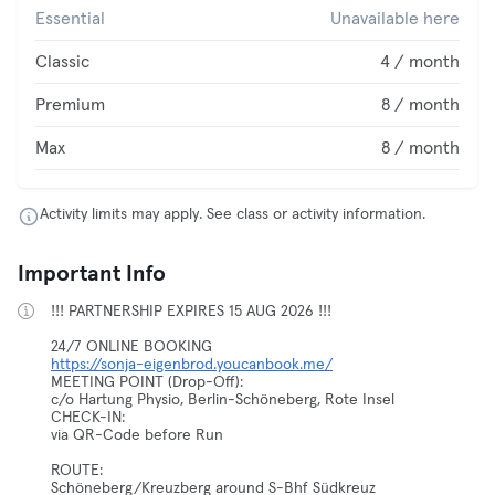
Essential
Unavailable here
Classic
4 / month
Premium
8 / month
Max
8 / month
Activity limits may apply. See class or activity information.
Important Info
!!! PARTNERSHIP EXPIRES 15 AUG 2026 !!!
https://sonja-eigenbrod.youcanbook.me/
MEETING POINT (Drop-Off):
c/o Hartung Physio, Berlin-Schöneberg, Rote Insel
CHECK-IN:
via QR-Code before Run
ROUTE:
Schöneberg/Kreuzberg around S-Bhf Südkreuz