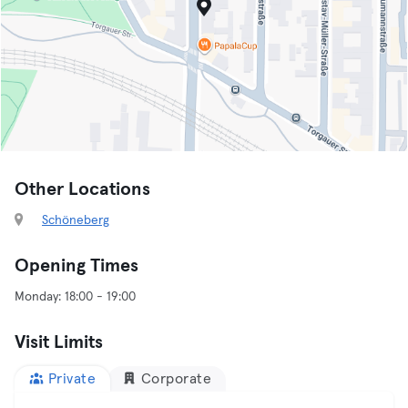
Other Locations
Schöneberg
Opening Times
Visit Limits
Private
Corporate