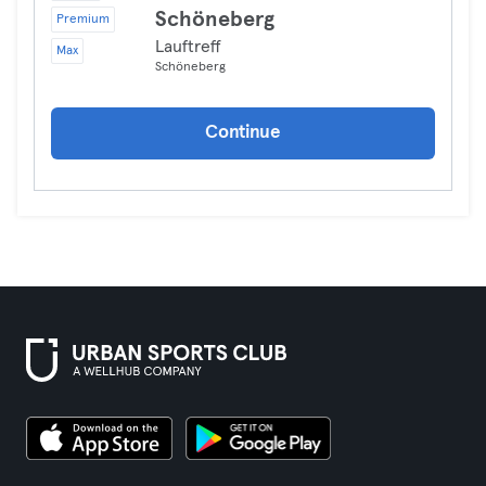
Schöneberg
Premium
Lauftreff
Max
Schöneberg
Continue