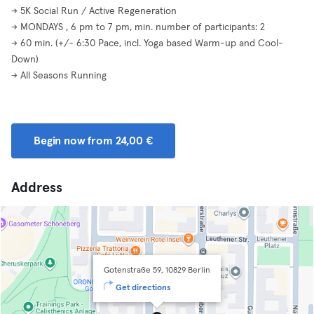
-> 5K Social Run / Active Regeneration
-> MONDAYS , 6 pm to 7 pm, min. number of participants: 2
-> 60 min. (+/- 6:30 Pace, incl. Yoga based Warm-up and Cool-
Down)
-> All Seasons Running
Begin now from 24,00 €
Address
Gotenstraße 59, 10829 Berlin
Get directions