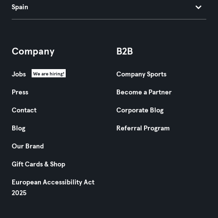
Spain
Company
B2B
Jobs
Company Sports
We are hiring!
Press
Become a Partner
Contact
Corporate Blog
Blog
Referral Program
Our Brand
Gift Cards & Shop
European Accessibility Act
2025