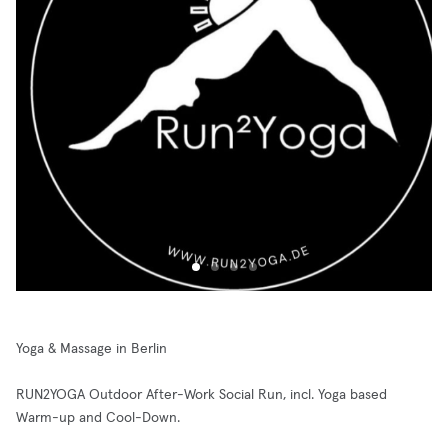
Yoga & Massage in Berlin
RUN2YOGA Outdoor After-Work Social Run, incl. Yoga based
Warm-up and Cool-Down.