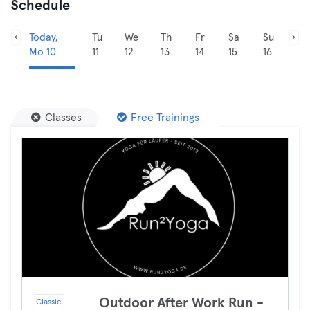
Schedule
Today,
Tu
We
Th
Fr
Sa
Su
Mo 10
11
12
13
14
15
16
Classes
Free Trainings
Outdoor After Work Run -
Classic