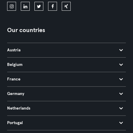
Our countries
Austria
Belgium
France
Germany
Netherlands
Portugal