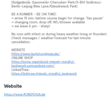
(Südgelände, Gasometer Cherusker-Park/S-Bhf Südkreuz-
Berlin-Leipzig Bike Lane/Gleisdreieck Park)
BE A RUNNER - BE ON TIME!
-> arrive 15 min. before course begin for change, "bio pause"
-> changing room, drop off, WC/shower available
-> we leave 6 pm - sharp!
No runs with infect or during heavy weather (icing or thunder).
Check messages / weather forecast for last minute
cancellation.
https://www.laufenundyoga.de/
https://sonja-eigenbrod-mbody-mindful-
bodywork.sumupstore.com/
https://linktr.ee/mbody_mindful_bodywork
Website
https://www.RUN2YOGA.de