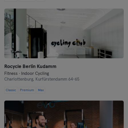
Saarbrücken
Saarlouis
Schwerin
Siegen
Straubing
Rocycle Berlin Kudamm
Stuttgart
Fitness · Indoor Cycling
Charlottenburg,
Kurfürstendamm 64-65
Trier
Classic
Premium
Max
Ulm
Weiden
Wiesbaden