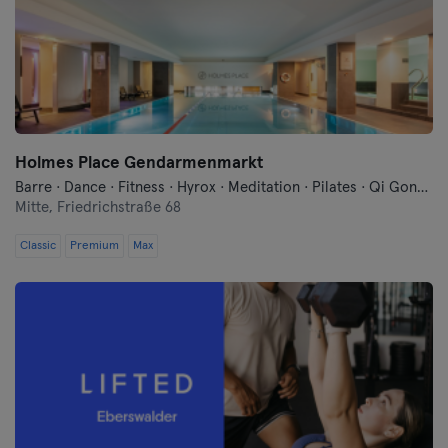
Cologne
Konstanz
Landshut
Holmes Place Gendarmenmarkt
Leipzig
Barre · Dance · Fitness · Hyrox · Meditation · Pilates · Qi Gong and Tai Chi · Sauna · Swimming · Yoga
Mitte,
Friedrichstraße 68
Lubeck
Classic
Premium
Max
Magdeburg
Mainz
Mannheim
Moenchengladbach
Munich