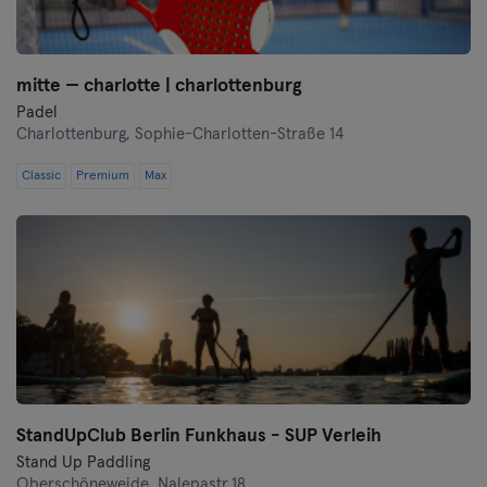
mitte — charlotte | charlottenburg
Padel
Charlottenburg,
Sophie-Charlotten-Straße 14
Classic
Premium
Max
StandUpClub Berlin Funkhaus - SUP Verleih
Stand Up Paddling
Oberschöneweide,
Nalepastr.18