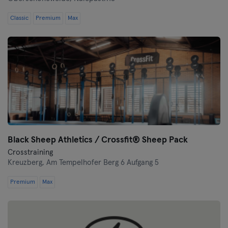
Classic
Premium
Max
Black Sheep Athletics / Crossfit® Sheep Pack
Crosstraining
Kreuzberg,
Am Tempelhofer Berg 6 Aufgang 5
Premium
Max