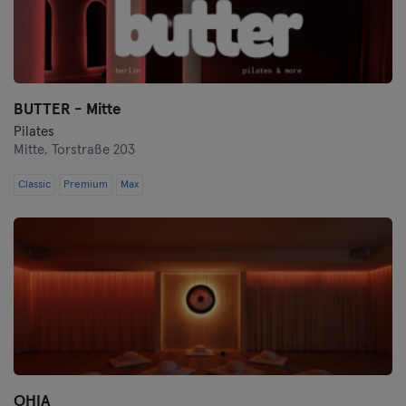
BUTTER - Mitte
Pilates
Mitte,
Torstraße 203
Classic
Premium
Max
OHIA