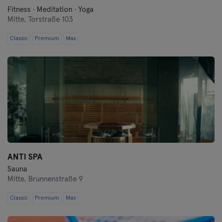
Fitness · Meditation · Yoga
Mitte,
Torstraße 103
Classic
Premium
Max
ANTI SPA
Sauna
Mitte,
Brunnenstraße 9
Classic
Premium
Max