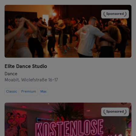
Bremen
Sponsored
Coburg
Cottbus
Darmstadt
Dortmund
Elite Dance Studio
Dresden
Dance
Moabit,
Wiclefstraße 16-17
Duisburg
Classic
Premium
Max
Dusseldorf
Sponsored
Erfurt
Essen