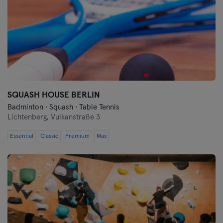
SQUASH HOUSE BERLIN
Badminton · Squash · Table Tennis
Lichtenberg,
Vulkanstraße 3
Essential
Classic
Premium
Max