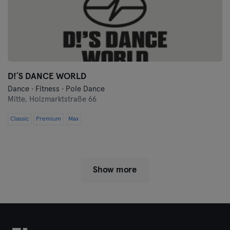
D!´S DANCE WORLD
Dance · Fitness · Pole Dance
Mitte,
Holzmarktstraße 66
Classic
Premium
Max
Show more