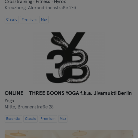
Crosstraining · Fitness · Hyrox
Kreuzberg,
Alexandrinenstraße 2-3
Classic
Premium
Max
ONLINE – THREE BOONS YOGA f.k.a. Jivamukti Berlin
Yoga
Mitte,
Brunnenstraße 28
Essential
Classic
Premium
Max