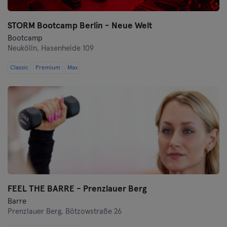
STORM Bootcamp Berlin - Neue Welt
Bootcamp
Neukölln,
Hasenheide 109
Classic
Premium
Max
FEEL THE BARRE - Prenzlauer Berg
Barre
Prenzlauer Berg,
Bötzowstraße 26