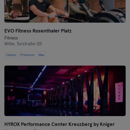
Wolfsburg
Wuppertal
EVO Fitness Rosenthaler Platz
Fitness
Würzburg
Mitte,
Torstraße 125
Zwickau
Classic
Premium
Max
HYROX Performance Center Kreuzberg by Kniger