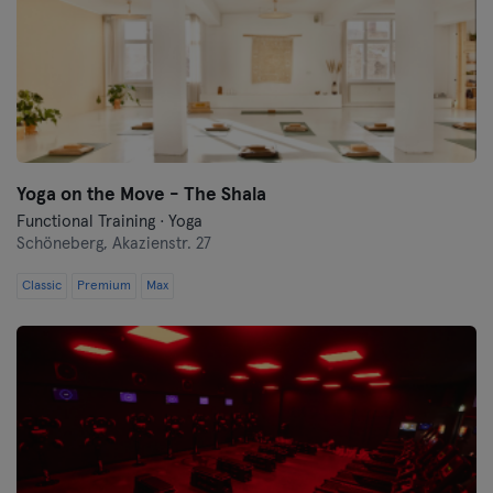
Yoga on the Move - The Shala
Functional Training · Yoga
Schöneberg,
Akazienstr. 27
Classic
Premium
Max