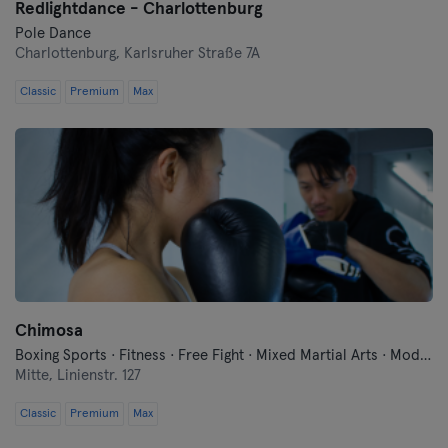
Redlightdance - Charlottenburg
Pole Dance
Charlottenburg,
Karlsruher Straße 7A
Classic
Premium
Max
Chimosa
Boxing Sports · Fitness · Free Fight · Mixed Martial Arts · Modern Self Defense · Qi Gong and Tai Chi · Traditional Asian Martial Arts
Mitte,
Linienstr. 127
Classic
Premium
Max