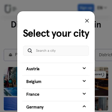
Sign up
EN
Discover our venues in
Select your city
Berlin
Private Members
Max plan
Distric
Austria
Sponsored
Belgium
France
Germany