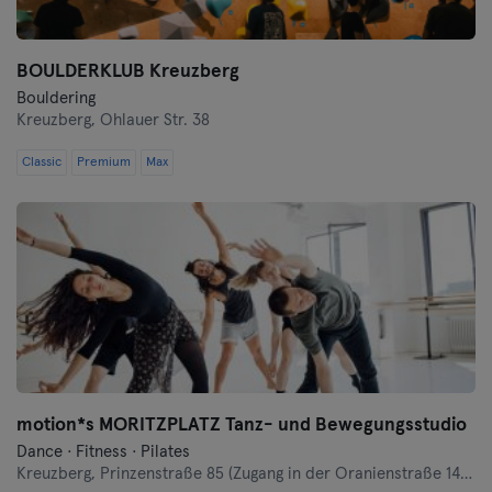
BOULDERKLUB Kreuzberg
Bouldering
Kreuzberg,
Ohlauer Str. 38
Classic
Premium
Max
motion*s MORITZPLATZ Tanz- und Bewegungsstudio
Dance · Fitness · Pilates
Kreuzberg,
Prinzenstraße 85 (Zugang in der Oranienstraße 140-142 links neben Denn's Bioladen)