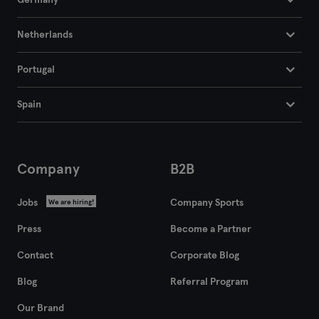
Germany
Netherlands
Portugal
Spain
Company
B2B
Jobs
Company Sports
We are hiring!
Press
Become a Partner
Contact
Corporate Blog
Blog
Referral Program
Our Brand