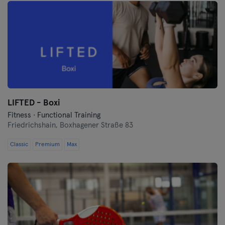
LIFTED - Boxi
Fitness · Functional Training
Friedrichshain,
Boxhagener Straße 83
Classic
Premium
Max