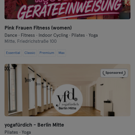
Flensburg
Frankfurt
Pink Frauen Fitness (women)
Dance · Fitness · Indoor Cycling · Pilates · Yoga
Frankfurt an der Oder
Mitte,
Friedrichstraße 100
Freiburg
Essential
Classic
Premium
Max
Fulda
Sponsored
Göppingen
Halle
Hamburg
Hanau
yogafürdich - Berlin Mitte
Pilates · Yoga