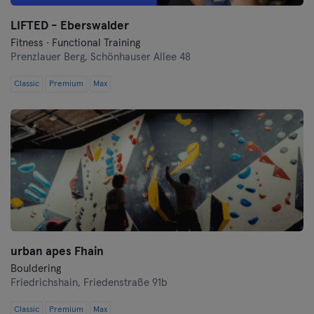
LIFTED - Eberswalder
Münster
Fitness · Functional Training
Prenzlauer Berg,
Schönhauser Allee 48
Nuremberg
Classic
Premium
Max
Oberhausen
Passau
Potsdam
Ravensburg
Regensburg
urban apes Fhain
Reutlingen
Bouldering
Friedrichshain,
Friedenstraße 91b
Rostock
Classic
Premium
Max