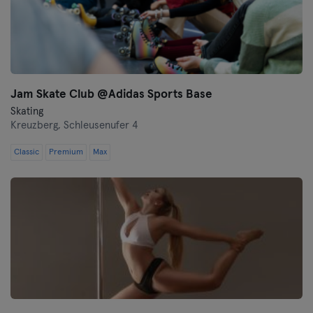
Jam Skate Club @Adidas Sports Base
Skating
Kreuzberg,
Schleusenufer 4
Classic
Premium
Max