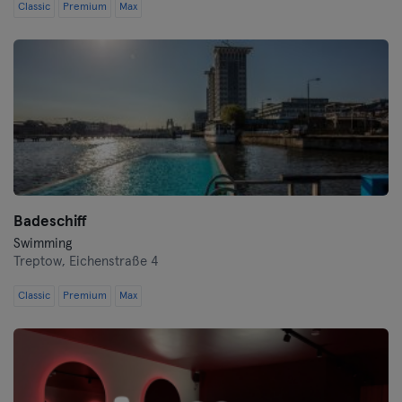
Classic
Premium
Max
Badeschiff
Swimming
Treptow,
Eichenstraße 4
Classic
Premium
Max