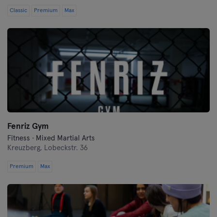
Classic
Premium
Max
Fenriz Gym
Fitness · Mixed Martial Arts
Kreuzberg,
Lobeckstr. 36
Premium
Max