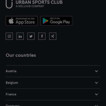
Our countries
Austria
Belgium
France