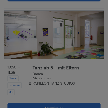
10:50 —
Tanz ab 3 - mit Eltern
11:35
Dança
Classic
Friedrichshain
PAPILLON TANZ STUDIOS
Premium
Max