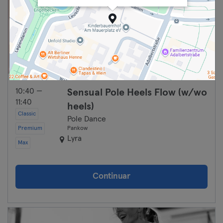
10:40 —
Sensual Pole Heels Flow (w/wo
11:40
heels)
Classic
Pole Dance
Premium
Pankow
Lyra
Max
Continuar