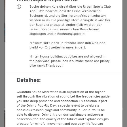
Buche deinen Kurs direkt über die Urban Sports Club
App! Bitte beachte, dass dies eine verbindliche
Buchung ist, und die Stornierungsfrist eingehalten
werden muss. Die jeweilige Stornierungsfrist wird bei
der Buchung angezeigt. Andernfalls wird dir der
Besuch von deinem monatlichen Besuchslimit
abgezogen und in Rechnung gestellt.
Hinweis: Der Check-In Prozess über den QR Code
bleibt vor Ort weiterhin unverändert.
10:40 —
Open Gym
Hinter House building but bikes are not allowed in
11:40
Crosstraining
the backyard, please lock it outside, there are plenty
Premium
Kreuzberg
bike racks.Thank you!
Black Sheep Athletics - CF Sheep Pack
Max
Detalhes:
Continuar
Quantum Sound Meditation is an exploration of the higher
self through the vibration of sound.Let the frequencies guide
you into deep presence and connection.This session is part
of the Drishti Pop-Up Day, a special event to celebrate
conscious fashion, yoga and community in Berlin. You’ll be
able to discover Drishti, try on our sustainable activewear
collection, feel the quality of the fabrics and explore designs
created for mindful movement and everyday life.You can