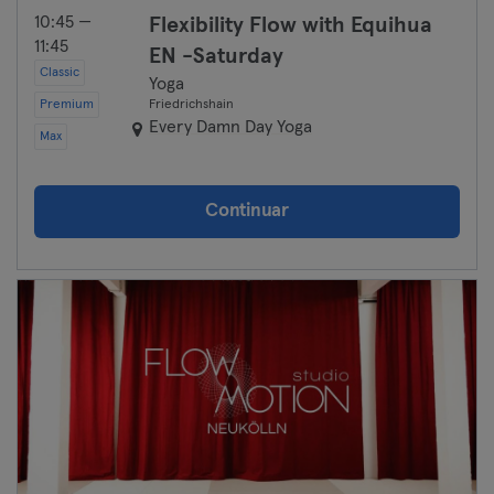
10:45 —
Flexibility Flow with Equihua
11:45
EN -Saturday
Classic
Yoga
Premium
Friedrichshain
Every Damn Day Yoga
Max
Continuar