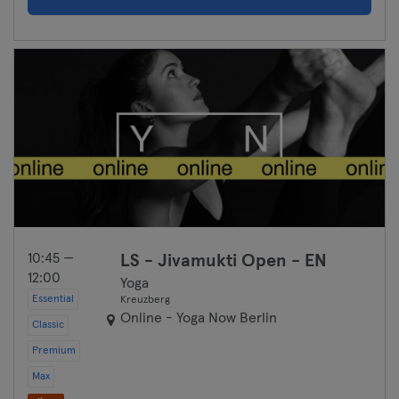
10:45 —
LS - Jivamukti Open - EN
12:00
Yoga
Essential
Kreuzberg
Online - Yoga Now Berlin
Classic
Premium
Max