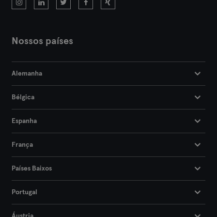
Nossos países
Alemanha
Bélgica
Espanha
França
Países Baixos
Portugal
Áustria