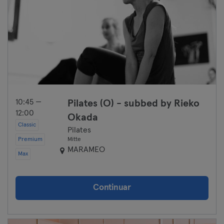
10:45 —
Pilates (O) - subbed by Rieko
12:00
Okada
Classic
Pilates
Premium
Mitte
MARAMEO
Max
Continuar