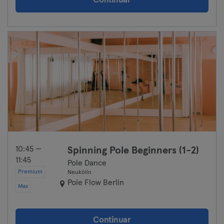
Continuar
10:45 —
Spinning Pole Beginners (1-2)
11:45
Pole Dance
Premium
Neukölln
Pole Flow Berlin
Max
Continuar