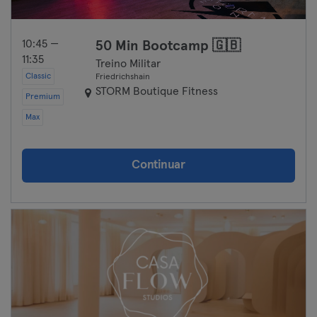
10:45 —
50 Min Bootcamp 🇬🇧
11:35
Treino Militar
Classic
Friedrichshain
STORM Boutique Fitness
Premium
Max
Continuar