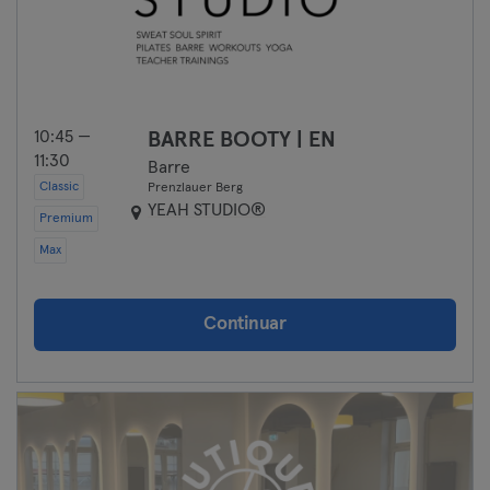
10:45 —
BARRE BOOTY | EN
11:30
Barre
Classic
Prenzlauer Berg
YEAH STUDIO®
Premium
Max
Continuar