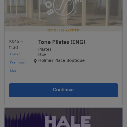
10:45 —
Tone Pilates (ENG)
11:30
Pilates
Classic
Mitte
Holmes Place Boutique
Premium
Max
Continuar