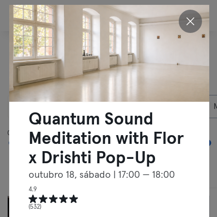
PT
Descobrir outras
actividades em
Berlim
08/08/2026
Membros Particulares
Quantum Sound
05:00
00:00
Meditation with Flor
x Drishti Pop-Up
outubro 18, sábado
| 17:00 — 18:00
Cursos
Treinos Livres
4.9
(532)