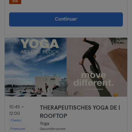
live
Continuar
10:45 —
THERAPEUTISCHES YOGA DE |
12:00
ROOFTOP
Classic
Yoga
Premium
Gesundbrunnen