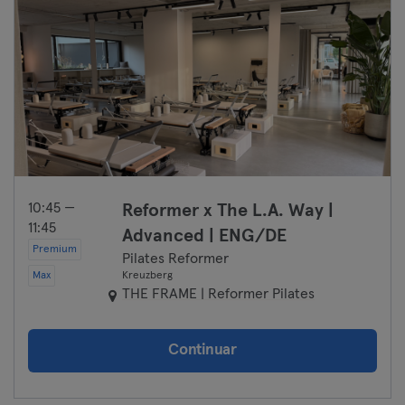
10:45 —
Reformer x The L.A. Way |
11:45
Advanced | ENG/DE
Premium
Pilates Reformer
Max
Kreuzberg
THE FRAME | Reformer Pilates
Continuar