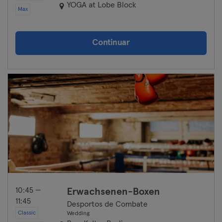
YOGA at Lobe Block
Max
Continuar
10:45 —
Erwachsenen-Boxen
11:45
Desportos de Combate
Classic
Wedding