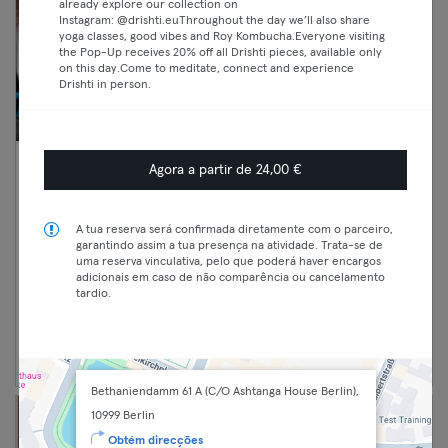
already explore our collection on
Instagram: @drishti.euThroughout the day we’ll also share
yoga classes, good vibes and Roy Kombucha.Everyone visiting
the Pop-Up receives 20% off all Drishti pieces, available only
on this day.Come to meditate, connect and experience
Drishti in person.
Agora a partir de 24,00 €
10:40 —
CrossFit Team WOD
11:40
(Fortgeschritten)
Premium
Crosstraining
A tua reserva será confirmada diretamente com o parceiro,
garantindo assim a tua presença na atividade. Trata-se de
Max
Kreuzberg
uma reserva vinculativa, pelo que poderá haver encargos
Black Sheep Athletics - CF Sheep Pack
adicionais em caso de não comparência ou cancelamento
tardio.
Continuar
Bethaniendamm 61 A (C/O Ashtanga House Berlin),
10999 Berlin
Obtém direcções