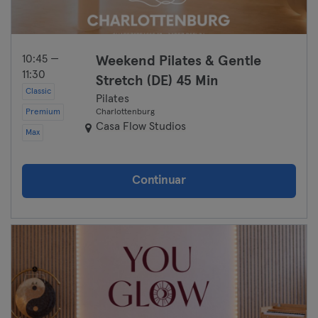
10:45 —
Weekend Pilates & Gentle
11:30
Stretch (DE) 45 Min
Classic
Pilates
Premium
Charlottenburg
Casa Flow Studios
Max
Continuar