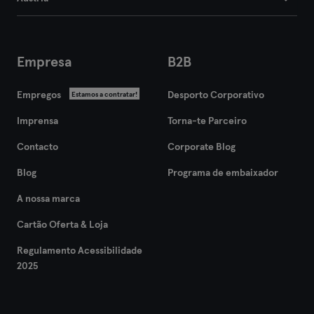
Empresa
B2B
Empregos
Desporto Corporativo
Estamos a contratar!
Imprensa
Torna-te Parceiro
Contacto
Corporate Blog
Blog
Programa de embaixador
A nossa marca
Cartão Oferta & Loja
Regulamento Acessibilidade
2025