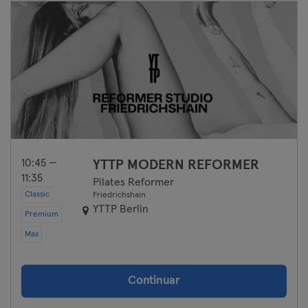
10:45 —
YTTP MODERN REFORMER
11:35
Pilates Reformer
Classic
Friedrichshain
YTTP Berlin
Premium
Max
Continuar