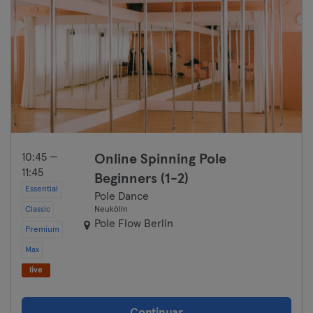
10:45 —
Online Spinning Pole
11:45
Beginners (1-2)
Essential
Pole Dance
Classic
Neukölln
Pole Flow Berlin
Premium
Max
live