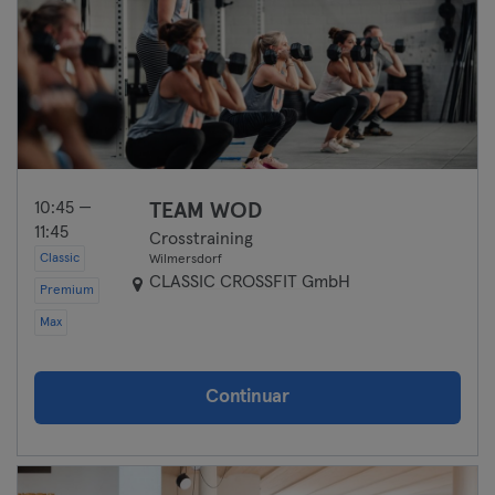
10:45 —
TEAM WOD
11:45
Crosstraining
Classic
Wilmersdorf
CLASSIC CROSSFIT GmbH
Premium
Max
Continuar