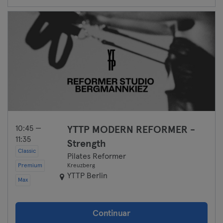
10:45 —
YTTP MODERN REFORMER -
11:35
Strength
Classic
Pilates Reformer
Premium
Kreuzberg
YTTP Berlin
Max
Continuar