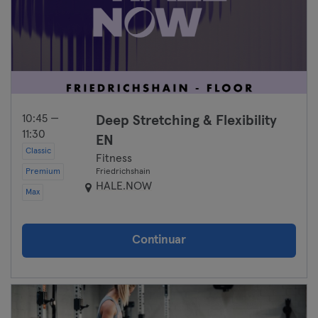
10:45 —
Deep Stretching & Flexibility
11:30
EN
Classic
Fitness
Premium
Friedrichshain
HALE.NOW
Max
Continuar