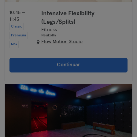
10:45 —
Intensive Flexibility
11:45
(Legs/Splits)
Classic
Fitness
Premium
Neukölln
Flow Motion Studio
Max
Continuar