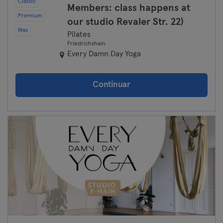
Classic
Members: class happens at
Premium
our studio Revaler Str. 22)
Max
Pilates
Friedrichshain
Every Damn Day Yoga
Continuar