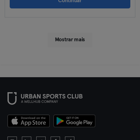
Continuar
Mostrar mais