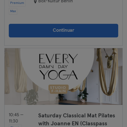
Box-Kultur Berlin
Premium
Max
Continuar
10:45 —
Saturday Classical Mat Pilates
11:30
with Joanne EN (Classpass