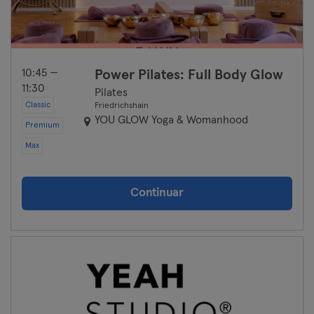
10:45 —
Power Pilates: Full Body Glow
11:30
Pilates
Classic
Friedrichshain
YOU GLOW Yoga & Womanhood
Premium
Max
Continuar