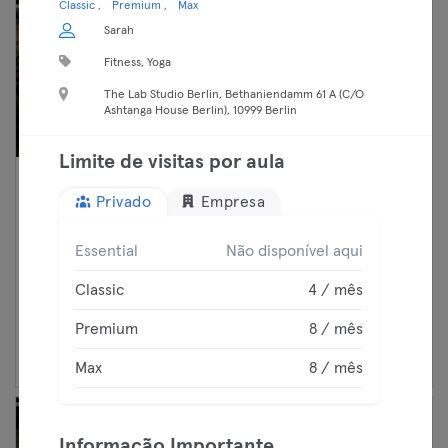
Classic
Premium
Max
Sarah
Fitness, Yoga
The Lab Studio Berlin, Bethaniendamm 61 A (C/O
Ashtanga House Berlin), 10999 Berlin
Limite de visitas por aula
10:40 —
Pilates
Privado
Empresa
11:40
Fitness
Premium
Neukölln
Essential
Não disponível aqui
Holmes Place Germany
Max
Classic
4 / mês
Premium
8 / mês
Continuar
Max
8 / mês
Informação Importante