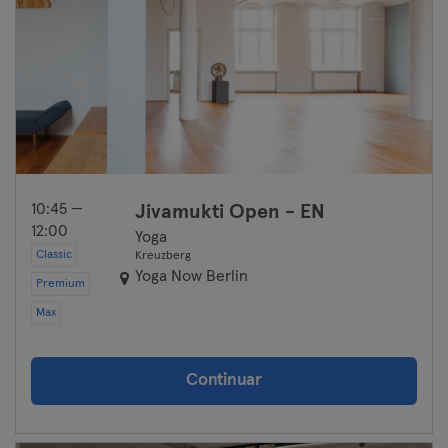
10:45 —
Jivamukti Open - EN
12:00
Yoga
Classic
Kreuzberg
Yoga Now Berlin
Premium
Max
Continuar