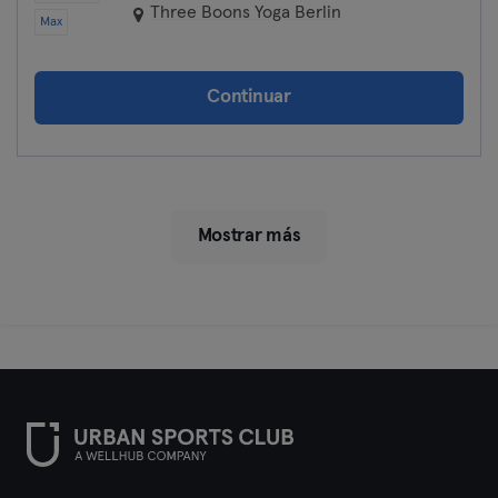
Three Boons Yoga Berlin
Max
Continuar
Mostrar más