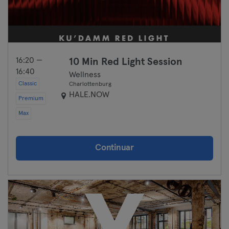
16:20 —
10 Min Red Light Session
16:40
Wellness
Classic
Charlottenburg
HALE.NOW
Premium
Max
Continuar