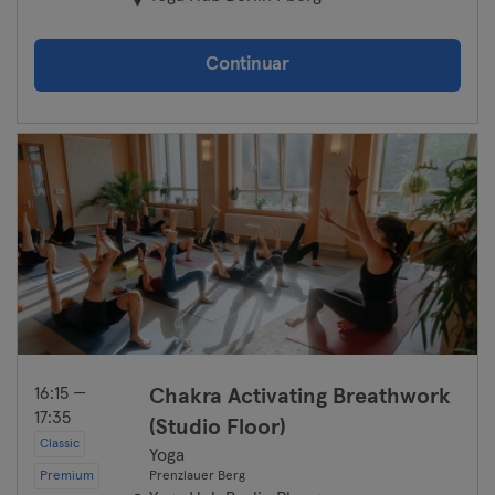
Continuar
16:15 —
Chakra Activating Breathwork
17:35
(Studio Floor)
Classic
Yoga
Premium
Prenzlauer Berg