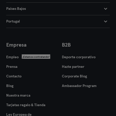
Países Bajos
Portugal
Empresa
B2B
Empleo
Deporte corporativo
¡Estamos contratando!
Prensa
Hazte partner
Contacto
Corporate Blog
Blog
Ambassador Program
Nuestra marca
Tarjetas regalo & Tienda
Ley Europea de