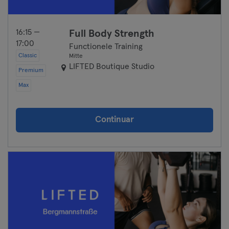
16:15 —
Full Body Strength
17:00
Functionele Training
Classic
Mitte
LIFTED Boutique Studio
Premium
Max
Continuar