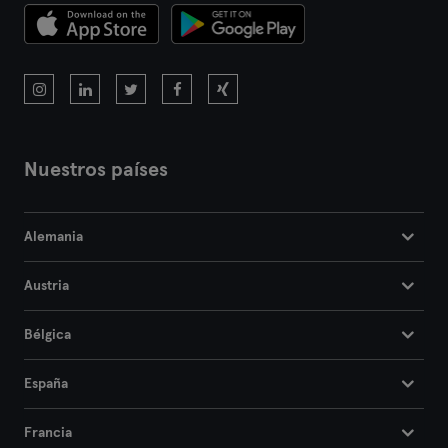
Nuestros países
Alemania
Austria
Bélgica
España
Francia