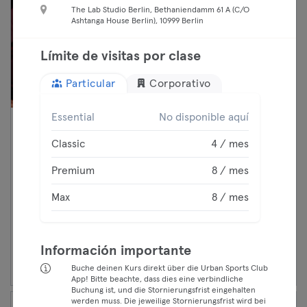
The Lab Studio Berlin, Bethaniendamm 61 A (C/O
Ashtanga House Berlin), 10999 Berlin
Límite de visitas por clase
Particular
Corporativo
Essential
No disponible aquí
16:15 —
BUILD: Control (3 Sets) 🇬🇧 -
Classic
4 / mes
17:00
BEAT81
Classic
Fitness
Premium
8 / mes
Premium
Mitte
BEAT81
Max
8 / mes
Max
Continuar
Información importante
Buche deinen Kurs direkt über die Urban Sports Club
App! Bitte beachte, dass dies eine verbindliche
Buchung ist, und die Stornierungsfrist eingehalten
werden muss. Die jeweilige Stornierungsfrist wird bei