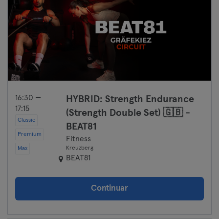
16:30 —
HYBRID: Strength Endurance
17:15
(Strength Double Set) 🇬🇧 -
Classic
BEAT81
Premium
Fitness
Kreuzberg
Max
BEAT81
Continuar