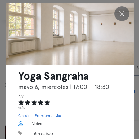
ES
Descubre nuestras
actividades en
Berlín
09/08/2026
Socios privados
Yoga Sangraha
05:00
00:00
mayo 6, miércoles
| 17:00 — 18:30
4.9
(532)
Clases
Entrenamientos libres
Classic
Premium
Max
Vivien
Fitness, Yoga