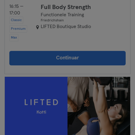
16:15 —
Full Body Strength
17:00
Functionele Training
Classic
Friedrichshain
LIFTED Boutique Studio
Premium
Max
Continuar