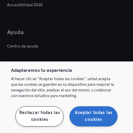
Accesibilidad 2025
Ayuda
Centro de ayuda
Adaptaremos tu experiencia
Al hacer clic en “Aceptar todas las cookies”, usted acepta
que las cookies se guarden en su dispositivo para mejorar la
© 2026 Urban Sports Group GmbH. All rights reserved.
navegación del sitio, analizar el uso del mismo, y colaborar
Términos y condiciones
Privacidad
Sello
con nuestros estudios para marketing.
Rescindir contratos aquí
Desistir de contratos aquí
Rechazar todas las
Aceptar todas las
cookies
cookies