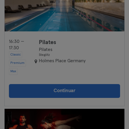
16:30 —
Pilates
17:30
Pilates
Classic
Steglitz
Holmes Place Germany
Premium
Max
Continuar