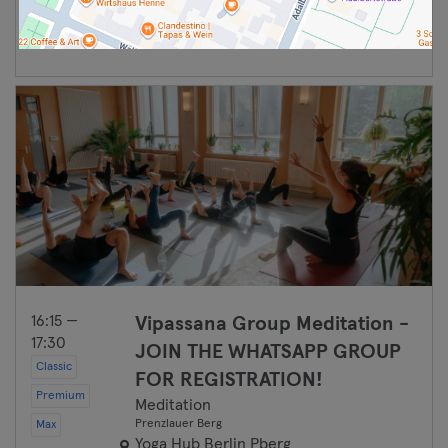
Continuar
16:15 —
Vipassana Group Meditation -
17:30
JOIN THE WHATSAPP GROUP
Classic
FOR REGISTRATION!
Premium
Meditation
Prenzlauer Berg
Max
Yoga Hub Berlin Pberg