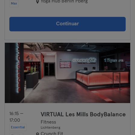
Yoga Hub Berlin Pberg
Max
Continuar
16:15 —
VIRTUAL Les Mills BodyBalance
17:00
Fitness
Essential
Lichtenberg
Crunch Fit