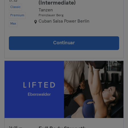
17:15
(Intermediate)
Classic
Tanzen
Premium
Prenzlauer Berg
Cuban Salsa Power Berlin
Max
Continuar