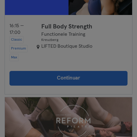
16:15 —
Full Body Strength
17:00
Functionele Training
Classic
Kreuzberg
LIFTED Boutique Studio
Premium
Max
Continuar