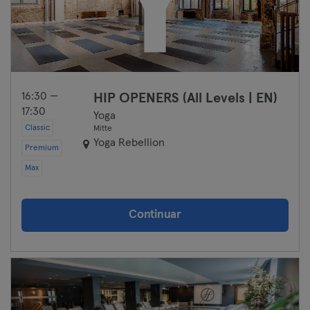
16:30 —
HIP OPENERS (All Levels | EN)
17:30
Yoga
Classic
Mitte
Yoga Rebellion
Premium
Max
Continuar