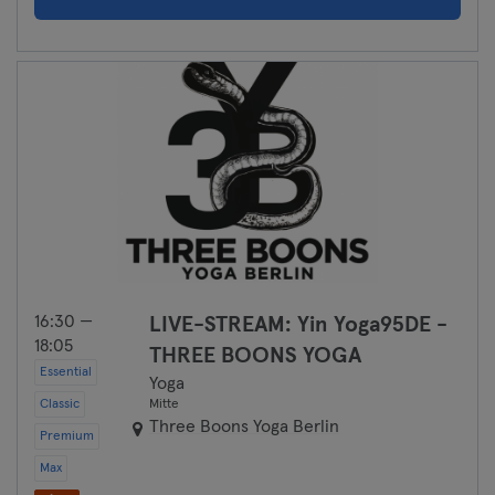
16:30 —
LIVE-STREAM: Yin Yoga95DE -
18:05
THREE BOONS YOGA
Essential
Yoga
Classic
Mitte
Three Boons Yoga Berlin
Premium
Max