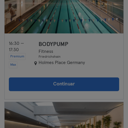
16:30 —
BODYPUMP
17:30
Fitness
Premium
Friedrichshain
Holmes Place Germany
Max
Continuar