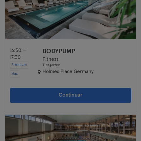
16:30 —
BODYPUMP
17:30
Fitness
Premium
Tiergarten
Holmes Place Germany
Max
Continuar