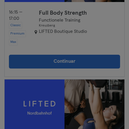
16:15 —
Full Body Strength
17:00
Functionele Training
Classic
Kreuzberg
LIFTED Boutique Studio
Premium
Max
Continuar