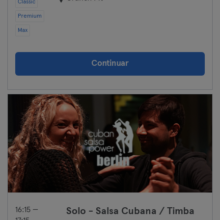
Classic
Premium
Max
Continuar
16:15 —
Solo - Salsa Cubana / Timba