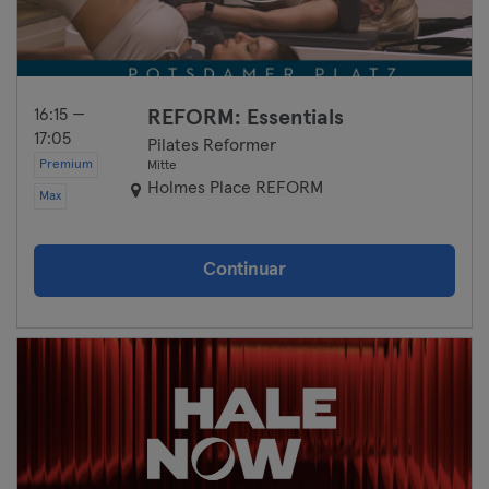
16:15 —
REFORM: Essentials
17:05
Pilates Reformer
Premium
Mitte
Holmes Place REFORM
Max
Continuar