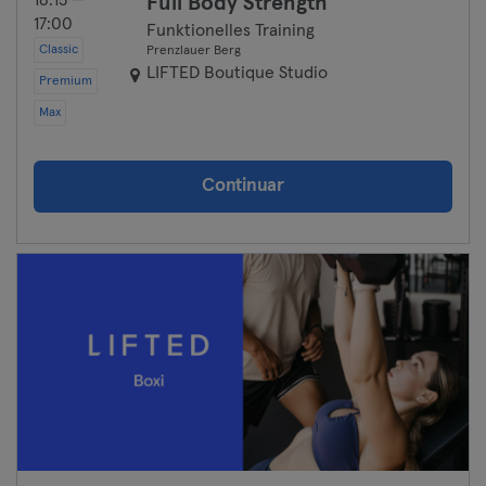
16:15 —
Full Body Strength
17:00
Funktionelles Training
Classic
Prenzlauer Berg
LIFTED Boutique Studio
Premium
Max
Continuar