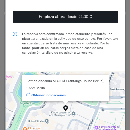
Empieza ahora desde 24,00 €
La reserva será confirmada inmediatamente y tendrás una
plaza garantizada en la actividad de este centro. Por favor, ten
en cuenta que se trata de una reserva vinculante. Por lo
tanto, podrían aplicarse cargos extra en caso de una
cancelación tardía o de no asistir a tu reserva.
Bethaniendamm 61 A (C/O Ashtanga House Berlin),
16:15 —
Jivanmukti 🧘🏽‍♂️ Classic
10999 Berlin
17:50
Open95 EN - THREE BOONS
Obtener indicaciones
Classic
YOGA XBERG
Premium
Yoga
Kreuzberg
Max
Three Boons Yoga Berlin