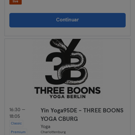
live
Continuar
16:30 —
Yin Yoga95DE - THREE BOONS
18:05
YOGA CBURG
Classic
Yoga
Premium
Charlottenburg