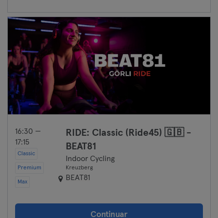
16:30 —
RIDE: Classic (Ride45) 🇬🇧 -
17:15
BEAT81
Classic
Indoor Cycling
Premium
Kreuzberg
BEAT81
Max
Continuar