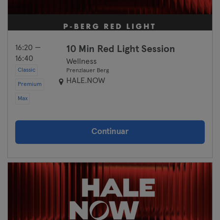
16:20 —
10 Min Red Light Session
16:40
Wellness
Classic
Prenzlauer Berg
HALE.NOW
Premium
Max
Continuar