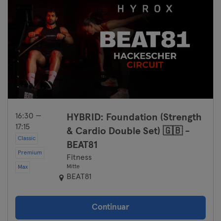
16:30 —
HYBRID: Foundation (Strength
17:15
& Cardio Double Set) 🇬🇧 -
Classic
BEAT81
Premium
Fitness
Mitte
Max
BEAT81
Continuar