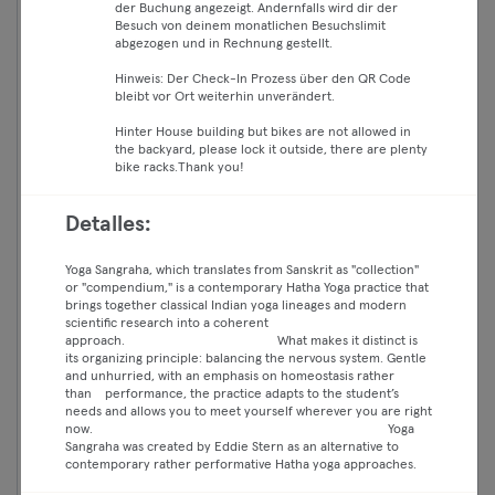
der Buchung angezeigt. Andernfalls wird dir der
Besuch von deinem monatlichen Besuchslimit
abgezogen und in Rechnung gestellt.
Hinweis: Der Check-In Prozess über den QR Code
bleibt vor Ort weiterhin unverändert.
Hinter House building but bikes are not allowed in
the backyard, please lock it outside, there are plenty
bike racks.Thank you!
Detalles:
16:15 —
LIVE-STREAM: Jivanmukti 🧘🏽‍♂️
17:50
Classic Open95 EN - THREE
Yoga Sangraha, which translates from Sanskrit as "collection"
Essential
or "compendium," is a contemporary Hatha Yoga practice that
BOONS YOGA
brings together classical Indian yoga lineages and modern
Classic
scientific research into a coherent
Yoga
approach. What makes it distinct is
Mitte
Premium
its organizing principle: balancing the nervous system. Gentle
Three Boons Yoga Berlin
and unhurried, with an emphasis on homeostasis rather
Max
than performance, the practice adapts to the student’s
needs and allows you to meet yourself wherever you are right
live
now. Yoga
Sangraha was created by Eddie Stern as an alternative to
contemporary rather performative Hatha yoga approaches.
Continuar