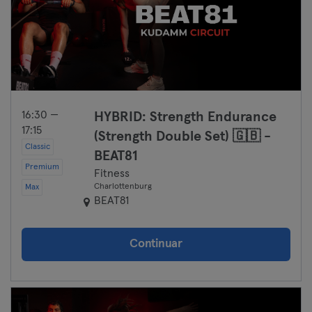
16:30 —
HYBRID: Strength Endurance
17:15
(Strength Double Set) 🇬🇧 -
Classic
BEAT81
Premium
Fitness
Charlottenburg
Max
BEAT81
Continuar