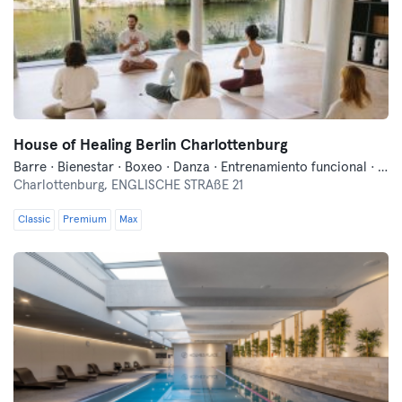
House of Healing Berlin Charlottenburg
Barre · Bienestar · Boxeo · Danza · Entrenamiento funcional · Fitness · Meditación · Pilates · Qi Gong y Tai Chi · Yoga
Charlottenburg,
ENGLISCHE STRAßE 21
Classic
Premium
Max