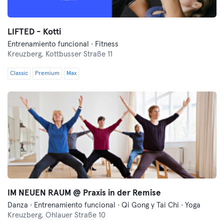
LIFTED - Kotti
Entrenamiento funcional · Fitness
Kreuzberg,
Kottbusser Straße 11
Classic
Premium
Max
IM NEUEN RAUM @ Praxis in der Remise
Danza · Entrenamiento funcional · Qi Gong y Tai Chi · Yoga
Kreuzberg,
Ohlauer Straße 10