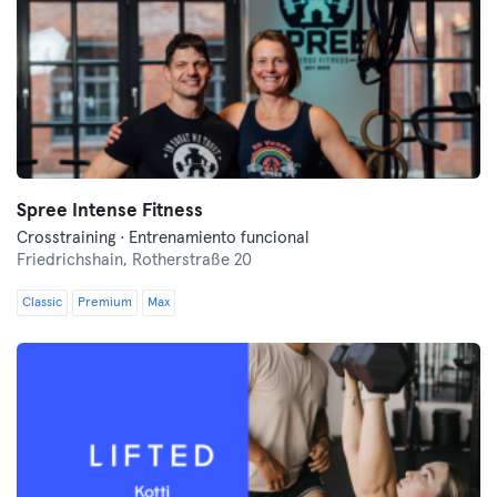
Spree Intense Fitness
Crosstraining · Entrenamiento funcional
Friedrichshain,
Rotherstraße 20
Classic
Premium
Max