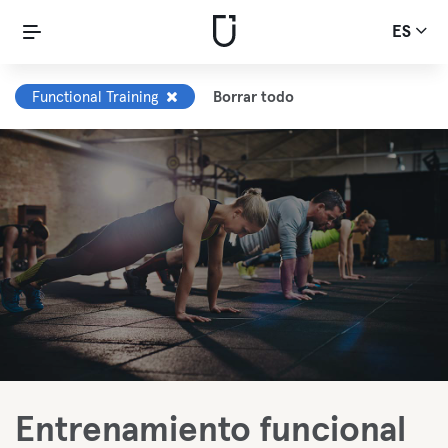
ES
Functional Training
Borrar todo
Entrenamiento funcional