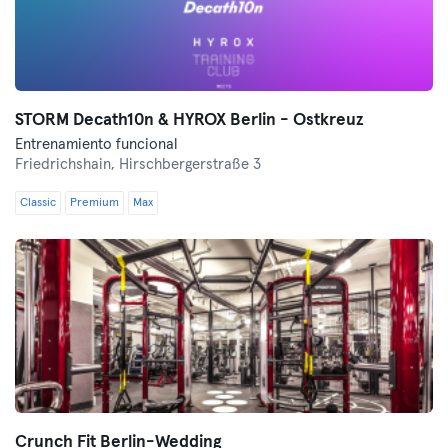
STORM Decath10n & HYROX Berlin - Ostkreuz
Entrenamiento funcional
Friedrichshain,
Hirschbergerstraße 3
Classic
Premium
Max
Crunch Fit Berlin-Wedding