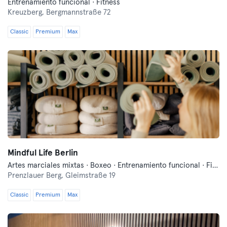
Entrenamiento funcional · Fitness
Kreuzberg,
Bergmannstraße 72
Classic
Premium
Max
Mindful Life Berlin
Artes marciales mixtas · Boxeo · Entrenamiento funcional · Fitness · Pilates · Yoga
Prenzlauer Berg,
Gleimstraße 19
Classic
Premium
Max