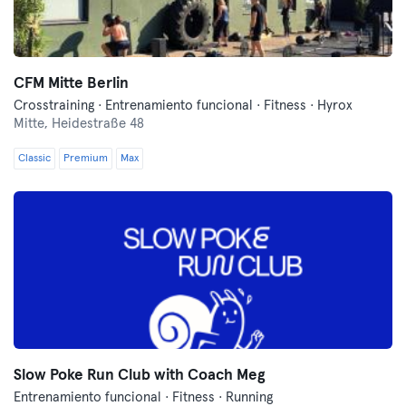
CFM Mitte Berlin
Crosstraining · Entrenamiento funcional · Fitness · Hyrox
Mitte,
Heidestraße 48
Classic
Premium
Max
Slow Poke Run Club with Coach Meg
Entrenamiento funcional · Fitness · Running