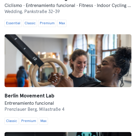
Ciclismo · Entrenamiento funcional · Fitness · Indoor Cycling · Pilates · Sauna · Yoga
Wedding,
Pankstraße 32-39
Essential
Classic
Premium
Max
Berlin Movement Lab
Entrenamiento funcional
Prenzlauer Berg,
Milastraße 4
Classic
Premium
Max