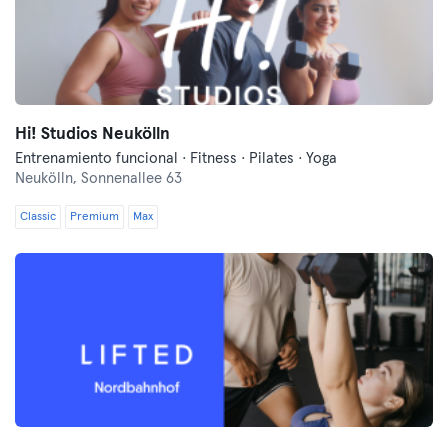
Hi! Studios Neukölln
Entrenamiento funcional · Fitness · Pilates · Yoga
Neukölln,
Sonnenallee 63
Classic
Premium
Max