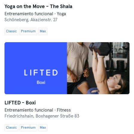
Yoga on the Move - The Shala
Entrenamiento funcional · Yoga
Schöneberg,
Akazienstr. 27
Classic
Premium
Max
LIFTED - Boxi
Entrenamiento funcional · Fitness
Friedrichshain,
Boxhagener Straße 83
Classic
Premium
Max