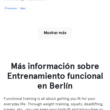
Premium
Max
Mostrar más
Más información sobre
Entrenamiento funcional
en Berlín
Functional training is all about getting you fit for your
everyday life. Through weight training, squats, deadlifting,
lunges, etc., you can keep your body fit and injury-free so