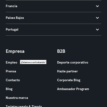
Francia
Países Bajos
Portugal
Empresa
B2B
Empleo
Deporte corporativo
¡Estamos contratando!
Prensa
Hazte partner
Contacto
Corporate Blog
Blog
Ambassador Program
Nuestra marca
Tarjetas regalo & Tienda