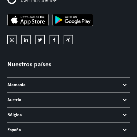
Nuestros países
Alemania
Austria
Bélgica
España