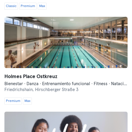
Classic
Premium
Max
Holmes Place Ostkreuz
Bienestar · Danza · Entrenamiento funcional · Fitness · Natación · Sauna
Friedrichshain,
Hirschberger Straße 3
Premium
Max