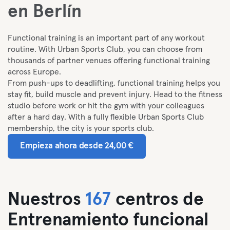
en Berlín
Functional training is an important part of any workout
routine. With Urban Sports Club, you can choose from
thousands of partner venues offering functional training
across Europe.
From push-ups to deadlifting, functional training helps you
stay fit, build muscle and prevent injury. Head to the fitness
studio before work or hit the gym with your colleagues
after a hard day. With a fully flexible Urban Sports Club
membership, the city is your sports club.
Empieza ahora desde 24,00 €
Nuestros
167
centros de
Entrenamiento funcional