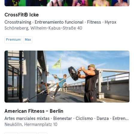
CrossFit®️ Icke
Crosstraining · Entrenamiento funcional · Fitness · Hyrox
Schöneberg,
Wilhelm-Kabus-Straße 40
Premium
Max
American Fitness - Berlin
Artes marciales mixtas · Bienestar · Ciclismo · Danza · Entrenamiento funcional · Fitness · Indoor Cycling · Pilates · Yoga
Neukölln,
Hermannplatz 10