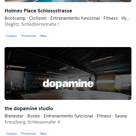
Holmes Place Schlossstrasse
Bootcamp · Ciclismo · Entrenamiento funcional · Fitness · Hyrox · Pilates · Sauna · Yoga
Steglitz,
Schildhornstraße 1
Classic
Premium
Max
the dopamine studio
Bienestar · Boxeo · Entrenamiento funcional · Fitness · Sauna
Kreuzberg,
Schleusenufer 4
Classic
Premium
Max