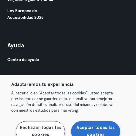
Ley Europea de
Accesibilidad 2025
Ayuda
Centro de ayuda
Adaptaremos tu experiencia
Al hacer clic en “Aceptar todas las cookies”, usted acepta
que las cookies se guarden en su dispositivo para mejorar la
© 2026 Urban Sports Group GmbH. All rights reserved.
navegación del sitio, analizar el uso del mismo, y colaborar
Términos y condiciones
Privacidad
Sello
con nuestros estudios para marketing.
Rescindir contratos aquí
Desistir de contratos aquí
Rechazar todas las
Aceptar todas las
cookies
cookies