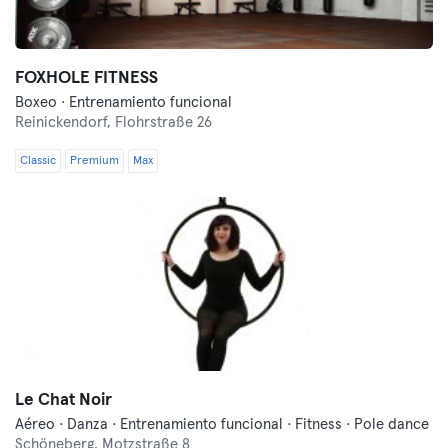
FOXHOLE FITNESS
Boxeo · Entrenamiento funcional
Reinickendorf,
Flohrstraße 26
Classic
Premium
Max
Le Chat Noir
Aéreo · Danza · Entrenamiento funcional · Fitness · Pole dance
Schöneberg,
Motzstraße 8