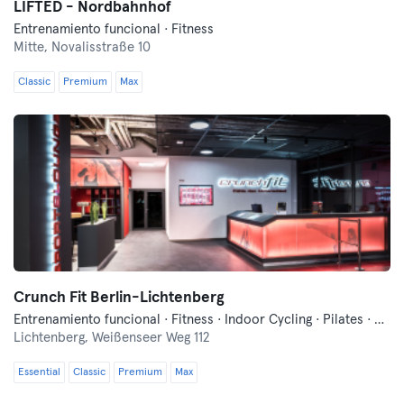
LIFTED - Nordbahnhof
Entrenamiento funcional · Fitness
Mitte,
Novalisstraße 10
Classic
Premium
Max
Crunch Fit Berlin-Lichtenberg
Entrenamiento funcional · Fitness · Indoor Cycling · Pilates · Sauna · Yoga
Lichtenberg,
Weißenseer Weg 112
Essential
Classic
Premium
Max