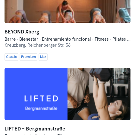
BEYOND Xberg
Barre · Bienestar · Entrenamiento funcional · Fitness · Pilates · Yoga
Kreuzberg,
Reichenberger Str. 36
Classic
Premium
Max
LIFTED - Bergmannstraße