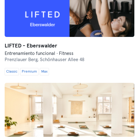
LIFTED - Eberswalder
Entrenamiento funcional · Fitness
Prenzlauer Berg,
Schönhauser Allee 48
Classic
Premium
Max