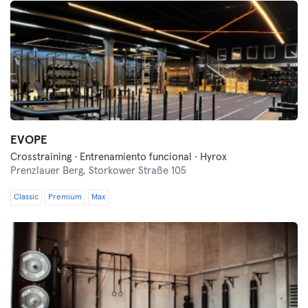
EVOPE
Crosstraining · Entrenamiento funcional · Hyrox
Prenzlauer Berg,
Storkower Straße 105
Classic
Premium
Max