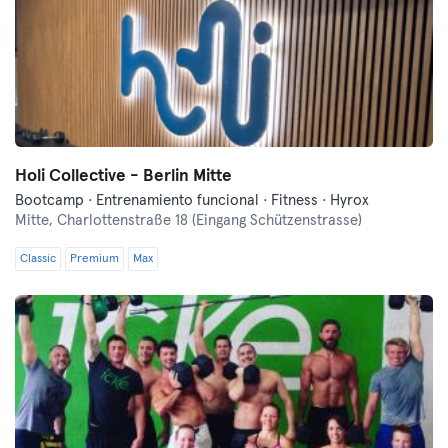
Holi Collective - Berlin Mitte
Bootcamp · Entrenamiento funcional · Fitness · Hyrox
Mitte,
Charlottenstraße 18 (Eingang Schützenstrasse)
Classic
Premium
Max