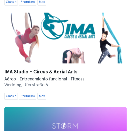
Classic
Premium
Max
IMA Studio - Circus & Aerial Arts
Aéreo · Entrenamiento funcional · Fitness
Wedding,
Uferstraße 6
Classic
Premium
Max