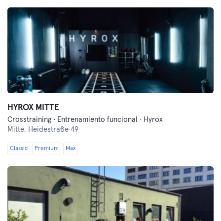
HYROX MITTE
Crosstraining · Entrenamiento funcional · Hyrox
Mitte,
Heidestraße 49
Classic
Premium
Max