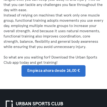
that you can tackle any challenges you face throughout the
day with ease.
Instead of relying on machines that work only one muscle
group, functional training adopts movements you use every
day, employing multiple muscle groups to increase your
overall strength. And because it uses natural movements,
functional training also improves coordination, core
strength, balance, flexibility and general body awareness
while ensuring that you avoid unnecessary injury.
So what are you waiting for? Download the Urban Sports
Club app today and get training!
Empieza ahora desde 24,00 €