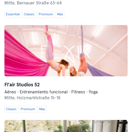
Mitte,
Bernauer Straße 63-64
Essential
Classic
Premium
Max
Fl'air Studios 52
Aéreo · Entrenamiento funcional · Fitness · Yoga
Mitte,
Holzmarktstraße 15-18
Classic
Premium
Max