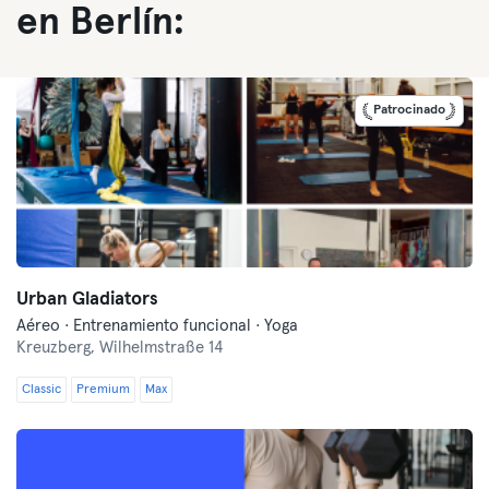
en Berlín:
Patrocinado
Urban Gladiators
Aéreo · Entrenamiento funcional · Yoga
Kreuzberg,
Wilhelmstraße 14
Classic
Premium
Max