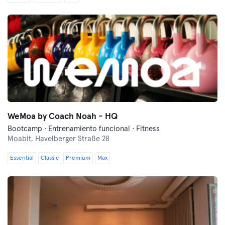
WeMoa by Coach Noah - HQ
Bootcamp · Entrenamiento funcional · Fitness
Moabit,
Havelberger Straße 28
Essential
Classic
Premium
Max