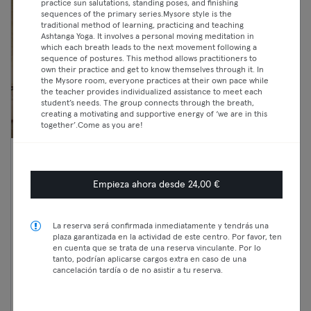
practice sun salutations, standing poses, and finishing
sequences of the primary series.Mysore style is the
traditional method of learning, practicing and teaching
Ashtanga Yoga. It involves a personal moving meditation in
which each breath leads to the next movement following a
sequence of postures. This method allows practitioners to
own their practice and get to know themselves through it. In
the Mysore room, everyone practices at their own pace while
the teacher provides individualized assistance to meet each
student’s needs. The group connects through the breath,
creating a motivating and supportive energy of ‘we are in this
together’.Come as you are!
17:45 —
FE I Athletic training I Profi /
19:00
Intermediate
Empieza ahora desde 24,00 €
Classic
Tanzen
Premium
Prenzlauer Berg
La reserva será confirmada inmediatamente y tendrás una
Dock 11 I Eden
Max
plaza garantizada en la actividad de este centro. Por favor, ten
en cuenta que se trata de una reserva vinculante. Por lo
tanto, podrían aplicarse cargos extra en caso de una
cancelación tardía o de no asistir a tu reserva.
Continuar