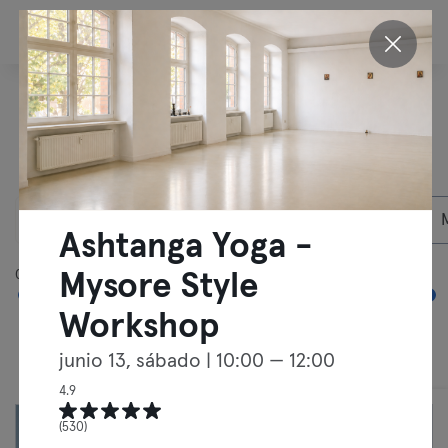
ES
Descubre nuestras
actividades en
Berlín
06/08/2026
Socios privados
Ashtanga Yoga -
05:00
00:00
Mysore Style
Workshop
junio 13, sábado
| 10:00 — 12:00
Clases
Entrenamientos libres
4.9
(530)