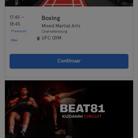
17:45 —
Boxing
18:45
Mixed Martial Arts
Premium
Charlottenburg
UFC GYM
Max
Continuar