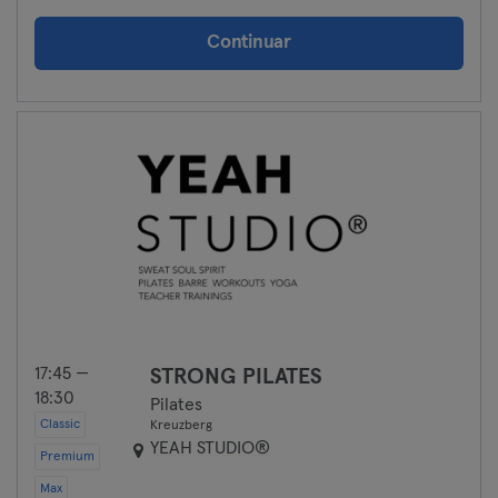
Continuar
17:45 —
STRONG PILATES
18:30
Pilates
Classic
Kreuzberg
YEAH STUDIO®
Premium
Max