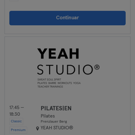
Continuar
17:45 —
PILATES|EN
18:30
Pilates
Classic
Prenzlauer Berg
YEAH STUDIO®
Premium