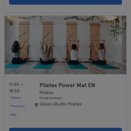
17:45 —
Pilates Power Mat EN
18:30
Pilates
Classic
Friedrichshain
Green Studio Pilates
Premium
Max