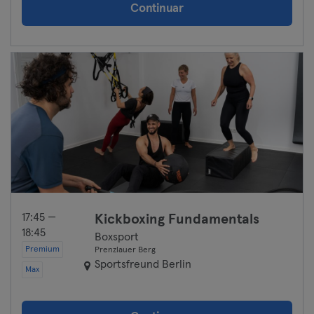
Continuar
17:45 —
Kickboxing Fundamentals
18:45
Boxsport
Premium
Prenzlauer Berg
Sportsfreund Berlin
Max