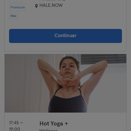
HALE.NOW
Premium
Max
Continuar
17:45 —
Hot Yoga +
19:00