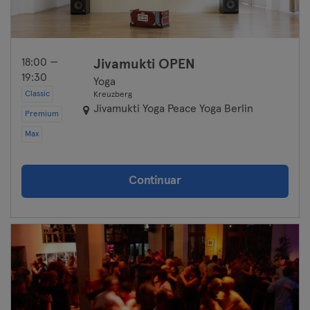
18:00 —
Jivamukti OPEN
19:30
Yoga
Classic
Kreuzberg
Jivamukti Yoga Peace Yoga Berlin
Premium
Max
Continuar