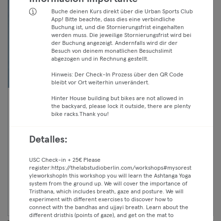
Buche deinen Kurs direkt über die Urban Sports Club
App! Bitte beachte, dass dies eine verbindliche
Buchung ist, und die Stornierungsfrist eingehalten
werden muss. Die jeweilige Stornierungsfrist wird bei
der Buchung angezeigt. Andernfalls wird dir der
Besuch von deinem monatlichen Besuchslimit
abgezogen und in Rechnung gestellt.
Hinweis: Der Check-In Prozess über den QR Code
bleibt vor Ort weiterhin unverändert.
Hinter House building but bikes are not allowed in
17:45 —
Boxing - Beginner
the backyard, please lock it outside, there are plenty
bike racks.Thank you!
18:45
Boxsport
Classic
Mitte
Chimosa
Detalles:
Premium
Max
USC Check-in + 25€ Please
register:
https://thelabstudioberlin.com/workshops#mysorest
yleworkshopIn
this workshop you will learn the Ashtanga Yoga
system from the ground up. We will cover the importance of
Continuar
Tristhana, which includes breath, gaze and posture. We will
experiment with different exercises to discover how to
connect with the bandhas and ujjayi breath. Learn about the
different dristhis (points of gaze), and get on the mat to