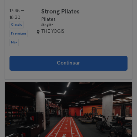
17:45 —
Strong Pilates
18:30
Pilates
Classic
Steglitz
THE YOGIS
Premium
Max
Continuar