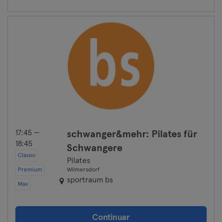
17:45 —
schwanger&mehr: Pilates für
18:45
Schwangere
Classic
Pilates
Premium
Wilmersdorf
sportraum bs
Max
Continuar