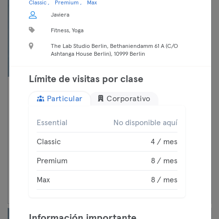
Classic
Premium
Max
Javiera
Fitness, Yoga
The Lab Studio Berlin, Bethaniendamm 61 A (C/O
Ashtanga House Berlin), 10999 Berlin
Límite de visitas por clase
17:45 —
Women's Self Defense
Particular
Corporativo
18:45
Modern Self Defense
Classic
Mitte
Essential
No disponible aquí
Chimosa
Premium
Classic
4 / mes
Max
Premium
8 / mes
Continuar
Max
8 / mes
Información importante