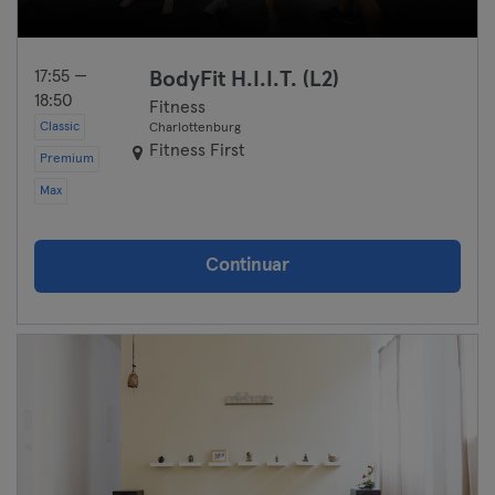
17:55 —
BodyFit H.I.I.T. (L2)
18:50
Fitness
Classic
Charlottenburg
Fitness First
Premium
Max
Continuar