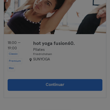
18:00 —
hot yoga fusion60.
19:00
Pilates
Classic
Friedrichshain
SUNYOGA
Premium
Max
Continuar