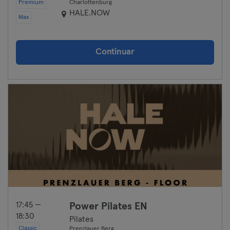
Premium
Charlottenburg
HALE.NOW
Max
Continuar
17:45 —
Power Pilates EN
18:30
Pilates
Classic
Prenzlauer Berg