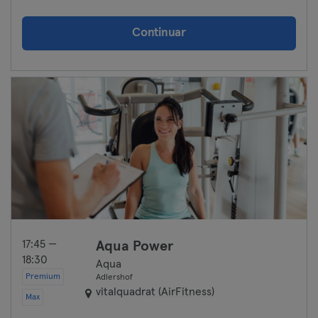
Continuar
17:45 —
Aqua Power
18:30
Aqua
Premium
Adlershof
vitalquadrat (AirFitness)
Max