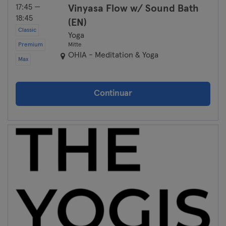
17:45 —
Vinyasa Flow w/ Sound Bath
18:45
(EN)
Classic
Yoga
Premium
Mitte
OHIA - Meditation & Yoga
Max
Continuar