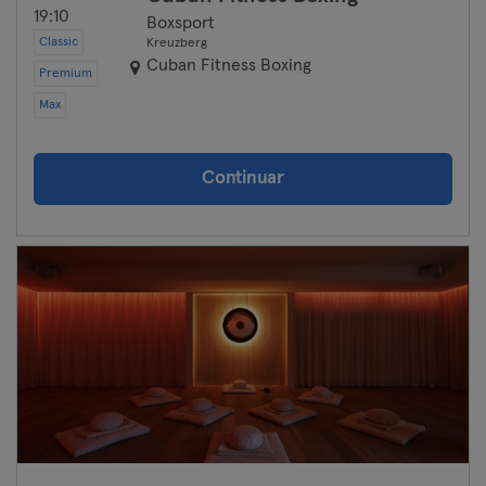
19:10
Boxsport
Classic
Kreuzberg
Cuban Fitness Boxing
Premium
Max
Continuar