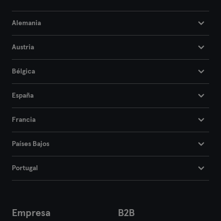
Alemania
Austria
Bélgica
España
Francia
Países Bajos
Portugal
Empresa
B2B