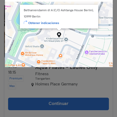
Bethaniendamm 61 A (C/O Ashtanga House Berlin),
10999 Berlin
Obtener indicaciones
17:45 —
Aqua Pilates - Ladies Only
18:15
Fitness
Premium
Tiergarten
Holmes Place Germany
Max
Continuar