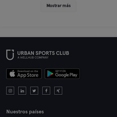
Mostrar más
Nuestros países