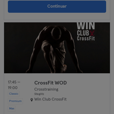
Continuar
17:45 —
CrossFit WOD
19:00
Crosstraining
Classic
Steglitz
Win Club CrossFit
Premium
Max