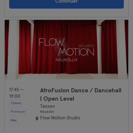
Continuar
17:45 —
AfroFusion Dance / Dancehall
19:00
| Open Level
Classic
Tanzen
Premium
Neukölln
Flow Motion Studio
Max