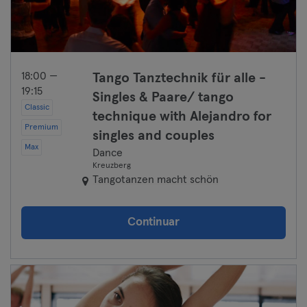
18:00 —
Tango Tanztechnik für alle -
19:15
Singles & Paare/ tango
Classic
technique with Alejandro for
Premium
singles and couples
Max
Dance
Kreuzberg
Tangotanzen macht schön
Continuar