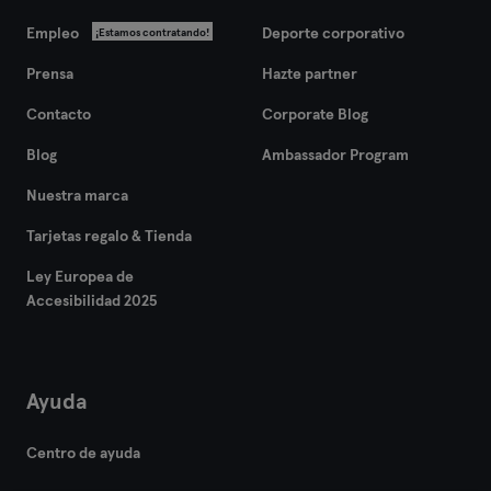
Empleo
Deporte corporativo
¡Estamos contratando!
Prensa
Hazte partner
Contacto
Corporate Blog
Blog
Ambassador Program
Nuestra marca
Tarjetas regalo & Tienda
Ley Europea de
Accesibilidad 2025
Ayuda
Centro de ayuda