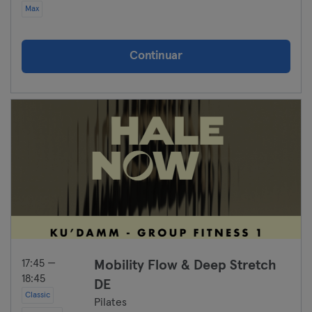
Max
Continuar
17:45 —
Mobility Flow & Deep Stretch
18:45
DE
Classic
Pilates