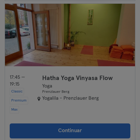
17:45 —
Hatha Yoga Vinyasa Flow
19:15
Yoga
Classic
Prenzlauer Berg
Yogalila - Prenzlauer Berg
Premium
Max
Continuar