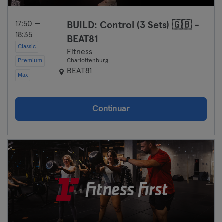
17:50 —
BUILD: Control (3 Sets) 🇬🇧 -
18:35
BEAT81
Classic
Fitness
Premium
Charlottenburg
BEAT81
Max
Continuar