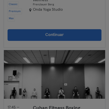
Wellness
Classic
Prenzlauer Berg
Onda Yoga Studio
Premium
Max
Continuar
17:45 —
Cuban Fitness Boxing